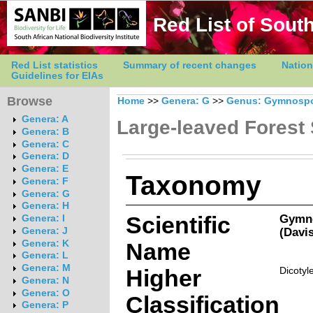
Red List of South
Red List statistics
Summary of recent changes
Nation
Guidelines for EIAs
Browse
Home
>>
Genera: G
>>
Genus: Gymnospo
Genera: A
Large-leaved Forest 
Genera: B
Genera: C
Genera: D
Genera: E
Taxonomy
Genera: F
Genera: G
Genera: H
Scientific
Gymno
Genera: I
(Davi
Genera: J
Genera: K
Name
Genera: L
Genera: M
Higher
Dicotyl
Genera: N
Genera: O
Classification
Genera: P