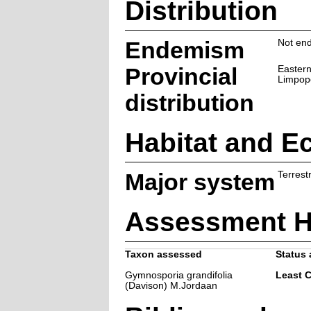
Distribution
Endemism
Not end
Provincial
Eastern
Limpop
distribution
Habitat and E
Major system
Terrestr
Assessment H
Taxon assessed
Status 
Gymnosporia grandifolia
Least 
(Davison) M.Jordaan