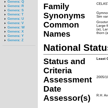
Genera: Q
Family
CELAS
Genera: R
Genera: S
Synonyms
Gymnosp
Genera: T
Sim var
Genera: U
Common
Grootvr
Genera: V
Large-f
Genera: W
(e), La
Names
Genera: X
thorn (
Genera: Y
Genera: Z
National Statu
Status and
Least 
Criteria
Assessment
2005/1
Date
Assessor(s)
R.H. Ar