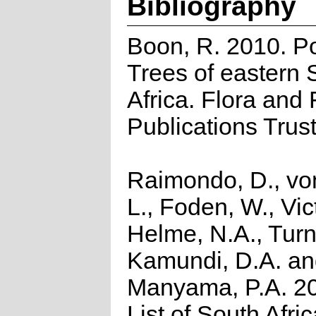
Bibliography
Boon, R. 2010. P
Trees of eastern 
Africa. Flora and
Publications Trus
Raimondo, D., vo
L., Foden, W., Vict
Helme, N.A., Turn
Kamundi, D.A. a
Manyama, P.A. 2
List of South Afri