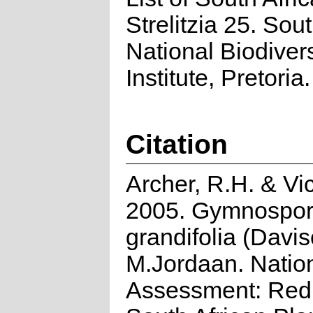
Strelitzia 25. Sou
National Biodivers
Institute, Pretoria.
Citation
Archer, R.H. & Vic
2005. Gymnospor
grandifolia (Davi
M.Jordaan. Natio
Assessment: Red 