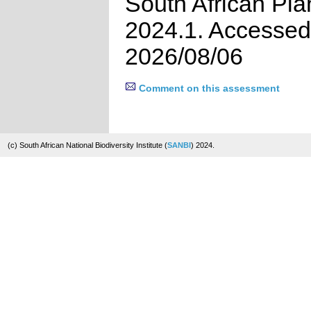
South African Pla
2024.1. Accessed
2026/08/06
Comment on this assessment
(c) South African National Biodiversity Institute (
SANBI
) 2024.