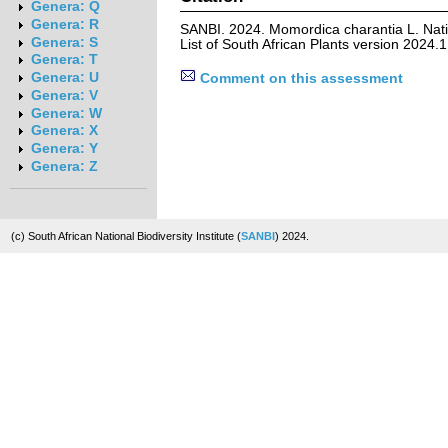
Genera: Q
Genera: R
SANBI. 2024. Momordica charantia L. Nat
Genera: S
List of South African Plants version 2024
Genera: T
Genera: U
Comment on this assessment
Genera: V
Genera: W
Genera: X
Genera: Y
Genera: Z
(c) South African National Biodiversity Institute (
SANBI
) 2024.