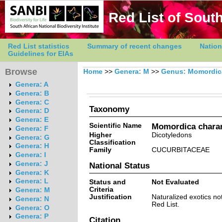
Red List of South
Red List statistics
Summary of recent changes
Nation
Guidelines for EIAs
Browse
Home
>>
Genera: M
>>
Genus: Momordic
Genera: A
Genera: B
Genera: C
Taxonomy
Genera: D
Genera: E
Scientific Name
Momordica charan
Genera: F
Higher
Dicotyledons
Genera: G
Classification
Genera: H
Family
CUCURBITACEAE
Genera: I
Genera: J
National Status
Genera: K
Genera: L
Status and
Not Evaluated
Criteria
Genera: M
Justification
Naturalized exotics no
Genera: N
Red List.
Genera: O
Genera: P
Citation