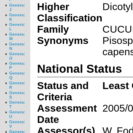
Higher
Dicoty
Genera:
J
Classification
Genera:
K
Genera:
Family
CUCU
L
Genera:
Synonyms
Pisos
M
Genera:
capen
N
Genera:
O
Genera:
National Status
P
Genera:
Q
Status and
Least
Genera:
R
Genera:
Criteria
S
Genera:
Assessment
2005/0
T
Genera:
Date
U
Genera:
V
Assessor(s)
W. Fod
Genera: