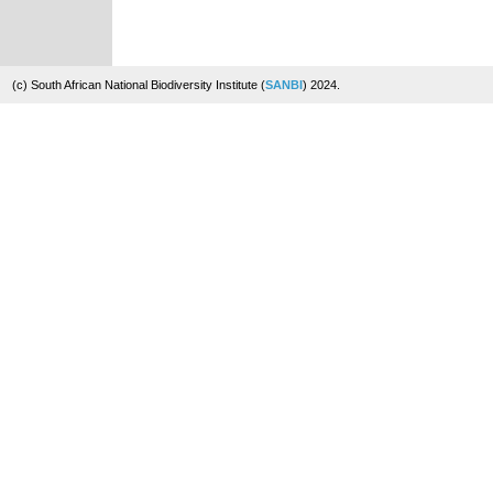
(c) South African National Biodiversity Institute (
SANBI
) 2024.