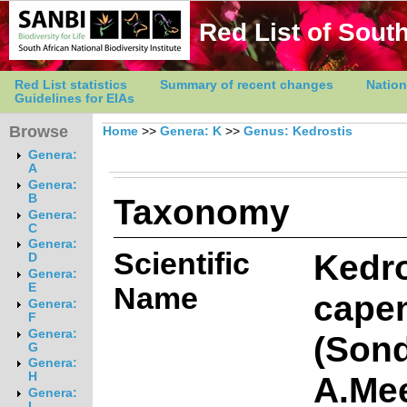
Red List of South
Red List statistics
Summary of recent changes
Nation
Guidelines for EIAs
Browse
Home
>>
Genera: K
>>
Genus: Kedrostis
Genera:
A
Genera:
Taxonomy
B
Genera:
C
Genera:
Scientific
Kedro
D
Genera:
E
Name
cape
Genera:
F
Genera:
(Sond
G
Genera:
A.Me
H
Genera:
I