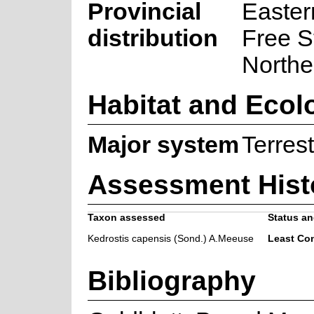
Provincial
Easter
distribution
Free S
Northe
Habitat and Ecol
Major system
Terrest
Assessment Hist
Taxon assessed
Status an
Kedrostis capensis (Sond.) A.Meeuse
Least Co
Bibliography