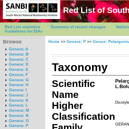
Red List of South
Red List statistics
Summary of recent changes
Nation
Guidelines for EIAs
Browse
Home
>>
Genera: P
>>
Genus: Pelargoni
Genera: A
Genera: B
Genera: C
Taxonomy
Genera: D
Genera: E
Genera: F
Genera: G
Scientific
Pelar
Genera: H
L.Bol
Genera: I
Name
Genera: J
Genera: K
Higher
Dicotyl
Genera: L
Genera: M
Classification
Genera: N
Genera: O
Family
GERAN
Genera: P