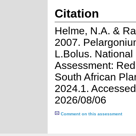
Citation
Helme, N.A. & Ra
2007. Pelargoniu
L.Bolus. National
Assessment: Red 
South African Pla
2024.1. Accessed
2026/08/06
Comment on this assessment