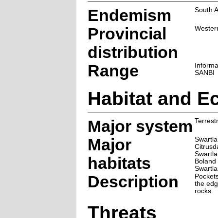
Endemism
South A
Provincial
Wester
distribution
Range
Informa
SANBI
Habitat and E
Major system
Terrestr
Major
Swartla
Citrusd
Swartla
habitats
Boland 
Swartla
Description
Pockets
the edg
rocks.
Threats