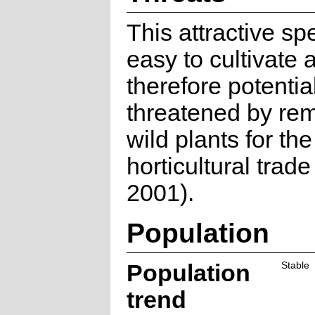
This attractive sp
easy to cultivate 
therefore potentia
threatened by rem
wild plants for the
horticultural trade
2001).
Population
Population
Stable
trend