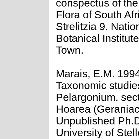
conspectus of th
Flora of South Afr
Strelitzia 9. Natio
Botanical Institut
Town.
Marais, E.M. 1994
Taxonomic studie
Pelargonium, sec
Hoarea (Geraniac
Unpublished Ph.D
University of Stel