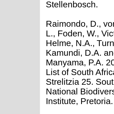
Stellenbosch.
Raimondo, D., vo
L., Foden, W., Vict
Helme, N.A., Turn
Kamundi, D.A. a
Manyama, P.A. 2
List of South Afri
Strelitzia 25. Sou
National Biodivers
Institute, Pretoria.