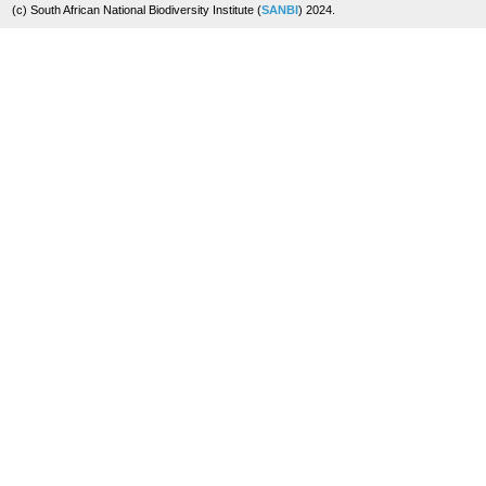
(c) South African National Biodiversity Institute (
SANBI
) 2024.