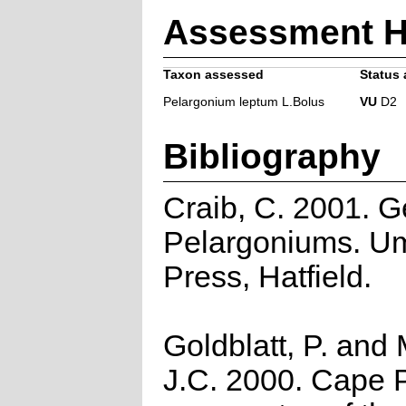
Assessment H
Taxon assessed
Status 
Pelargonium leptum L.Bolus
VU
D2
Bibliography
Craib, C. 2001. G
Pelargoniums. U
Press, Hatfield.
Goldblatt, P. and
J.C. 2000. Cape P