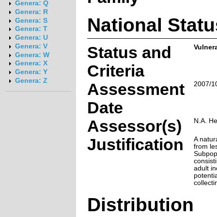
Genera: Q
Genera: R
National Statu
Genera: S
Genera: T
Genera: U
Genera: V
Status and
Vulner
Genera: W
Genera: X
Criteria
Genera: Y
Genera: Z
Assessment
2007/1
Date
Assessor(s)
N.A. H
Justification
A natur
from les
Subpopu
consist
adult i
potentia
collecti
Distribution