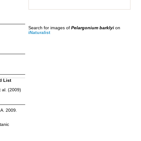
Search for images of
Pelargonium barklyi
on
iNaturalist
d List
 al. (2009)
.A. 2009.
tanic