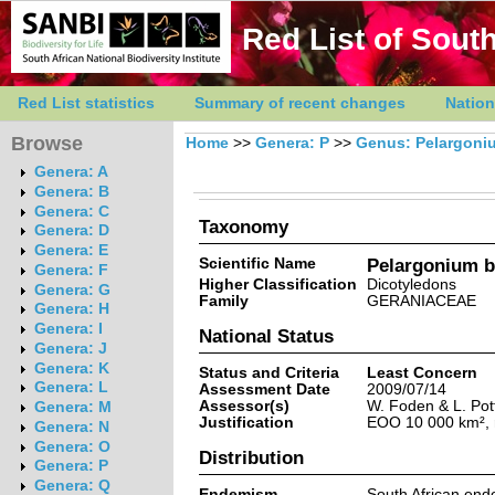
Red List of South
Red List statistics
Summary of recent changes
Nation
Browse
Home
>>
Genera: P
>>
Genus: Pelargoni
Genera: A
Genera: B
Genera: C
Taxonomy
Genera: D
Genera: E
Scientific Name
Pelargonium ba
Genera: F
Higher Classification
Dicotyledons
Genera: G
Family
GERANIACEAE
Genera: H
Genera: I
National Status
Genera: J
Genera: K
Status and Criteria
Least Concern
Genera: L
Assessment Date
2009/07/14
Assessor(s)
W. Foden & L. Pot
Genera: M
Justification
EOO 10 000 km², r
Genera: N
Genera: O
Distribution
Genera: P
Genera: Q
Endemism
South African end