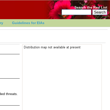
Search the Red List
ry
Guidelines for EIAs
ed threats.