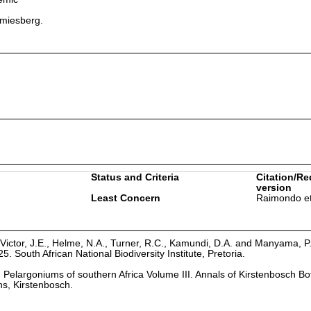
amiesberg.
.
Status and Criteria
Citation/Re
version
Least Concern
Raimondo et
Victor, J.E., Helme, N.A., Turner, R.C., Kamundi, D.A. and Manyama, P
25. South African National Biodiversity Institute, Pretoria.
8. Pelargoniums of southern Africa Volume III. Annals of Kirstenbosch Bo
s, Kirstenbosch.