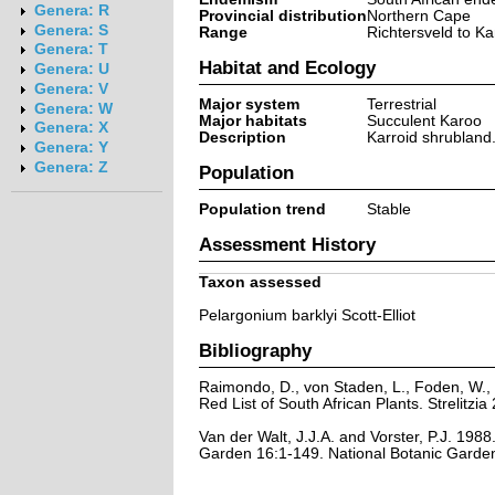
Genera: R
Provincial distribution
Northern Cape
Genera: S
Range
Richtersveld to K
Genera: T
Habitat and Ecology
Genera: U
Genera: V
Major system
Terrestrial
Genera: W
Major habitats
Succulent Karoo
Genera: X
Description
Karroid shrubland
Genera: Y
Genera: Z
Population
Population trend
Stable
Assessment History
Taxon assessed
Pelargonium barklyi Scott-Elliot
Bibliography
Raimondo, D., von Staden, L., Foden, W., 
Red List of South African Plants. Strelitzia 
Van der Walt, J.J.A. and Vorster, P.J. 198
Garden 16:1-149. National Botanic Garden