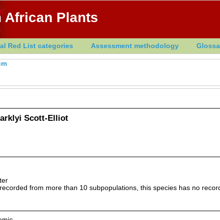
 African Plants
al Red List categories
Assessment methodology
Glossa
um
rklyi Scott-Elliot
ter
ecorded from more than 10 subpopulations, this species has no record
emic