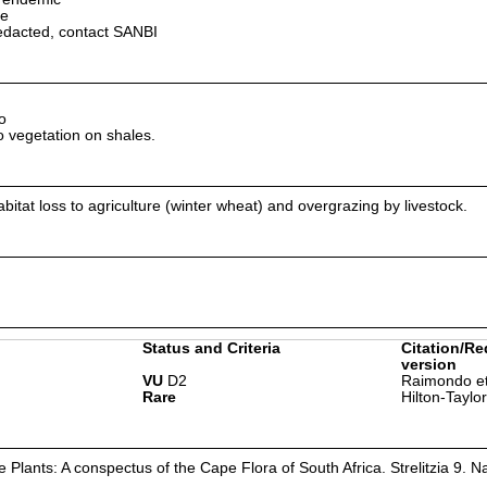
pe
edacted, contact SANBI
o
 vegetation on shales.
abitat loss to agriculture (winter wheat) and overgrazing by livestock.
Status and Criteria
Citation/Re
version
VU
D2
Raimondo et
Rare
Hilton-Taylo
Plants: A conspectus of the Cape Flora of South Africa. Strelitzia 9. Na