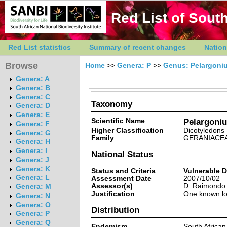
Red List of South
Red List statistics
Summary of recent changes
Nation
Browse
Home
>>
Genera: P
>>
Genus: Pelargoni
Genera: A
Genera: B
Genera: C
Taxonomy
Genera: D
Genera: E
Scientific Name
Pelargoni
Genera: F
Higher Classification
Dicotyledons
Genera: G
Family
GERANIACE
Genera: H
Genera: I
National Status
Genera: J
Genera: K
Status and Criteria
Vulnerable 
Genera: L
Assessment Date
2007/10/02
Assessor(s)
D. Raimondo
Genera: M
Justification
One known loc
Genera: N
Genera: O
Distribution
Genera: P
Genera: Q
Endemism
South Africa