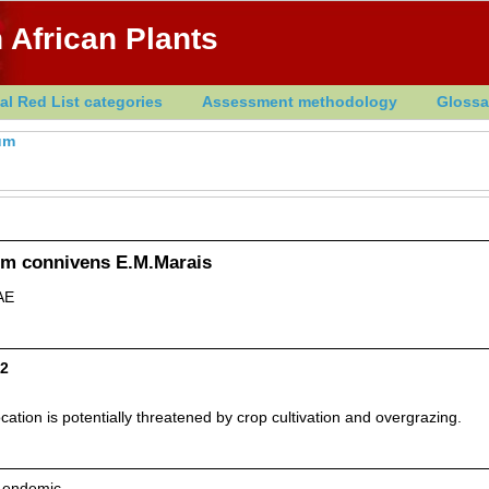
 African Plants
al Red List categories
Assessment methodology
Glossa
um
um connivens E.M.Marais
AE
D2
ation is potentially threatened by crop cultivation and overgrazing.
n endemic