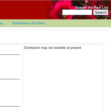
Search the Red List
ry
Guidelines for EIAs