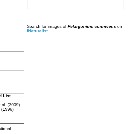
Search for images of
Pelargonium connivens
on
iNaturalist
d List
 al. (2009)
r (1996)
tional