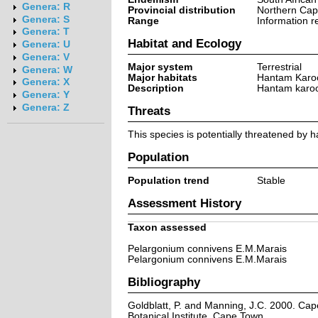
Genera: R
Provincial distribution
Northern Ca
Genera: S
Range
Information r
Genera: T
Habitat and Ecology
Genera: U
Genera: V
Major system
Terrestrial
Genera: W
Major habitats
Hantam Karo
Genera: X
Description
Hantam karoo
Genera: Y
Genera: Z
Threats
This species is potentially threatened by h
Population
Population trend
Stable
Assessment History
Taxon assessed
Pelargonium connivens E.M.Marais
Pelargonium connivens E.M.Marais
Bibliography
Goldblatt, P. and Manning, J.C. 2000. Cape 
Botanical Institute, Cape Town.