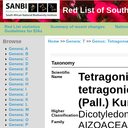
Red List of South
Red List statistics
Summary of recent changes
Nation
Guidelines for EIAs
Browse
Home
>>
Genera: T
>>
Genus: Tetragoni
Genera: A
Genera: B
Genera: C
Taxonomy
Genera: D
Genera: E
Scientific
Tetragon
Genera: F
Name
Genera: G
Genera: H
tetragon
Genera: I
Genera: J
(Pall.) K
Genera: K
Genera: L
Genera: M
Higher
Dicotyledo
Genera: N
Classification
Genera: O
Family
AIZOACE
Genera: P