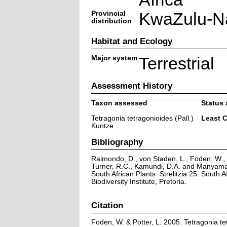
Provincial
KwaZulu-Na
distribution
Habitat and Ecology
Major system
Terrestrial
Assessment History
Taxon assessed
Status 
Tetragonia tetragonioides (Pall.)
Least 
Kuntze
Bibliography
Raimondo, D., von Staden, L., Foden, W., V
Turner, R.C., Kamundi, D.A. and Manyama,
South African Plants. Strelitzia 25. South A
Biodiversity Institute, Pretoria.
Citation
Foden, W. & Potter, L. 2005. Tetragonia tet