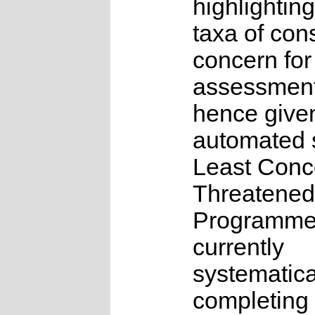
highlighting
taxa of con
concern for
assessmen
hence give
automated s
Least Conc
Threatened
Programme
currently
systematica
completing 