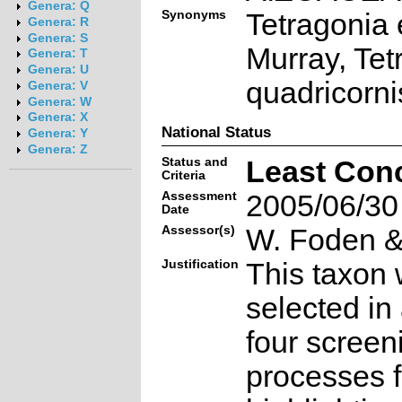
Genera: Q
Synonyms
Tetragonia
Genera: R
Genera: S
Murray, Tet
Genera: T
Genera: U
quadricorni
Genera: V
Genera: W
Genera: X
National Status
Genera: Y
Genera: Z
Status and
Least Con
Criteria
Assessment
2005/06/30
Date
Assessor(s)
W. Foden & 
Justification
This taxon 
selected in
four screen
processes f