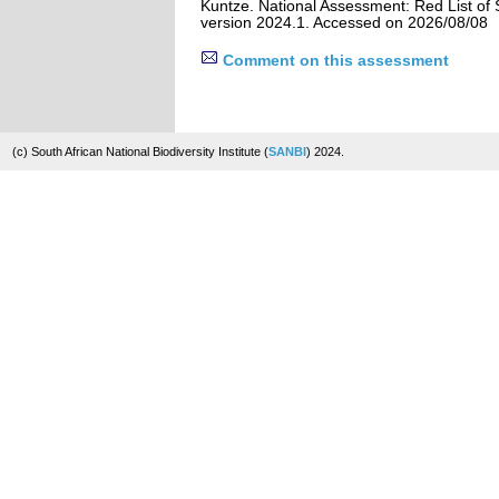
Kuntze. National Assessment: Red List of 
version 2024.1. Accessed on 2026/08/08
Comment on this assessment
(c) South African National Biodiversity Institute (
SANBI
) 2024.