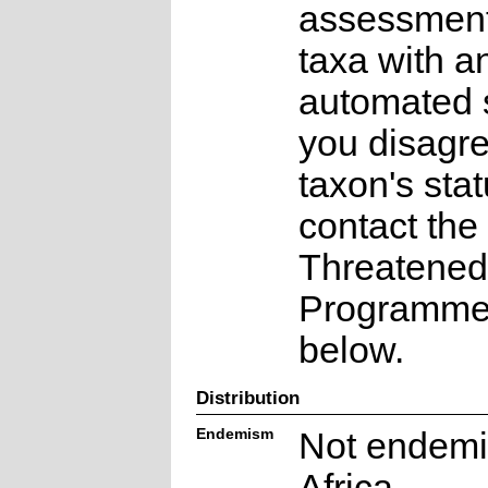
assessments
taxa with a
automated s
you disagre
taxon's sta
contact the
Threatened
Programme a
below.
Distribution
Endemism
Not endemi
Africa