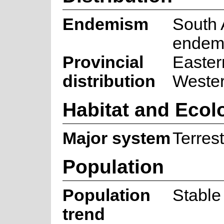
Endemism
South 
endem
Provincial
Easter
distribution
Weste
Habitat and Ecol
Major system
Terrest
Population
Population
Stable
trend