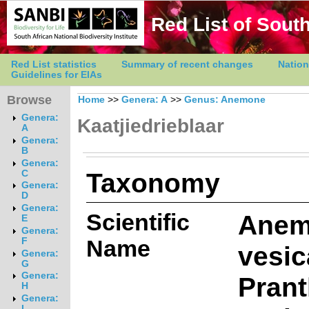
Red List of South
Red List statistics
Summary of recent changes
Nation
Guidelines for EIAs
Browse
Home
>>
Genera: A
>>
Genus: Anemone
Genera:
Kaatjiedrieblaar
A
Genera:
B
Genera:
Taxonomy
C
Genera:
D
Genera:
Scientific
Anem
E
Genera:
Name
F
vesica
Genera:
G
Genera:
Prant
H
Genera:
I