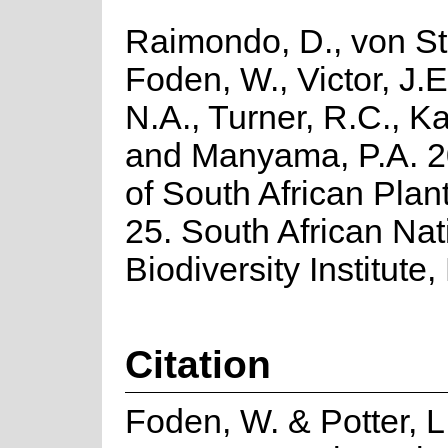
Raimondo, D., von St
Foden, W., Victor, J.
N.A., Turner, R.C., K
and Manyama, P.A. 2
of South African Plant
25. South African Nat
Biodiversity Institute,
Citation
Foden, W. & Potter, L