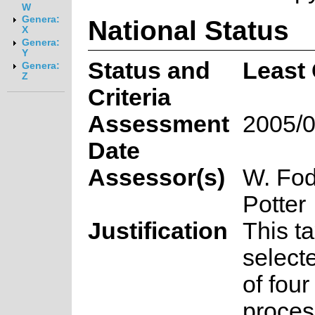
W
Genera:
National Status
X
Genera:
Y
Status and
Least
Genera:
Z
Criteria
Assessment
2005/0
Date
Assessor(s)
W. Fod
Potter
Justification
This t
select
of fou
proces