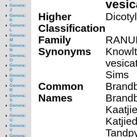
vesic
Genera:
J
Higher
Dicoty
Genera:
K
Classification
Genera:
L
Genera:
Family
RANU
M
Genera:
Synonyms
Knowlt
N
Genera:
vesicat
O
Genera:
P
Sims
Genera:
Q
Common
Brandb
Genera:
R
Names
Brandb
Genera:
S
Genera:
Kaatjie
T
Genera:
Katjied
U
Genera:
Tandpy
V
Genera: