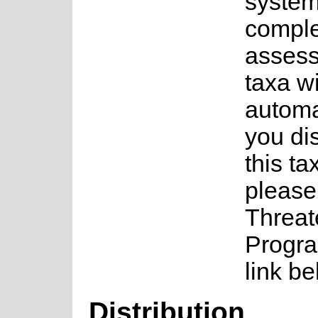
system
complet
assess
taxa w
automa
you di
this ta
please
Threat
Progra
link be
Distribution