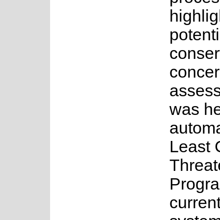
highlig
potenti
conser
concer
asses
was he
automa
Least 
Threat
Progr
current