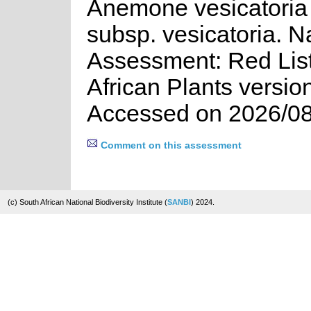
Anemone vesicatoria (
subsp. vesicatoria. N
Assessment: Red List
African Plants versio
Accessed on 2026/08
Comment on this assessment
(c) South African National Biodiversity Institute (
SANBI
) 2024.