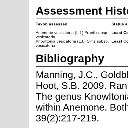
Assessment Hist
Taxon assessed
Status a
Anemone vesicatoria (L.f.) Prantl subsp.
Least C
vesicatoria
Knowltonia vesicatoria (L.f.) Sims subsp.
Least C
vesicatoria
Bibliography
Manning, J.C., Goldbl
Hoot, S.B. 2009. Ra
The genus Knowlton
within Anemone. Both
39(2):217-219.