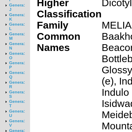
Higher
Dicoty
Genera:
J
Classification
Genera:
K
Family
MELI
Genera:
L
Common
Baakho
Genera:
M
Genera:
Names
Beacon
N
Genera:
Bottleb
O
Genera:
Glossy
P
Genera:
Q
(e), In
Genera:
R
Indulo 
Genera:
S
Isidwa
Genera:
T
Genera:
Meideb
U
Genera:
Mount
V
Genera: