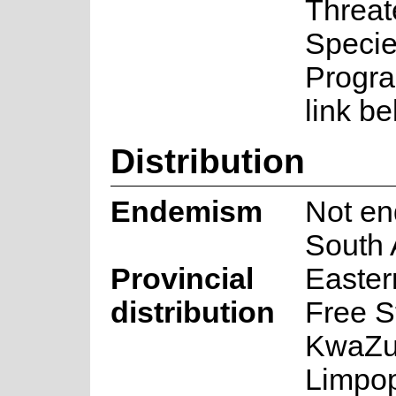
Threa
Speci
Progra
link be
Distribution
Endemism
Not en
South 
Provincial
Easter
distribution
Free S
KwaZul
Limpo