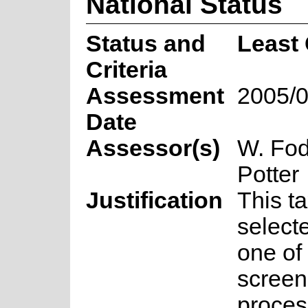
National Status
Status and
Least
Criteria
Assessment
2005/0
Date
Assessor(s)
W. Fod
Potter
Justification
This t
select
one of 
screen
proces