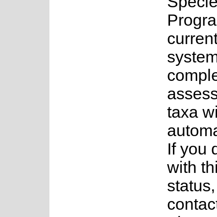
Speci
Progr
current
system
complet
assess
taxa w
automa
If you
with th
status
contac