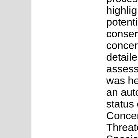
highlig
potenti
conser
concer
detail
asses
was he
an au
status 
Concer
Threa