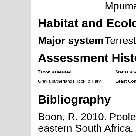
Mpuma
Habitat and Ecol
Major system
Terrest
Assessment Hist
Taxon assessed
Status and
Greyia sutherlandii Hook. & Harv.
Least Co
Bibliography
Boon, R. 2010. Poole
eastern South Africa.