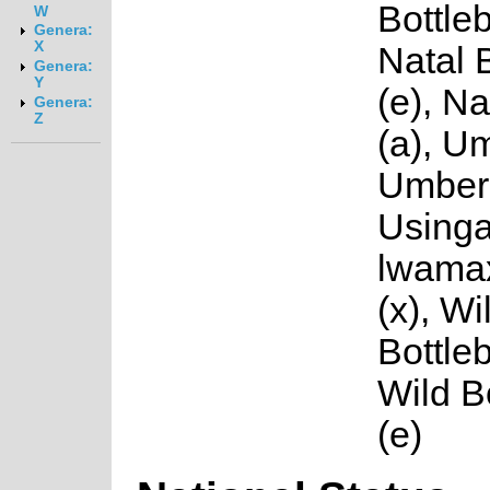
Bottleb
W
Genera:
X
Natal 
Genera:
Y
(e), N
Genera:
Z
(a), U
Umbere
Usinga
lwama
(x), Wi
Bottleb
Wild B
(e)