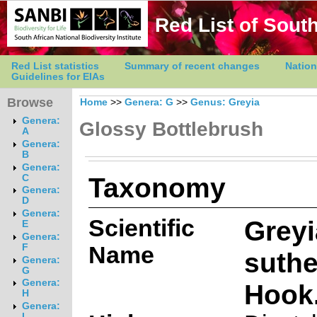
Red List of South
Red List statistics
Summary of recent changes
Nation
Guidelines for EIAs
Browse
Home
>>
Genera: G
>>
Genus: Greyia
Genera:
Glossy Bottlebrush
A
Genera:
B
Genera:
Taxonomy
C
Genera:
D
Genera:
Scientific
Greyi
E
Genera:
Name
F
suthe
Genera:
G
Genera:
Hook.
H
Genera:
I