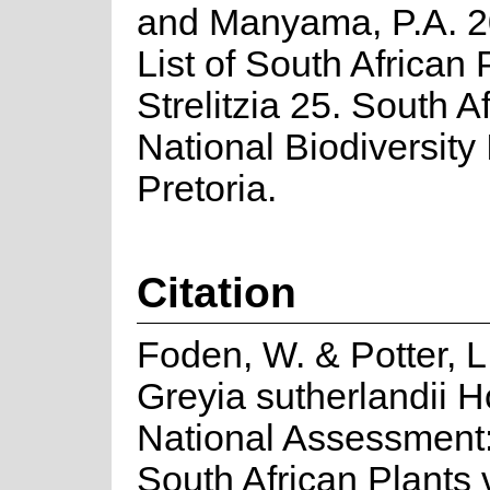
and Manyama, P.A. 2
List of South African 
Strelitzia 25. South A
National Biodiversity I
Pretoria.
Citation
Foden, W. & Potter, L
Greyia sutherlandii H
National Assessment:
South African Plants 