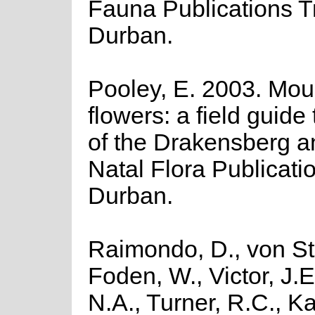
Fauna Publications Tr
Durban.
Pooley, E. 2003. Mou
flowers: a field guide 
of the Drakensberg a
Natal Flora Publicatio
Durban.
Raimondo, D., von St
Foden, W., Victor, J.
N.A., Turner, R.C., K