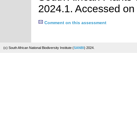
2024.1. Accessed on
Comment on this assessment
(c) South African National Biodiversity Institute (
SANBI
) 2024.