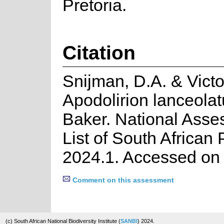
Pretoria.
Citation
Snijman, D.A. & Victo
Apodolirion lanceola
Baker. National Ass
List of South African 
2024.1. Accessed on
Comment on this assessment
(c) South African National Biodiversity Institute (
SANBI
) 2024.