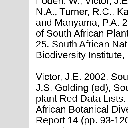
Foden, W., Victor, J.
N.A., Turner, R.C., K
and Manyama, P.A. 2
of South African Plant
25. South African Nat
Biodiversity Institute,
Victor, J.E. 2002. Sout
J.S. Golding (ed), So
plant Red Data Lists
African Botanical Div
Report 14 (pp. 93-1