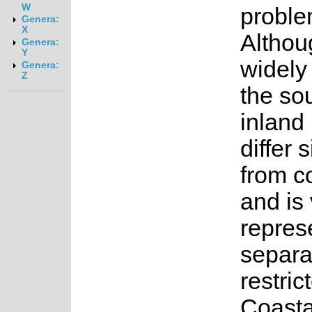
W
proble
Genera:
X
Althoug
Genera:
Y
widely 
Genera:
Z
the so
inland
differ 
from c
and is 
repres
separa
restric
Coasta