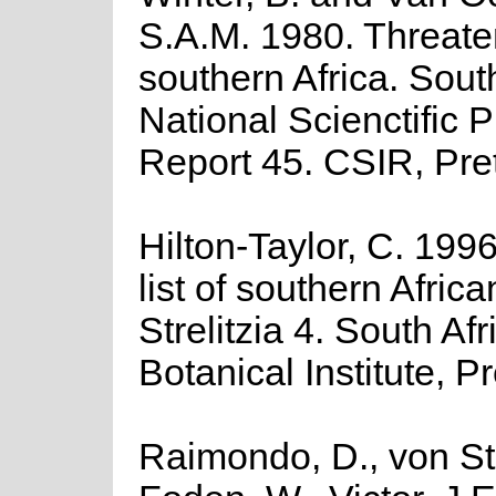
S.A.M. 1980. Threate
southern Africa. Sout
National Scienctific
Report 45. CSIR, Pret
Hilton-Taylor, C. 199
list of southern Africa
Strelitzia 4. South Af
Botanical Institute, Pr
Raimondo, D., von St