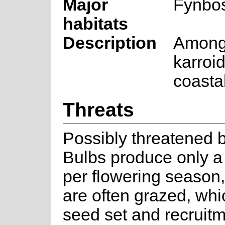
Major
Fynbo
habitats
Description
Among 
karroi
coastal
Threats
Possibly threatened b
Bulbs produce only a 
per flowering season,
are often grazed, whi
seed set and recruitm