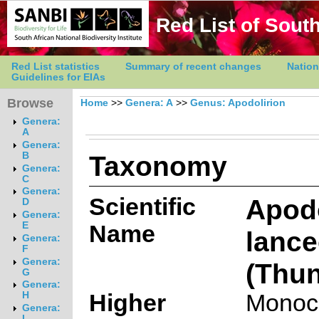
Red List of South
Red List statistics
Summary of recent changes
Nation
Guidelines for EIAs
Browse
Home
>>
Genera: A
>>
Genus: Apodolirion
Genera:
A
Genera:
Taxonomy
B
Genera:
C
Genera:
Scientific
Apodo
D
Genera:
E
Name
lanc
Genera:
F
Genera:
(Thun
G
Genera:
Higher
Monoc
H
Genera:
I