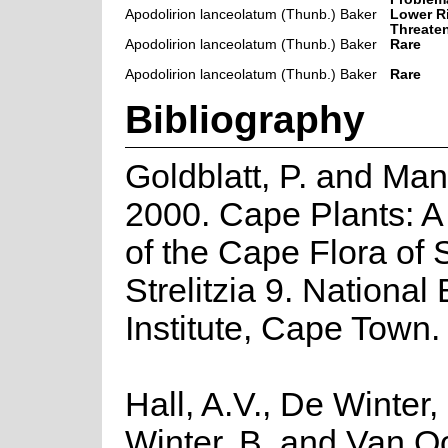
Apodolirion lanceolatum (Thunb.) Baker
Lower Ri
Threate
Apodolirion lanceolatum (Thunb.) Baker
Rare
Apodolirion lanceolatum (Thunb.) Baker
Rare
Bibliography
Goldblatt, P. and Man
2000. Cape Plants: A
of the Cape Flora of 
Strelitzia 9. National
Institute, Cape Town.
Hall, A.V., De Winter,
Winter, B. and Van O