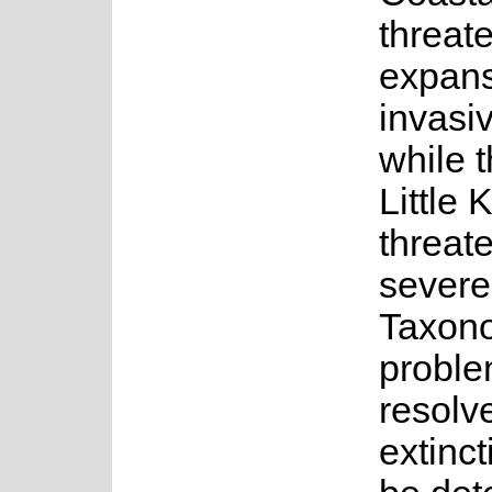
threat
expans
invasiv
while t
Little 
threat
severe
Taxon
proble
resolv
extinct