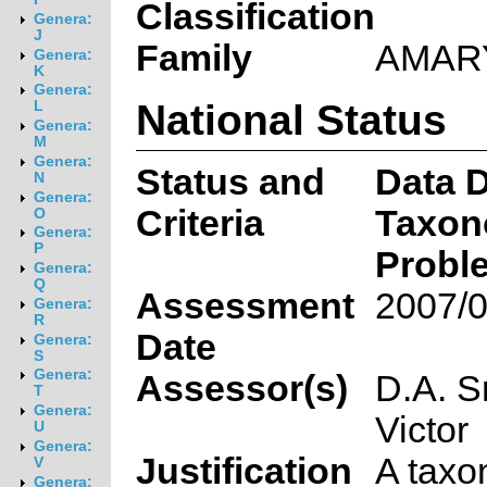
Classification
Genera:
J
Family
AMAR
Genera:
K
Genera:
National Status
L
Genera:
M
Genera:
Status and
Data D
N
Genera:
Criteria
Taxon
O
Genera:
P
Probl
Genera:
Q
Assessment
2007/0
Genera:
R
Date
Genera:
S
Genera:
Assessor(s)
D.A. S
T
Genera:
Victor
U
Genera:
Justification
A taxo
V
Genera: