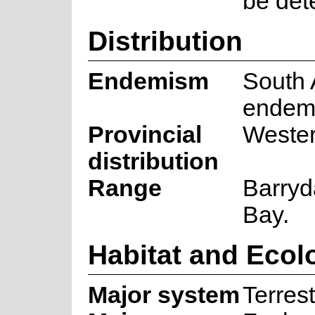
be det
Distribution
Endemism
South 
endem
Provincial
Weste
distribution
Range
Barryd
Bay.
Habitat and Ecol
Major system
Terrest