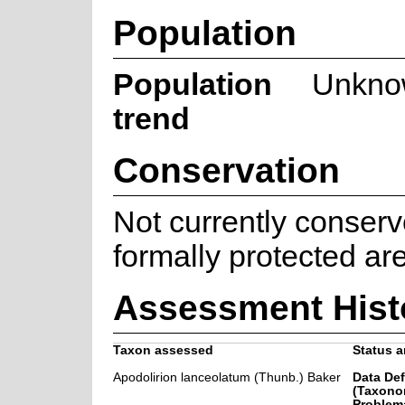
Population
Population
Unkno
trend
Conservation
Not currently conserv
formally protected ar
Assessment Hist
Taxon assessed
Status a
Apodolirion lanceolatum (Thunb.) Baker
Data Def
(Taxono
Problema