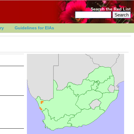
Search the Red List
ry
Guidelines for EIAs