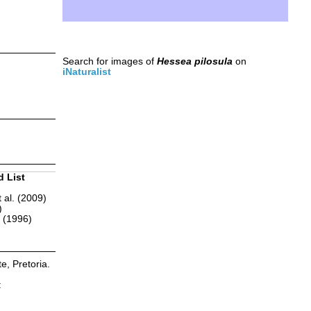
Search for images of
Hessea pilosula
on
iNaturalist
d List
 al. (2009)
)
r (1996)
te, Pretoria.
: