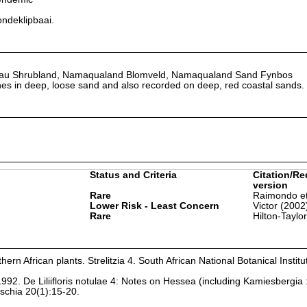
ondeklipbaai.
au Shrubland, Namaqualand Blomveld, Namaqualand Sand Fynbos
s in deep, loose sand and also recorded on deep, red coastal sands.
Status and Criteria
Citation/Re
version
Rare
Raimondo et
Lower Risk - Least Concern
Victor (2002
Rare
Hilton-Taylo
hern African plants. Strelitzia 4. South African National Botanical Institu
1992. De Liliifloris notulae 4: Notes on Hessea (including Kamiesbergia 
tschia 20(1):15-20.