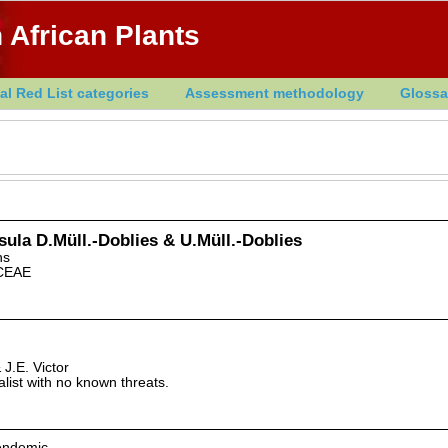
 African Plants
al Red List categories
Assessment methodology
Glossa
sula D.Müll.-Doblies & U.Müll.-Doblies
ns
CEAE
J.E. Victor
alist with no known threats.
 endemic