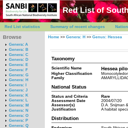
Red List of South
Red List statistics
Summary of recent changes
Nation
Browse
Home
>>
Genera: H
>>
Genus: Hessea
Genera: A
Genera: B
Genera: C
Taxonomy
Genera: D
Genera: E
Scientific Name
Hessea pilo
Genera: F
Higher Classification
Monocotyledo
Genera: G
Family
AMARYLLIDA
Genera: H
Genera: I
National Status
Genera: J
Genera: K
Status and Criteria
Rare
Genera: L
Assessment Date
2004/07/20
Assessor(s)
D.A. Snijman & 
Genera: M
Justification
A habitat speci
Genera: N
Genera: O
Distribution
Genera: P
Genera: Q
Endemism
South African