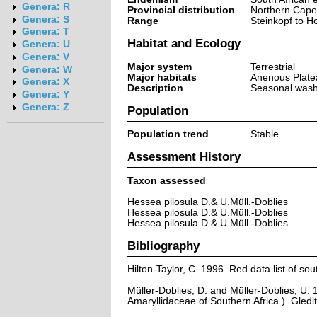
Genera: R
Provincial distribution
Northern Cape
Genera: S
Range
Steinkopf to H
Genera: T
Habitat and Ecology
Genera: U
Genera: V
Major system
Terrestrial
Genera: W
Major habitats
Anenous Plate
Genera: X
Description
Seasonal washe
Genera: Y
Genera: Z
Population
Population trend
Stable
Assessment History
Taxon assessed
Hessea pilosula D.& U.Müll.-Doblies
Hessea pilosula D.& U.Müll.-Doblies
Hessea pilosula D.& U.Müll.-Doblies
Bibliography
Hilton-Taylor, C. 1996. Red data list of sout
Müller-Doblies, D. and Müller-Doblies, U. 
Amaryllidaceae of Southern Africa.). Gledi