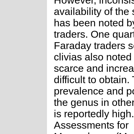
However, inconsis
availability of the
has been noted b
traders. One quart
Faraday traders s
clivias also noted 
scarce and increa
difficult to obtain.
prevalence and po
the genus in othe
is reportedly high.
Assessments for