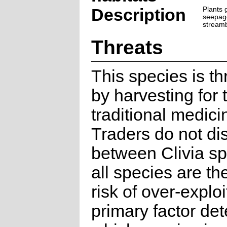
Description
Plants 
seepag
stream
Threats
This species is t
by harvesting for 
traditional medici
Traders do not di
between Clivia s
all species are th
risk of over-explo
primary factor de