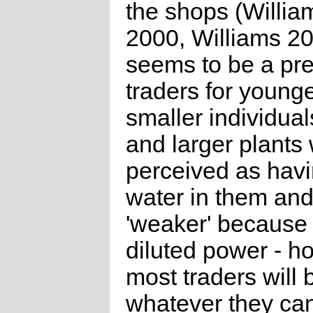
the shops (William
2000, Williams 20
seems to be a pr
traders for young
smaller individual
and larger plants
perceived as hav
water in them and
'weaker' because 
diluted power - h
most traders will 
whatever they ca