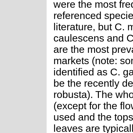
were the most fre
referenced specie
literature, but C. 
caulescens and C
are the most preva
markets (note: s
identified as C. g
be the recently d
robusta). The who
(except for the flo
used and the tops
leaves are typicall