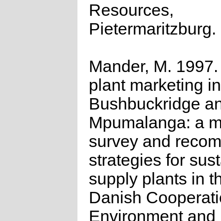
Resources,
Pietermaritzburg.
Mander, M. 1997.
plant marketing in
Bushbuckridge a
Mpumalanga: a m
survey and reco
strategies for sus
supply plants in t
Danish Cooperati
Environment and