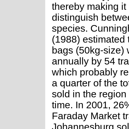
thereby making it d
distinguish betwe
species. Cunnin
(1988) estimated 
bags (50kg-size) 
annually by 54 tr
which probably r
a quarter of the to
sold in the region 
time. In 2001, 26
Faraday Market tr
Johannesburg sol