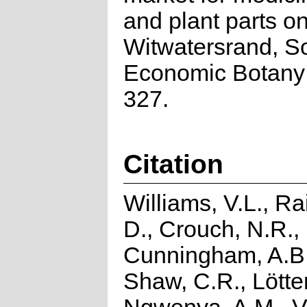
and plant parts on
Witwatersrand, So
Economic Botany 
327.
Citation
Williams, V.L., R
D., Crouch, N.R.,
Cunningham, A.B.
Shaw, C.R., Lötter