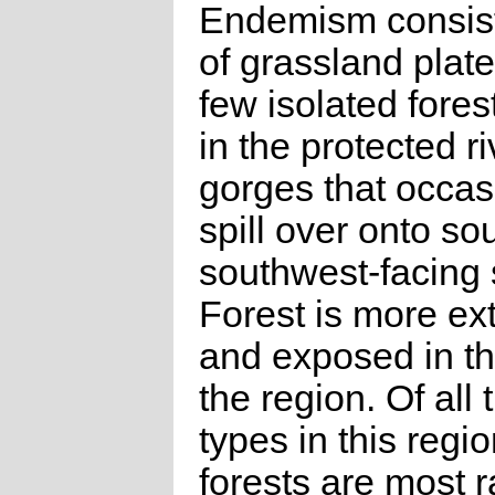
Endemism consist
of grassland plate
few isolated fores
in the protected r
gorges that occas
spill over onto so
southwest-facing 
Forest is more ex
and exposed in th
the region. Of all 
types in this reg
forests are most r