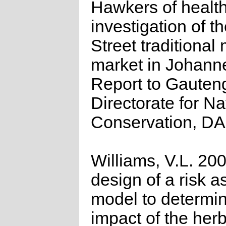
Hawkers of health
investigation of t
Street traditional
market in Johann
Report to Gauten
Directorate for Na
Conservation, D
Williams, V.L. 20
design of a risk 
model to determin
impact of the herb