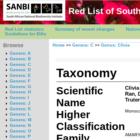
Red List of South
Red List statistics
Summary of recent changes
Nation
Guidelines for EIAs
Browse
Home
>>
Genera: C
>>
Genus: Clivia
Genera: A
Genera: B
Genera: C
Taxonomy
Genera: D
Genera: E
Genera: F
Genera: G
Scientific
Clivi
Genera: H
Ran, 
Genera: I
Name
Trute
Genera: J
Genera: K
Higher
Monoco
Genera: L
Genera: M
Classification
Genera: N
Genera: O
Family
AMARY
Genera: P