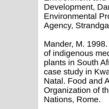
Development, Da
Environmental Pr
Agency, Strandga
Mander, M. 1998.
of indigenous med
plants in South Af
case study in Kw
Natal. Food and A
Organization of t
Nations, Rome.