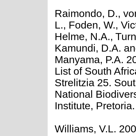
Raimondo, D., vo
L., Foden, W., Vict
Helme, N.A., Turn
Kamundi, D.A. a
Manyama, P.A. 2
List of South Afri
Strelitzia 25. Sou
National Biodivers
Institute, Pretoria.
Williams, V.L. 200