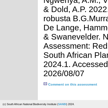
Ngwenya, A.M., Vi
& Dold, A.P. 2022.
robusta B.G.Murr
De Lange, Hammet
& Swanevelder. N
Assessment: Red 
South African Pla
2024.1. Accessed
2026/08/07
Comment on this assessment
(c) South African National Biodiversity Institute (
SANBI
) 2024.