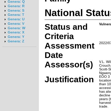
Genera: Q
Genera: R
National Statu
Genera: S
Genera: T
Genera: U
Genera: V
Status and
Vulnera
Genera: W
Genera: X
Criteria
Genera: Y
Genera: Z
Assessment
2022/0
Date
Assessor(s)
V.L. Wi
Crouch
Scott-S
Ngwenya
Justification
EOO 3 
locatio
than 10
accessi
has als
decline
years (
harvest
trade.