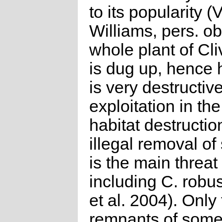
to its popularity (V
Williams, pers. ob
whole plant of Cli
is dug up, hence 
is very destructi
exploitation in the
habitat destructi
illegal removal o
is the main threat 
including C. robu
et al. 2004). Only
remnants of some