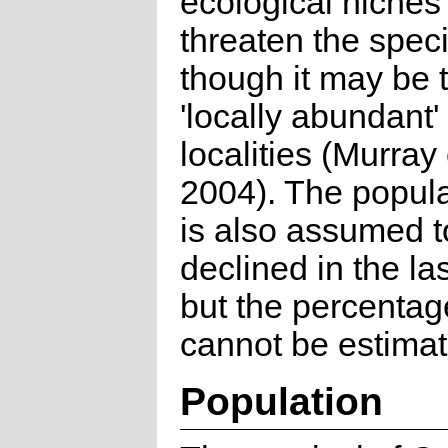
ecological niches 
threaten the spec
though it may be
'locally abundant
localities (Murray 
2004). The popula
is also assumed 
declined in the la
but the percentag
cannot be estimat
Population