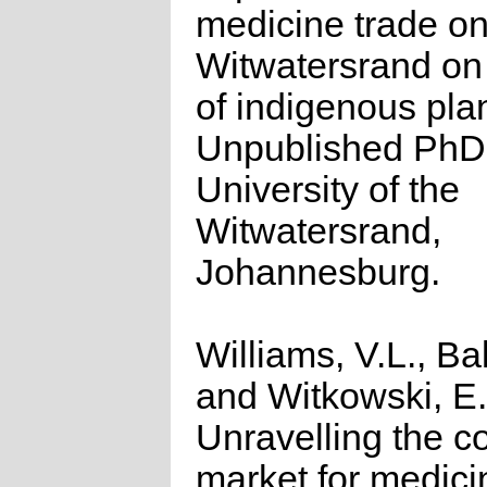
medicine trade on
Witwatersrand on
of indigenous pla
Unpublished PhD 
University of the
Witwatersrand,
Johannesburg.
Williams, V.L., Bal
and Witkowski, E.
Unravelling the 
market for medici