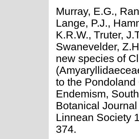
Murray, E.G., Ran
Lange, P.J., Ham
K.R.W., Truter, J.
Swanevelder, Z.H
new species of Cl
(Amyaryllidaecea
to the Pondoland 
Endemism, South 
Botanical Journal 
Linnean Society 
374.