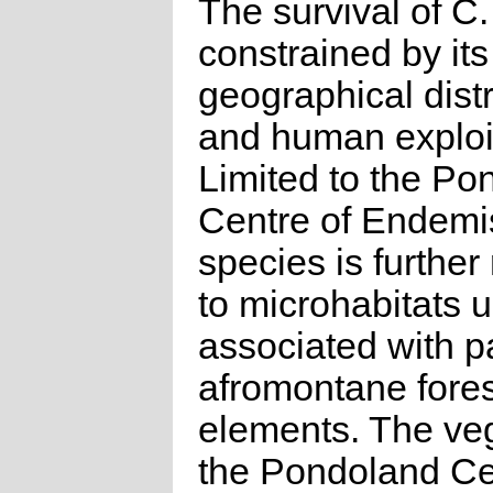
The survival of C.
constrained by its
geographical distr
and human exploit
Limited to the Po
Centre of Endemi
species is further 
to microhabitats u
associated with p
afromontane fores
elements. The veg
the Pondoland Ce