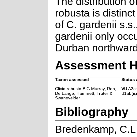
The distribution o
robusta is distinct
of C. gardenii s.s.
gardenii only occ
Durban northward
Assessment H
Taxon assessed
Status 
Clivia robusta B.G.Murray, Ran,
VU
A2cd
De Lange, Hammett, Truter &
B1ab(ii,i
Swanevelder
Bibliography
Bredenkamp, C.L.