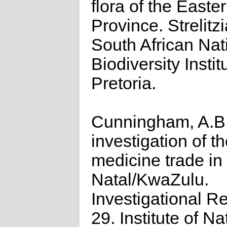
flora of the East
Province. Strelitzi
South African Nat
Biodiversity Instit
Pretoria.
Cunningham, A.B.
investigation of t
medicine trade in
Natal/KwaZulu.
Investigational R
29. Institute of Na