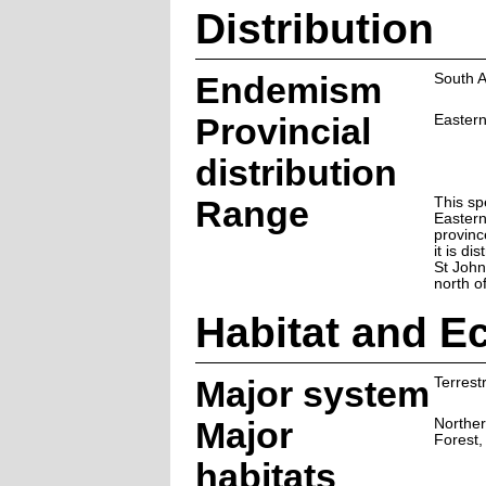
Distribution
Endemism
South A
Provincial
Easter
distribution
Range
This sp
Easter
provinc
it is di
St John
north o
Habitat and E
Major system
Terrestr
Major
Norther
Forest,
habitats