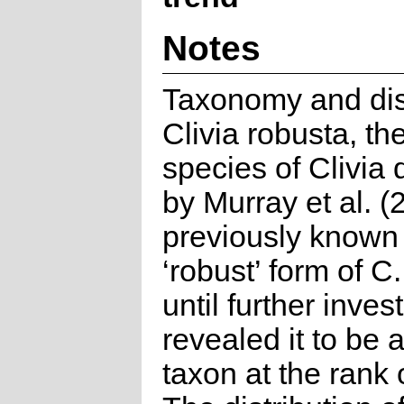
Notes
Taxonomy and dist
Clivia robusta, t
species of Clivia
by Murray et al. 
previously known
‘robust’ form of C
until further inves
revealed it to be a
taxon at the rank 