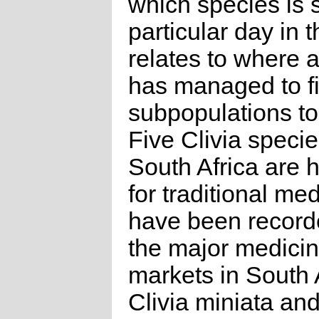
which species is 
particular day in 
relates to where 
has managed to f
subpopulations to 
Five Clivia specie
South Africa are 
for traditional me
have been recorde
the major medicin
markets in South A
Clivia miniata and