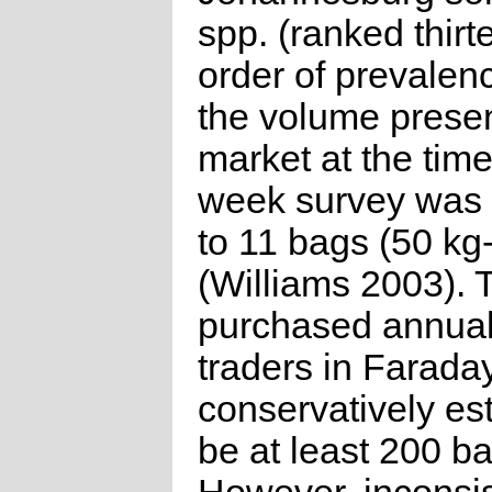
spp. (ranked thirt
order of prevalen
the volume presen
market at the time
week survey was 
to 11 bags (50 kg-
(Williams 2003).
purchased annual
traders in Farada
conservatively es
be at least 200 b