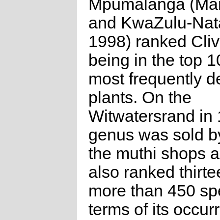
Mpumalanga (Man
and KwaZulu-Nat
1998) ranked Cliv
being in the top 1
most frequently 
plants. On the
Witwatersrand in 
genus was sold b
the muthi shops 
also ranked thirte
more than 450 sp
terms of its occur