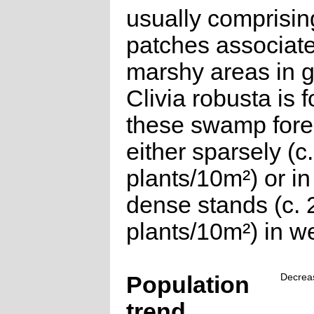
usually comprisin
patches associate
marshy areas in g
Clivia robusta is 
these swamp fore
either sparsely (c
plants/10m²) or i
dense stands (c. 
plants/10m²) in we
Population
Decrea
trend