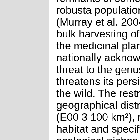
robusta populatio
(Murray et al. 200
bulk harvesting of 
the medicinal plan
nationally ackno
threat to the genu
threatens its pers
the wild. The rest
geographical distr
(E00 3 100 km²), r
habitat and specif