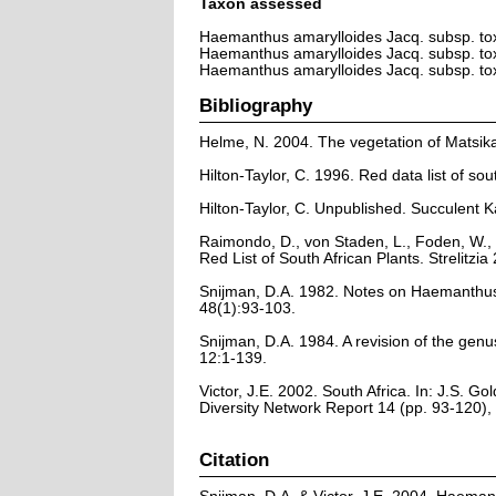
Taxon assessed
Haemanthus amarylloides Jacq. subsp. t
Haemanthus amarylloides Jacq. subsp. t
Haemanthus amarylloides Jacq. subsp. t
Bibliography
Helme, N. 2004. The vegetation of Matsik
Hilton-Taylor, C. 1996. Red data list of sout
Hilton-Taylor, C. Unpublished. Succulent K
Raimondo, D., von Staden, L., Foden, W., 
Red List of South African Plants. Strelitzia 
Snijman, D.A. 1982. Notes on Haemanthus L
48(1):93-103.
Snijman, D.A. 1984. A revision of the ge
12:1-139.
Victor, J.E. 2002. South Africa. In: J.S. G
Diversity Network Report 14 (pp. 93-120)
Citation