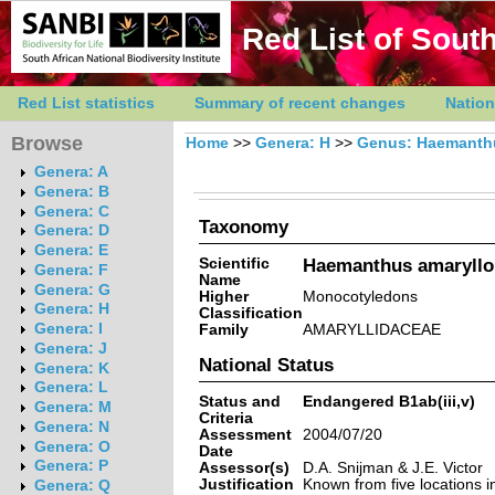
Red List of South
Red List statistics
Summary of recent changes
Nation
Browse
Home
>>
Genera: H
>>
Genus: Haemanth
Genera: A
Genera: B
Genera: C
Taxonomy
Genera: D
Genera: E
Scientific
Haemanthus amarylloi
Genera: F
Name
Genera: G
Higher
Monocotyledons
Genera: H
Classification
Genera: I
Family
AMARYLLIDACEAE
Genera: J
National Status
Genera: K
Genera: L
Status and
Endangered B1ab(iii,v)
Genera: M
Criteria
Genera: N
Assessment
2004/07/20
Genera: O
Date
Genera: P
Assessor(s)
D.A. Snijman & J.E. Victor
Justification
Known from five locations i
Genera: Q