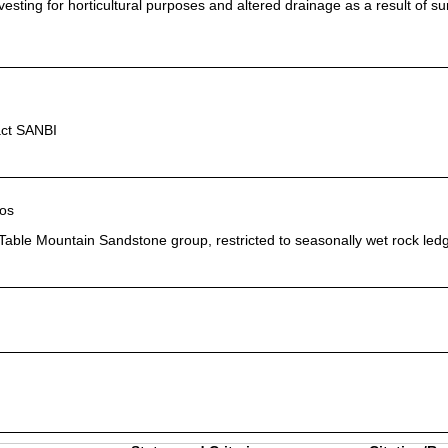
vesting for horticultural purposes and altered drainage as a result of s
act SANBI
os
Table Mountain Sandstone group, restricted to seasonally wet rock led