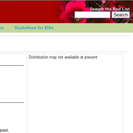
Search the Red List
ry
Guidelines for EIAs
past,