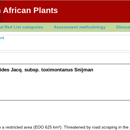
 African Plants
al Red List categories
Assessment methodology
Glossa
us
des Jacq. subsp. toximontanus Snijman
n a restricted area (EOO 625 km²). Threatened by road scraping in the 