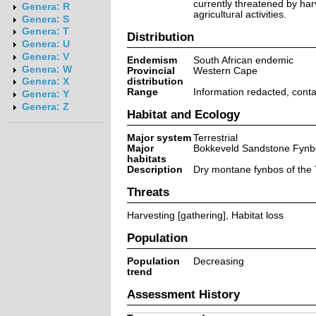
currently threatened by har
Genera: R
agricultural activities.
Genera: S
Genera: T
Distribution
Genera: U
Genera: V
Endemism
South African endemic
Genera: W
Provincial
Western Cape
distribution
Genera: X
Range
Information redacted, cont
Genera: Y
Genera: Z
Habitat and Ecology
Major system
Terrestrial
Major
Bokkeveld Sandstone Fynb
habitats
Description
Dry montane fynbos of the 
Threats
Harvesting [gathering], Habitat loss
Population
Population
Decreasing
trend
Assessment History