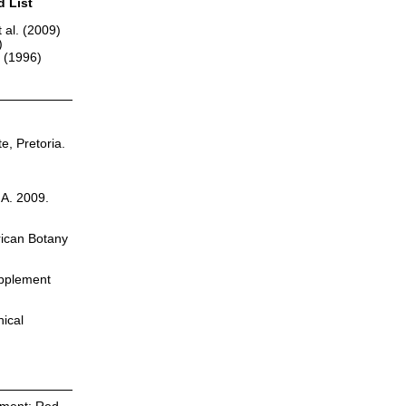
d List
 al. (2009)
)
r (1996)
te, Pretoria.
.A. 2009.
rican Botany
upplement
nical