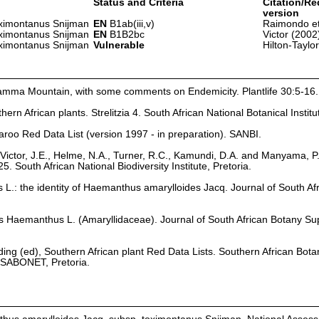
Status and Criteria
Citation/Re
version
oximontanus Snijman
EN
B1ab(iii,v)
Raimondo et
oximontanus Snijman
EN
B1B2bc
Victor (2002
oximontanus Snijman
Vulnerable
Hilton-Taylo
amma Mountain, with some comments on Endemicity. Plantlife 30:5-16.
hern African plants. Strelitzia 4. South African National Botanical Institu
aroo Red Data List (version 1997 - in preparation). SANBI.
Victor, J.E., Helme, N.A., Turner, R.C., Kamundi, D.A. and Manyama, P
25. South African National Biodiversity Institute, Pretoria.
.: the identity of Haemanthus amarylloides Jacq. Journal of South Af
nus Haemanthus L. (Amaryllidaceae). Journal of South African Botany S
olding (ed), Southern African plant Red Data Lists. Southern African Bota
, SABONET, Pretoria.