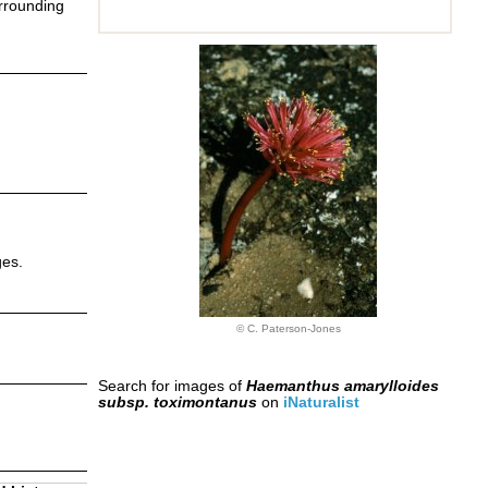
urrounding
ges.
© C. Paterson-Jones
Search for images of
Haemanthus amarylloides
subsp. toximontanus
on
iNaturalist