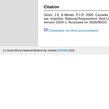
Citation
Victor, J.E. & Winter, P.J.D. 2005. Centell
var. eriantha. National Assessment: Red Li
version 2024.1. Accessed on 2026/08/10
Comment on this assessment
(c) South African National Biodiversity Institute (
SANBI
) 2024.