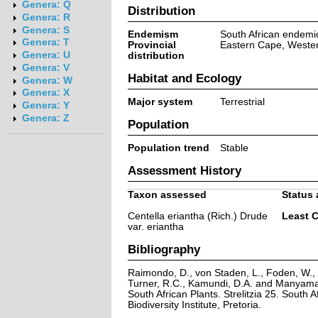
Genera: Q
Distribution
Genera: R
Genera: S
Endemism
South African endemi
Genera: T
Provincial
Eastern Cape, Weste
Genera: U
distribution
Genera: V
Habitat and Ecology
Genera: W
Genera: X
Major system
Terrestrial
Genera: Y
Genera: Z
Population
Population trend
Stable
Assessment History
Taxon assessed
Status 
Centella eriantha (Rich.) Drude
Least 
var. eriantha
Bibliography
Raimondo, D., von Staden, L., Foden, W., V
Turner, R.C., Kamundi, D.A. and Manyama,
South African Plants. Strelitzia 25. South A
Biodiversity Institute, Pretoria.