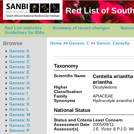
Red List of South
Red List statistics
Summary of recent changes
Nation
Guidelines for EIAs
Browse
Home
>>
Genera: C
>>
Genus: Centella
Genera: A
Genera: B
Genera: C
Taxonomy
Genera: D
Genera: E
Scientific Name
Centella eriantha
Genera: F
eriantha
Genera: G
Higher
Dicotyledons
Genera: H
Classification
Genera: I
Family
APIACEAE
Genera: J
Synonyms
Hydrocotyle eriantha 
Genera: K
Genera: L
National Status
Genera: M
Status and Criteria
Least Concern
Genera: N
Assessment Date
2005/09/11
Genera: O
Assessor(s)
J.E. Victor & P.J.D. Wi
Genera: P