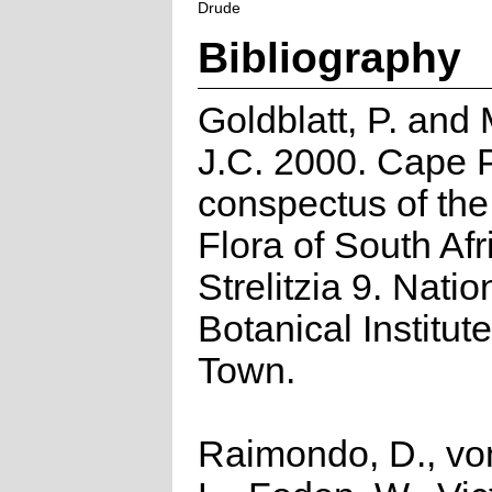
Drude
Bibliography
Goldblatt, P. and
J.C. 2000. Cape P
conspectus of th
Flora of South Afr
Strelitzia 9. Natio
Botanical Institut
Town.
Raimondo, D., vo