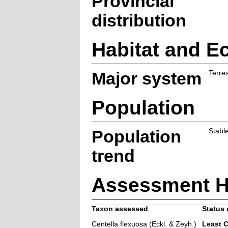
Provincial
distribution
Habitat and E
Major system
Terres
Population
Population
Stabl
trend
Assessment H
Taxon assessed
Status 
Centella flexuosa (Eckl. & Zeyh.)
Least 