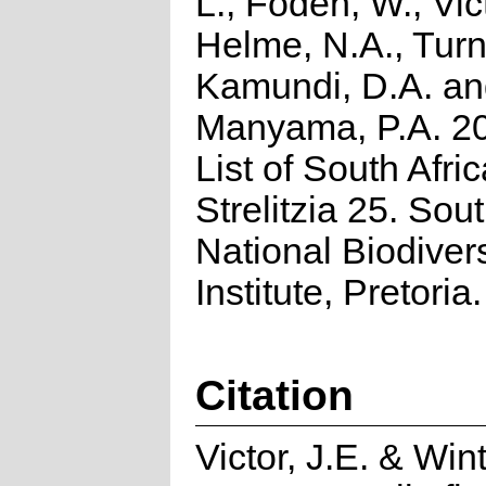
L., Foden, W., Vict
Helme, N.A., Turn
Kamundi, D.A. a
Manyama, P.A. 2
List of South Afri
Strelitzia 25. Sou
National Biodivers
Institute, Pretoria.
Citation
Victor, J.E. & Wint