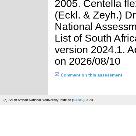
2005. Centella fl
(Eckl. & Zeyh.) D
National Assessm
List of South Afri
version 2024.1. 
on 2026/08/10
Comment on this assessment
(c) South African National Biodiversity Institute (
SANBI
) 2024.