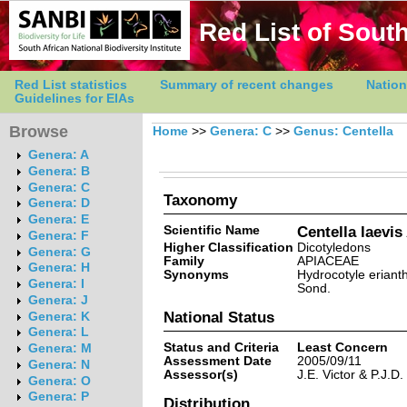
Red List of South
Red List statistics
Summary of recent changes
Nation
Guidelines for EIAs
Browse
Home
>>
Genera: C
>>
Genus: Centella
Genera: A
Genera: B
Genera: C
Taxonomy
Genera: D
Genera: E
Scientific Name
Centella laevi
Genera: F
Higher Classification
Dicotyledons
Genera: G
Family
APIACEAE
Genera: H
Synonyms
Hydrocotyle erianth
Genera: I
Sond.
Genera: J
National Status
Genera: K
Genera: L
Status and Criteria
Least Concern
Genera: M
Assessment Date
2005/09/11
Genera: N
Assessor(s)
J.E. Victor & P.J.D.
Genera: O
Genera: P
Distribution