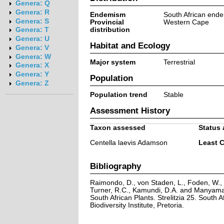
Genera: Q
Genera: R
Endemism
South African end
Genera: S
Provincial
Western Cape
distribution
Genera: T
Genera: U
Habitat and Ecology
Genera: V
Genera: W
Major system
Terrestrial
Genera: X
Genera: Y
Population
Genera: Z
Population trend
Stable
Assessment History
Taxon assessed
Status 
Centella laevis Adamson
Least 
Bibliography
Raimondo, D., von Staden, L., Foden, W., V
Turner, R.C., Kamundi, D.A. and Manyama,
South African Plants. Strelitzia 25. South A
Biodiversity Institute, Pretoria.