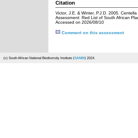
Citation
Victor, J.E. & Winter, P.J.D. 2005. Centell
Assessment: Red List of South African Pla
Accessed on 2026/08/10
Comment on this assessment
(c) South African National Biodiversity Institute (
SANBI
) 2024.