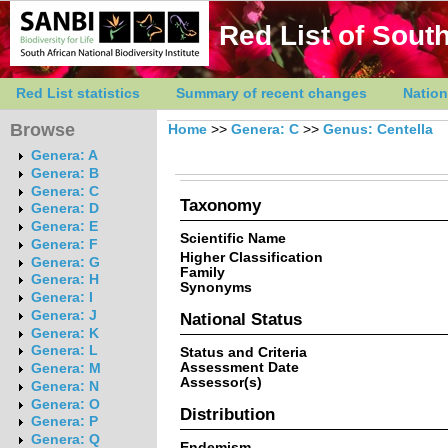
Red List of South
Red List statistics
Summary of recent changes
Nation
Browse
Home
>>
Genera: C
>>
Genus: Centella
Genera: A
Genera: B
Genera: C
Taxonomy
Genera: D
Genera: E
Scientific Name
Genera: F
Higher Classification
Genera: G
Family
Genera: H
Synonyms
Genera: I
Genera: J
National Status
Genera: K
Genera: L
Status and Criteria
Assessment Date
Genera: M
Assessor(s)
Genera: N
Genera: O
Distribution
Genera: P
Genera: Q
Endemism