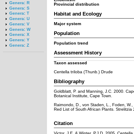
Genera: R
Provincial distribution
Genera: S
Habitat and Ecology
Genera: T
Genera: U
Major system
Genera: V
Genera: W
Population
Genera: X
Genera: Y
Population trend
Genera: Z
Assessment History
Taxon assessed
Centella triloba (Thunb.) Drude
Bibliography
Goldblatt, P. and Manning, J.C. 2000. Cape 
Botanical Institute, Cape Town.
Raimondo, D., von Staden, L., Foden, W., 
Red List of South African Plants. Strelitzia 
Citation
Victor, J.E. & Winter, P.J.D. 2005. Centell