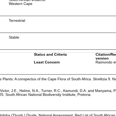
Western Cape
Terrestrial
Stable
Status and Criteria
Citation/Re
version
Least Concern
Raimondo et
Plants: A conspectus of the Cape Flora of South Africa. Strelitzia 9. Na
Victor, J.E., Helme, N.A., Turner, R.C., Kamundi, D.A. and Manyama, P
25. South African National Biodiversity Institute, Pretoria.
a triloba (Thunb.) Drude. National Assessment: Red List of South African