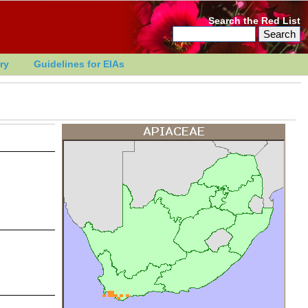
Search the Red List
ry
Guidelines for EIAs