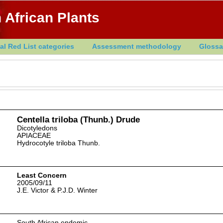
 African Plants
al Red List categories
Assessment methodology
Glossa
Centella triloba (Thunb.) Drude
Dicotyledons
APIACEAE
Hydrocotyle triloba Thunb.
Least Concern
2005/09/11
J.E. Victor & P.J.D. Winter
South African endemic