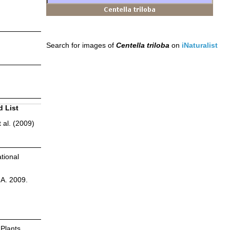
Search for images of
Centella triloba
on
iNaturalist
d List
 al. (2009)
tional
.A. 2009.
 Plants