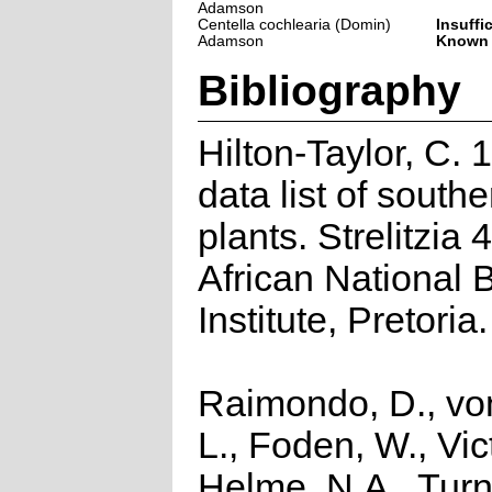
Adamson
Centella cochlearia (Domin)
Insuffi
Adamson
Known
Bibliography
Hilton-Taylor, C.
data list of southe
plants. Strelitzia 
African National 
Institute, Pretoria.
Raimondo, D., vo
L., Foden, W., Vict
Helme, N.A., Turn