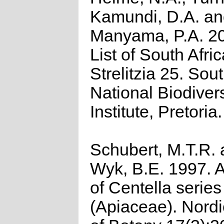
Kamundi, D.A. a
Manyama, P.A. 2
List of South Afri
Strelitzia 25. Sou
National Biodivers
Institute, Pretoria.
Schubert, M.T.R.
Wyk, B.E. 1997. A
of Centella seri
(Apiaceae). Nordi