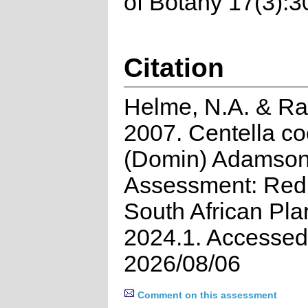
of Botany 17(3):3
Citation
Helme, N.A. & Ra
2007. Centella co
(Domin) Adamson.
Assessment: Red 
South African Pla
2024.1. Accessed
2026/08/06
Comment on this assessment