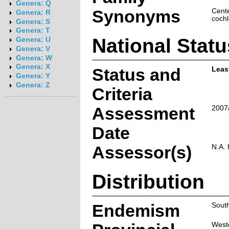
Genera: Q
Synonyms
Cente
Genera: R
coch
Genera: S
Genera: T
National Statu
Genera: U
Genera: V
Genera: W
Genera: X
Status and
Leas
Genera: Y
Genera: Z
Criteria
Assessment
2007
Date
Assessor(s)
N.A.
Distribution
Endemism
South
West