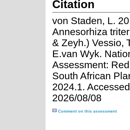
Citation
von Staden, L. 20
Annesorhiza triter
& Zeyh.) Vessio, 
E.van Wyk. Natio
Assessment: Red 
South African Pla
2024.1. Accessed
2026/08/08
Comment on this assessment