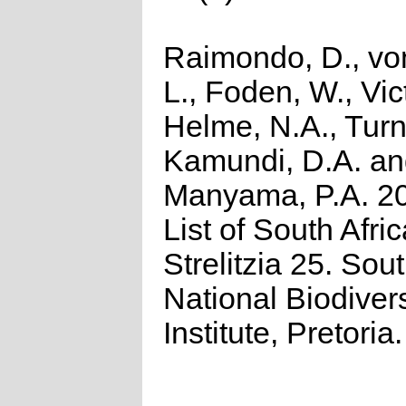
Raimondo, D., vo
L., Foden, W., Vict
Helme, N.A., Turn
Kamundi, D.A. a
Manyama, P.A. 2
List of South Afri
Strelitzia 25. Sou
National Biodivers
Institute, Pretoria.