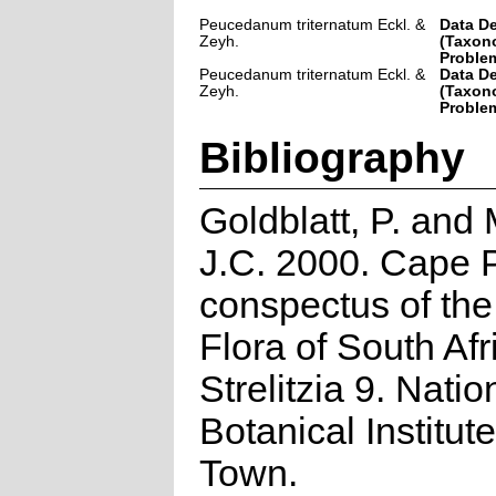
Peucedanum triternatum Eckl. &
Data De
Zeyh.
(Taxon
Problem
Peucedanum triternatum Eckl. &
Data De
Zeyh.
(Taxon
Problem
Bibliography
Goldblatt, P. and
J.C. 2000. Cape P
conspectus of th
Flora of South Afr
Strelitzia 9. Natio
Botanical Institut
Town.