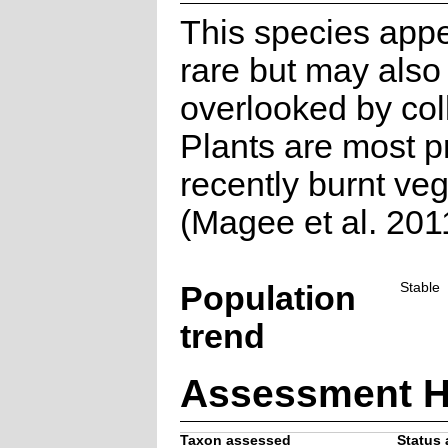
This species appe
rare but may also
overlooked by col
Plants are most p
recently burnt veg
(Magee et al. 201
Population
Stable
trend
Assessment H
Taxon assessed
Status 