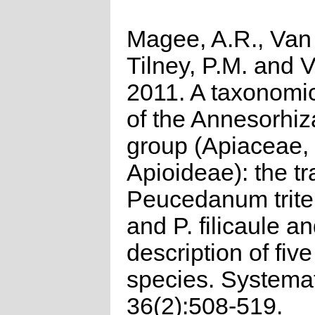
Magee, A.R., Van
Tilney, P.M. and V
2011. A taxonomic
of the Annesorhiza
group (Apiaceae,
Apioideae): the tr
Peucedanum trit
and P. filicaule a
description of fiv
species. Systema
36(2):508-519.