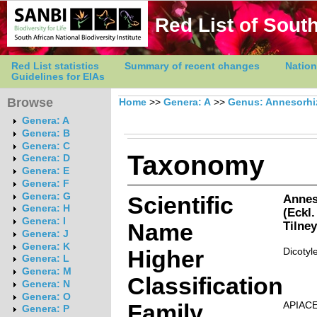
Red List of South
Red List statistics
Summary of recent changes
Nation
Guidelines for EIAs
Browse
Home
>>
Genera: A
>>
Genus: Annesorhi
Genera: A
Genera: B
Genera: C
Taxonomy
Genera: D
Genera: E
Genera: F
Genera: G
Scientific
Annes
Genera: H
(Eckl.
Genera: I
Name
Tilne
Genera: J
Genera: K
Higher
Dicotyl
Genera: L
Genera: M
Classification
Genera: N
Genera: O
Family
APIAC
Genera: P