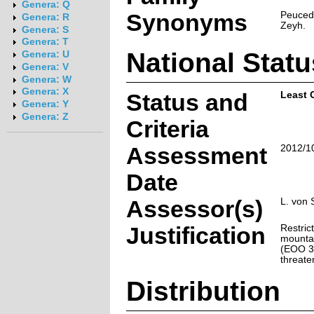
Genera: Q
Synonyms
Peuceda
Genera: R
Zeyh.
Genera: S
Genera: T
National Statu
Genera: U
Genera: V
Genera: W
Genera: X
Status and
Least 
Genera: Y
Genera: Z
Criteria
Assessment
2012/1
Date
Assessor(s)
L. von 
Justification
Restrict
mounta
(EOO 34
threate
Distribution