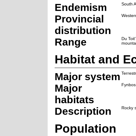
Endemism
South A
Provincial
Wester
distribution
Range
Du Toit'
mounta
Habitat and E
Major system
Terrestr
Major
Fynbos
habitats
Description
Rocky s
Population