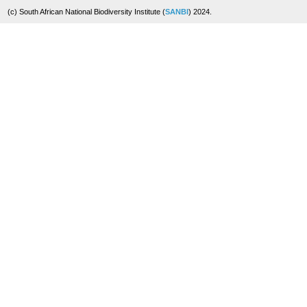
(c) South African National Biodiversity Institute (
SANBI
) 2024.