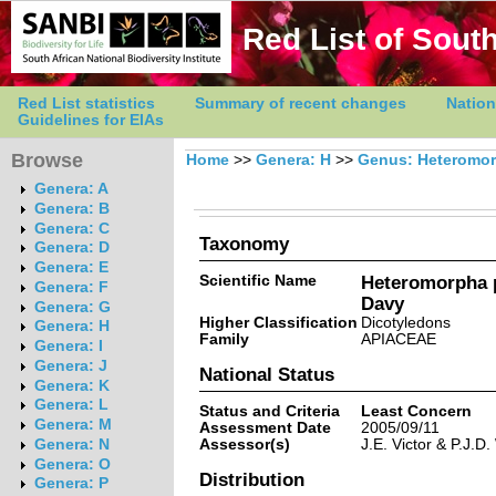
Red List of South
Red List statistics
Summary of recent changes
Nation
Guidelines for EIAs
Browse
Home
>>
Genera: H
>>
Genus: Heteromo
Genera: A
Genera: B
Genera: C
Taxonomy
Genera: D
Genera: E
Scientific Name
Heteromorpha 
Genera: F
Davy
Genera: G
Higher Classification
Dicotyledons
Genera: H
Family
APIACEAE
Genera: I
Genera: J
National Status
Genera: K
Genera: L
Status and Criteria
Least Concern
Genera: M
Assessment Date
2005/09/11
Assessor(s)
J.E. Victor & P.J.D.
Genera: N
Genera: O
Distribution
Genera: P