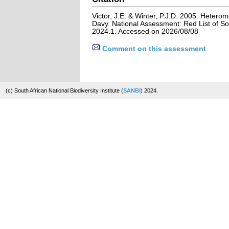
Victor, J.E. & Winter, P.J.D. 2005. Heter
Davy. National Assessment: Red List of So
2024.1. Accessed on 2026/08/08
Comment on this assessment
(c) South African National Biodiversity Institute (
SANBI
) 2024.