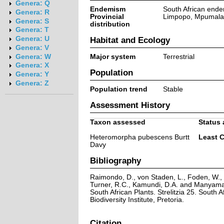
Genera: Q
Endemism
South African ende
Genera: R
Provincial
Limpopo, Mpumal
Genera: S
distribution
Genera: T
Genera: U
Habitat and Ecology
Genera: V
Major system
Terrestrial
Genera: W
Genera: X
Population
Genera: Y
Genera: Z
Population trend
Stable
Assessment History
Taxon assessed
Status 
Heteromorpha pubescens Burtt
Least 
Davy
Bibliography
Raimondo, D., von Staden, L., Foden, W., V
Turner, R.C., Kamundi, D.A. and Manyama,
South African Plants. Strelitzia 25. South A
Biodiversity Institute, Pretoria.
Citation