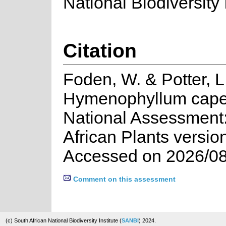
National Biodiversity I
Citation
Foden, W. & Potter, L
Hymenophyllum cape
National Assessment:
African Plants versio
Accessed on 2026/08
Comment on this assessment
(c) South African National Biodiversity Institute (
SANBI
) 2024.