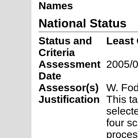
Names
National Status
Status and
Least
Criteria
Assessment
2005/0
Date
Assessor(s)
W. Fod
Justification
This t
select
four s
proces