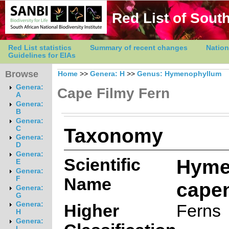
Red List of South
Red List statistics
Summary of recent changes
Nation
Guidelines for EIAs
Browse
Home
>>
Genera: H
>>
Genus: Hymenophyllum
Genera:
Cape Filmy Fern
A
Genera:
B
Genera:
Taxonomy
C
Genera:
D
Genera:
Scientific
Hyme
E
Genera:
Name
F
cape
Genera:
G
Genera:
Higher
Ferns
H
Genera:
I