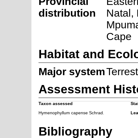
Provincial
Easter
distribution
Natal,
Mpuma
Cape
Habitat and Ecol
Major system
Terrest
Assessment Hist
Taxon assessed
Sta
Hymenophyllum capense Schrad.
Lea
Bibliography