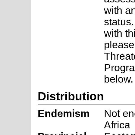
with a
status.
with th
please
Threat
Progra
below.
Distribution
Endemism
Not en
Africa