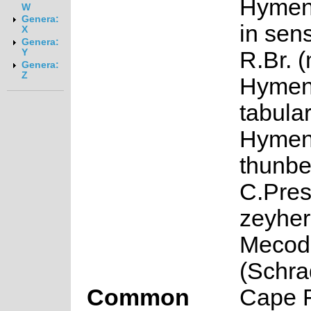
Hymen
W
Genera:
in sens
X
Genera:
R.Br. 
Y
Genera:
Z
Hymen
tabula
Hymen
thunber
C.Pres
zeyher
Mecod
(Schra
Common
Cape F