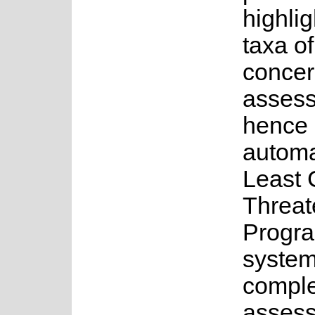
highlig
taxa o
concer
asses
hence 
automa
Least 
Threat
Progra
system
complet
assess