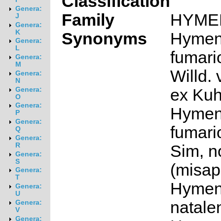
Classification
Genera:
Family
HYME
J
Genera:
K
Synonyms
Hymen
Genera:
L
fumari
Genera:
M
Willd. 
Genera:
N
ex Kuh
Genera:
O
Genera:
Hymen
P
Genera:
fumari
Q
Genera:
R
Sim, no
Genera:
S
(misap
Genera:
T
Hymen
Genera:
U
natale
Genera:
V
Genera: