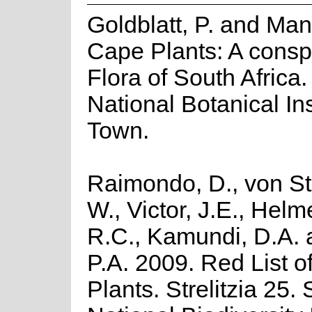
Goldblatt, P. and Man
Cape Plants: A consp
Flora of South Africa. 
National Botanical In
Town.
Raimondo, D., von St
W., Victor, J.E., Helm
R.C., Kamundi, D.A.
P.A. 2009. Red List o
Plants. Strelitzia 25.