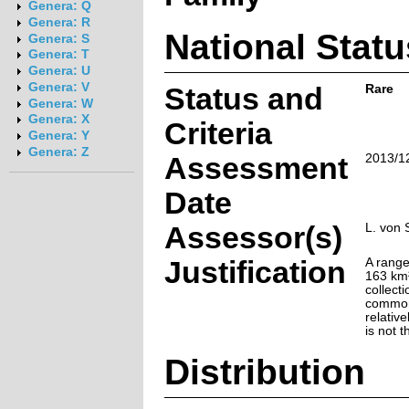
Genera: Q
Genera: R
National Statu
Genera: S
Genera: T
Genera: U
Genera: V
Status and
Rare
Genera: W
Genera: X
Criteria
Genera: Y
Genera: Z
Assessment
2013/1
Date
Assessor(s)
L. von 
Justification
A range
163 km²
collect
common 
relative
is not 
Distribution