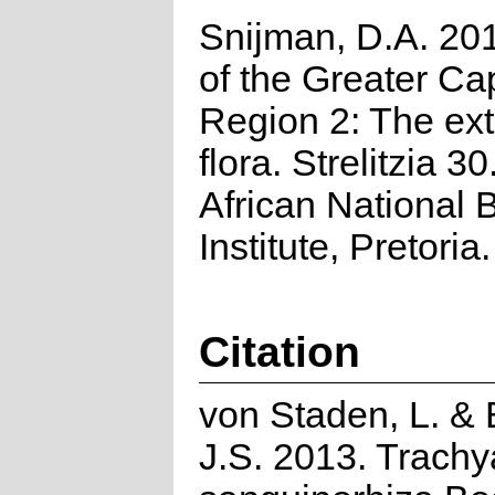
Snijman, D.A. 201
of the Greater Cap
Region 2: The ex
flora. Strelitzia 3
African National B
Institute, Pretoria.
Citation
von Staden, L. & 
J.S. 2013. Trach