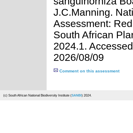
sanguinorhiza Bo
J.C.Manning. Nat
Assessment: Red 
South African Pla
2024.1. Accessed
2026/08/09
Comment on this assessment
(c) South African National Biodiversity Institute (
SANBI
) 2024.