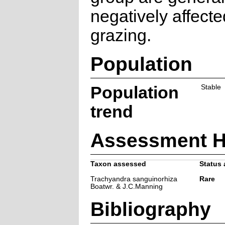
negatively affecte
grazing.
Population
Population
Stable
trend
Assessment H
Taxon assessed
Status 
Trachyandra sanguinorhiza
Rare
Boatwr. & J.C.Manning
Bibliography