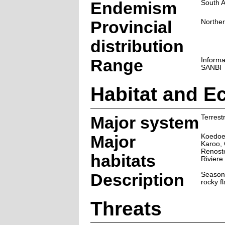
Endemism
South A
Provincial
Northe
distribution
Range
Informa
SANBI
Habitat and E
Major system
Terrestr
Major
Koedoe
Karoo, 
Renost
habitats
Riviere
Description
Season
rocky fl
Threats