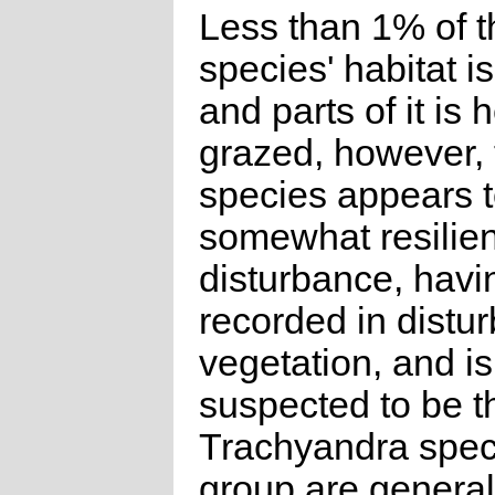
Less than 1% of t
species' habitat is
and parts of it is 
grazed, however, 
species appears 
somewhat resilien
disturbance, hav
recorded in distu
vegetation, and is
suspected to be t
Trachyandra speci
group are general