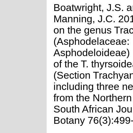
Boatwright, J.S. 
Manning, J.C. 20
on the genus Tra
(Asphodelaceae:
Asphodeloideae) 
of the T. thyrsoid
(Section Trachyan
including three n
from the Norther
South African Jou
Botany 76(3):499