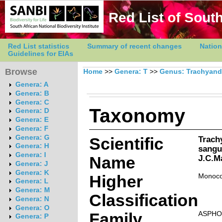
Red List of South
Red List statistics
Summary of recent changes
Nation
Guidelines for EIAs
Browse
Home
>>
Genera: T
>>
Genus: Trachyand
Genera: A
Genera: B
Genera: C
Taxonomy
Genera: D
Genera: E
Genera: F
Genera: G
Scientific
Trach
Genera: H
sangu
Genera: I
Name
J.C.M
Genera: J
Genera: K
Higher
Monoco
Genera: L
Genera: M
Classification
Genera: N
Genera: O
Family
ASPHO
Genera: P