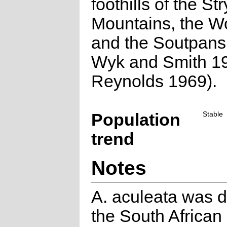
foothills of the St
Mountains, the W
and the Soutpans
Wyk and Smith 1
Reynolds 1969).
Population
Stable
trend
Notes
A. aculeata was d
the South African