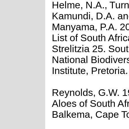
Helme, N.A., Turn
Kamundi, D.A. a
Manyama, P.A. 2
List of South Afri
Strelitzia 25. Sou
National Biodivers
Institute, Pretoria.
Reynolds, G.W. 1
Aloes of South Afr
Balkema, Cape T