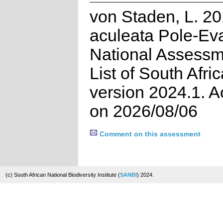
von Staden, L. 20
aculeata Pole-Ev
National Assessm
List of South Afri
version 2024.1. 
on 2026/08/06
Comment on this assessment
(c) South African National Biodiversity Institute (
SANBI
) 2024.