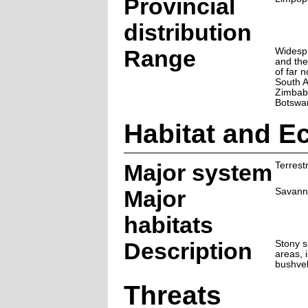
Provincial
distribution
Range
Widesp
and th
of far 
South A
Zimbab
Botswa
Habitat and E
Major system
Terrestr
Major
Savann
habitats
Description
Stony s
areas, 
bushvel
Threats