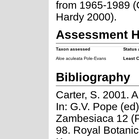
from 1965-1989 (
Hardy 2000).
Assessment H
Taxon assessed
Status 
Aloe aculeata Pole-Evans
Least 
Bibliography
Carter, S. 2001. 
In: G.V. Pope (ed)
Zambesiaca 12 (P
98. Royal Botani