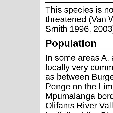
This species is no
threatened (Van 
Smith 1996, 2003
Population
In some areas A. 
locally very com
as between Burge
Penge on the Li
Mpumalanga borde
Olifants River Val