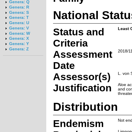
Genera: Q
Genera: R
National Statu
Genera: S
Genera: T
Genera: U
Genera: V
Status and
Least 
Genera: W
Genera: X
Criteria
Genera: Y
Genera: Z
Assessment
2018/1
Date
Assessor(s)
L. von 
Justification
Aloe ac
and com
threate
Distribution
Endemism
Not end
Limpop