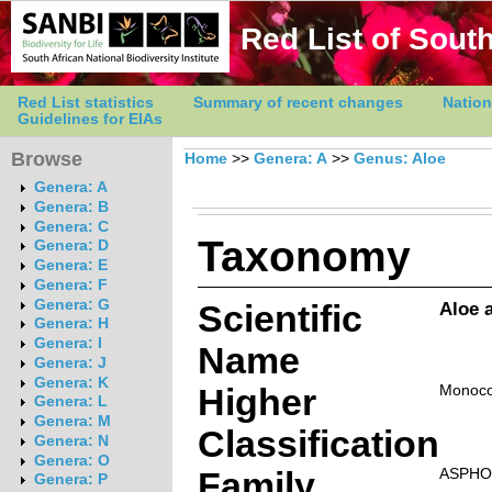
Red List of South
Red List statistics
Summary of recent changes
Nation
Guidelines for EIAs
Browse
Home
>>
Genera: A
>>
Genus: Aloe
Genera: A
Genera: B
Genera: C
Taxonomy
Genera: D
Genera: E
Genera: F
Genera: G
Scientific
Aloe 
Genera: H
Genera: I
Name
Genera: J
Genera: K
Higher
Monoco
Genera: L
Genera: M
Classification
Genera: N
Genera: O
Family
ASPHO
Genera: P