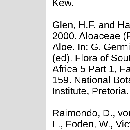
Kew.
Glen, H.F. and Ha
2000. Aloaceae (Fi
Aloe. In: G. Germ
(ed). Flora of Sou
Africa 5 Part 1, F
159. National Bot
Institute, Pretoria.
Raimondo, D., vo
L., Foden, W., Vict