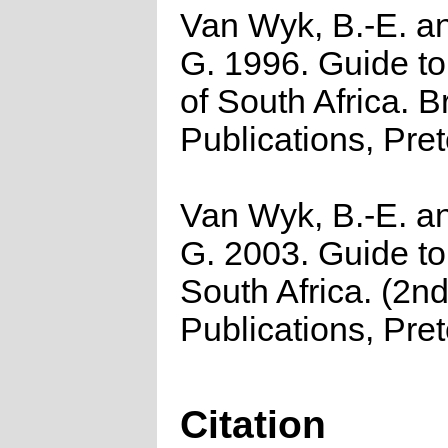
Van Wyk, B.-E. a
G. 1996. Guide to
of South Africa. B
Publications, Pret
Van Wyk, B.-E. a
G. 2003. Guide to
South Africa. (2nd
Publications, Pret
Citation