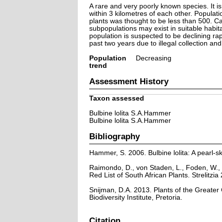
A rare and very poorly known species. It is
within 3 kilometres of each other. Populat
plants was thought to be less than 500. C
subpopulations may exist in suitable habita
population is suspected to be declining rap
past two years due to illegal collection and 
Population
Decreasing
trend
Assessment History
Taxon assessed
Bulbine lolita S.A.Hammer
Bulbine lolita S.A.Hammer
Bibliography
Hammer, S. 2006. Bulbine lolita: A pearl-
Raimondo, D., von Staden, L., Foden, W., 
Red List of South African Plants. Strelitzia 
Snijman, D.A. 2013. Plants of the Greater C
Biodiversity Institute, Pretoria.
Citation