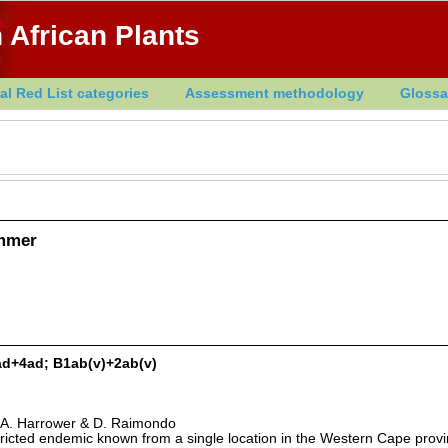
 African Plants
al Red List categories
Assessment methodology
Glossa
ammer
ad+4ad; B1ab(v)+2ab(v)
 A. Harrower & D. Raimondo
stricted endemic known from a single location in the Western Cape provi