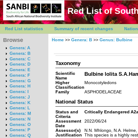
Red List of South
Red List statistics
Summary of recent changes
Nation
Browse
Home
>>
Genera: B
>>
Genus: Bulbine
Genera: A
Genera: B
Genera: C
Taxonomy
Genera: D
Genera: E
Scientific
Bulbine lolita S.A.H
Genera: F
Name
Genera: G
Higher
Monocotyledons
Genera: H
Classification
Genera: I
Family
ASPHODELACEAE
Genera: J
National Status
Genera: K
Genera: L
Status and
Critically Endangered A2
Genera: M
Criteria
Genera: N
Assessment
2022/06/24
Genera: O
Date
Genera: P
Assessor(s)
N.N. Mhlongo, N.A. Helme,
Justification
This species is a highly re
Genera: Q