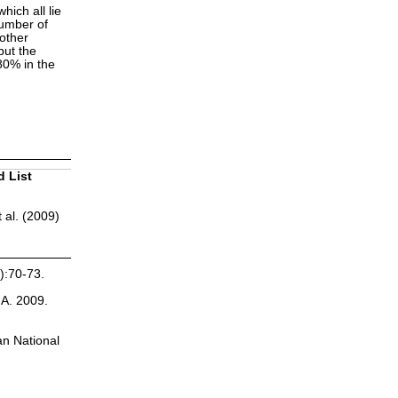
hich all lie
number of
other
but the
 80% in the
d List
 al. (2009)
):70-73.
.A. 2009.
an National