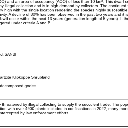
OO) and an area of occupancy (AOO) of less than 10 km². This dwarf s
y illegal collection and is in high demand by collectors. The continued 
ery high with the single location rendering the species highly susceptible 
tivity. A decline of 80% has been observed in the past two years and it i
% will occur within the next 13 years (generation length of 5 years). It t
ngered under criteria A and B.
act SANBI
tzite Klipkoppe Shrubland
of decomposed gneiss.
y threatened by illegal collecting to supply the succulent trade. The popu
lection with over 4900 plants included in confiscations in 2022, many more
ntercepted by law enforcement efforts.