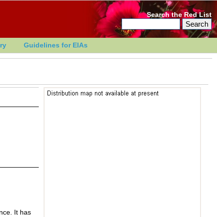
Search the Red List
ry
Guidelines for EIAs
nce. It has