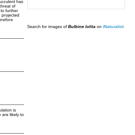
ucculent has
threat of
to further
s projected
herefore
Search for images of
Bulbine lolita
on
iNaturalist
lation is
 are likely to