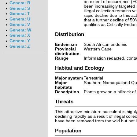
an extent of occurrence (E
Genera: R
been increasingly targeted b
Genera: S
illegal collection remains v
Genera: T
rapid decline due to this ac
Genera: U
that a further decline of 50
qualifies as Critically Enda
Genera: V
Genera: W
Distribution
Genera: X
Genera: Y
Endemism
South African endemic
Genera: Z
Provincial
Western Cape
distribution
Range
Information redacted, cont
Habitat and Ecology
Major system
Terrestrial
Major
Southern Namaqualand Quar
habitats
Description
Plants grow on a hillrock 
Threats
This attractive miniature succulent is highl
declining rapidly as a result of illegal col
have been removed from the wild but not i
Population