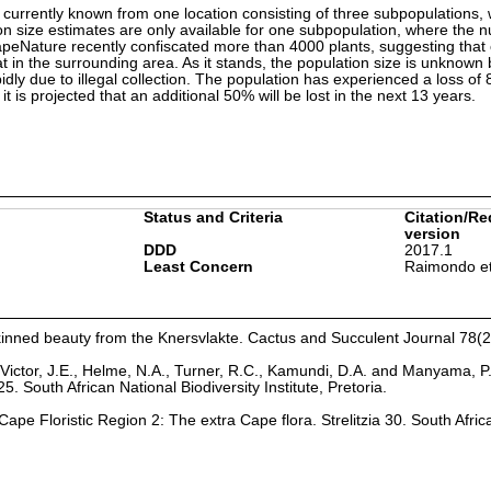
 currently known from one location consisting of three subpopulations, w
ion size estimates are only available for one subpopulation, where the 
apeNature recently confiscated more than 4000 plants, suggesting that 
t in the surrounding area. As it stands, the population size is unknown 
idly due to illegal collection. The population has experienced a loss of
it is projected that an additional 50% will be lost in the next 13 years.
Status and Criteria
Citation/Re
version
DDD
2017.1
Least Concern
Raimondo et
skinned beauty from the Knersvlakte. Cactus and Succulent Journal 78(2
Victor, J.E., Helme, N.A., Turner, R.C., Kamundi, D.A. and Manyama, P
25. South African National Biodiversity Institute, Pretoria.
ape Floristic Region 2: The extra Cape flora. Strelitzia 30. South Afric