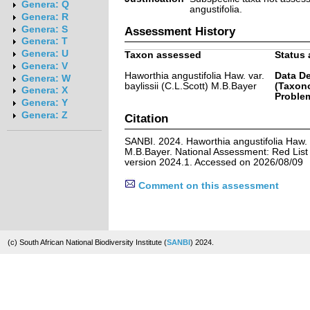
Genera: Q
angustifolia.
Genera: R
Genera: S
Assessment History
Genera: T
Genera: U
Taxon assessed
Status 
Genera: V
Haworthia angustifolia Haw. var.
Data De
Genera: W
baylissii (C.L.Scott) M.B.Bayer
(Taxon
Genera: X
Problem
Genera: Y
Genera: Z
Citation
SANBI. 2024. Haworthia angustifolia Haw. va
M.B.Bayer. National Assessment: Red List 
version 2024.1. Accessed on 2026/08/09
Comment on this assessment
(c) South African National Biodiversity Institute (
SANBI
) 2024.