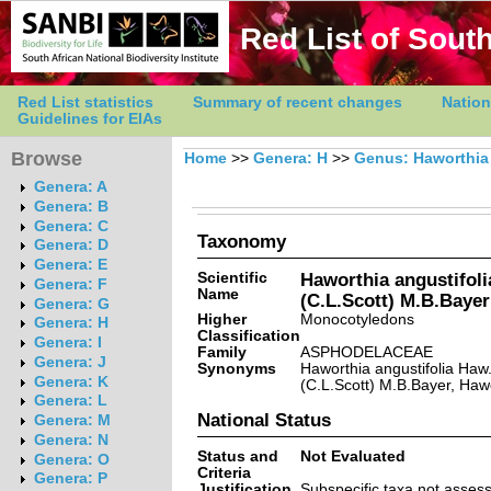
Red List of South
Red List statistics
Summary of recent changes
Nation
Guidelines for EIAs
Browse
Home
>>
Genera: H
>>
Genus: Haworthia
Genera: A
Genera: B
Genera: C
Taxonomy
Genera: D
Genera: E
Scientific
Haworthia angustifolia
Genera: F
Name
(C.L.Scott) M.B.Bayer
Genera: G
Higher
Monocotyledons
Genera: H
Classification
Genera: I
Family
ASPHODELACEAE
Genera: J
Synonyms
Haworthia angustifolia Haw.
Genera: K
(C.L.Scott) M.B.Bayer, Hawo
Genera: L
National Status
Genera: M
Genera: N
Status and
Not Evaluated
Genera: O
Criteria
Genera: P
Justification
Subspecific taxa not asses