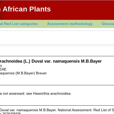
 African Plants
al Red List categories
Assessment methodology
Glossa
rachnoidea (L.) Duval var. namaquensis M.B.Bayer
ns
EAE
aquensis (M.B.Bayer) Breuer
xa not assessed: see Haworthia arachnoidea.
Duval var. namaquensis M.B.Bayer. National Assessment: Red List of 
on 2026/08/08