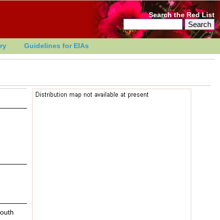
Search the Red List
ry
Guidelines for EIAs
South