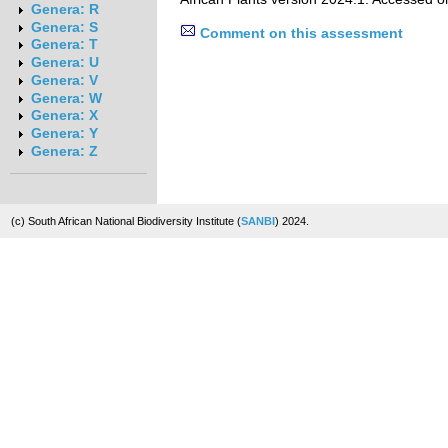
Genera: R
Genera: S
Comment on this assessment
Genera: T
Genera: U
Genera: V
Genera: W
Genera: X
Genera: Y
Genera: Z
(c) South African National Biodiversity Institute (
SANBI
) 2024.