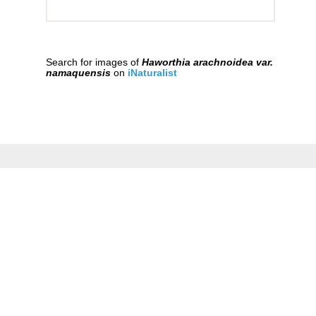
Search for images of
Haworthia arachnoidea var.
namaquensis
on
iNaturalist