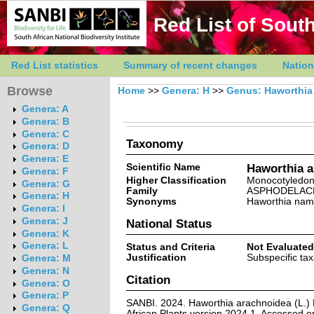
Red List of South
Red List statistics
Summary of recent changes
Nation
Browse
Home
>>
Genera: H
>>
Genus: Haworthia
Genera: A
Genera: B
Genera: C
Taxonomy
Genera: D
Genera: E
Scientific Name
Haworthia a
Genera: F
Higher Classification
Monocotyledo
Genera: G
Family
ASPHODELAC
Genera: H
Synonyms
Haworthia nam
Genera: I
Genera: J
National Status
Genera: K
Genera: L
Status and Criteria
Not Evaluated
Justification
Subspecific ta
Genera: M
Genera: N
Citation
Genera: O
Genera: P
SANBI. 2024. Haworthia arachnoidea (L.) 
Genera: Q
African Plants version 2024.1. Accessed 