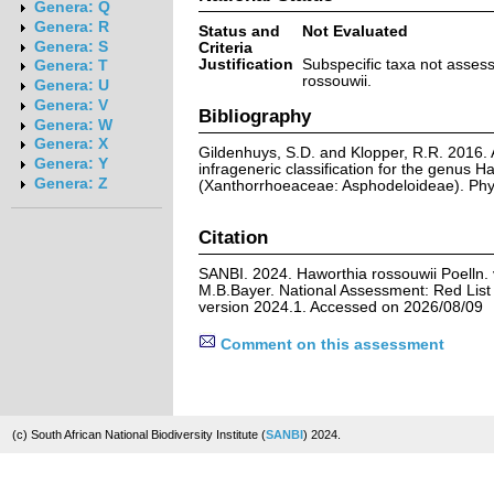
Genera: Q
Genera: R
Status and
Not Evaluated
Genera: S
Criteria
Justification
Subspecific taxa not asses
Genera: T
rossouwii.
Genera: U
Genera: V
Bibliography
Genera: W
Genera: X
Gildenhuys, S.D. and Klopper, R.R. 2016.
Genera: Y
infrageneric classification for the genus H
Genera: Z
(Xanthorrhoeaceae: Asphodeloideae). Phy
Citation
SANBI. 2024. Haworthia rossouwii Poelln. 
M.B.Bayer. National Assessment: Red List 
version 2024.1. Accessed on 2026/08/09
Comment on this assessment
(c) South African National Biodiversity Institute (
SANBI
) 2024.