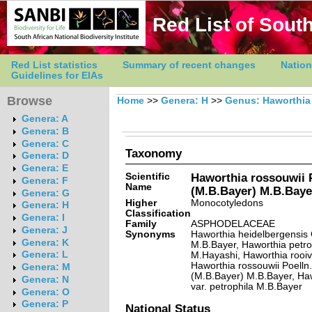
Red List of South
Red List statistics
Summary of recent changes
Nation
Guidelines for EIAs
Browse
Home
>>
Genera: H
>>
Genus: Haworthia
Genera: A
Genera: B
Genera: C
Taxonomy
Genera: D
Genera: E
Scientific
Haworthia rossouwii P
Genera: F
Name
(M.B.Bayer) M.B.Baye
Genera: G
Higher
Monocotyledons
Genera: H
Classification
Genera: I
Family
ASPHODELACEAE
Genera: J
Synonyms
Haworthia heidelbergensis 
Genera: K
M.B.Bayer, Haworthia petro
Genera: L
M.Hayashi, Haworthia rooiv
Haworthia rossouwii Poelln.
Genera: M
(M.B.Bayer) M.B.Bayer, Haw
Genera: N
var. petrophila M.B.Bayer
Genera: O
Genera: P
National Status