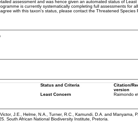
etailed assessment and was hence given an automated status of Least
ramme is currently systematically completing full assessments for all
isagree with this taxon's status, please contact the Threatened Specie
a
Status and Criteria
Citation/Re
version
Least Concern
Raimondo et
Victor, J.E., Helme, N.A., Turner, R.C., Kamundi, D.A. and Manyama, P
25. South African National Biodiversity Institute, Pretoria.