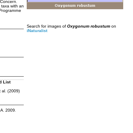
 Concern.
 taxa with an
s Programme
Search for images of
Oxygonum robustum
on
iNaturalist
d List
 al. (2009)
.A. 2009.