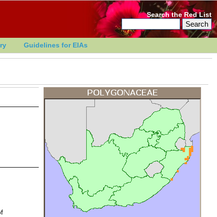
Search the Red List
ry
Guidelines for EIAs
f