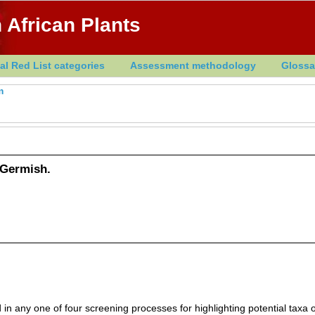
 African Plants
al Red List categories
Assessment methodology
Glossa
m
Germish.
in any one of four screening processes for highlighting potential taxa o