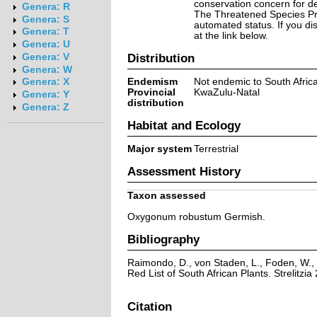
conservation concern for d
Genera: R
The Threatened Species Prog
Genera: S
automated status. If you d
Genera: T
at the link below.
Genera: U
Distribution
Genera: V
Genera: W
Endemism
Not endemic to South Afric
Genera: X
Provincial
KwaZulu-Natal
Genera: Y
distribution
Genera: Z
Habitat and Ecology
Major system
Terrestrial
Assessment History
Taxon assessed
Oxygonum robustum Germish.
Bibliography
Raimondo, D., von Staden, L., Foden, W., 
Red List of South African Plants. Strelitzia 
Citation