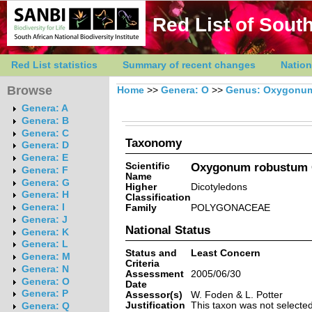
Red List of South
Red List statistics
Summary of recent changes
Nation
Browse
Home
>>
Genera: O
>>
Genus: Oxygonu
Genera: A
Genera: B
Genera: C
Taxonomy
Genera: D
Genera: E
Scientific
Oxygonum robustum 
Genera: F
Name
Genera: G
Higher
Dicotyledons
Genera: H
Classification
Genera: I
Family
POLYGONACEAE
Genera: J
National Status
Genera: K
Genera: L
Status and
Least Concern
Genera: M
Criteria
Genera: N
Assessment
2005/06/30
Genera: O
Date
Genera: P
Assessor(s)
W. Foden & L. Potter
Justification
This taxon was not selected 
Genera: Q