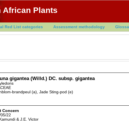
 African Plants
al Red List categories
Assessment methodology
Glossa
na gigantea (Willd.) DC. subsp. gigantea
yledons
ACEAE
blom-brandpeul (a), Jade Sting-pod (e)
t Concern
/05/22
Kamundi & J.E. Victor