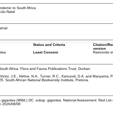
ndemic to South Africa
ulu-Natal
strial
Status and Criteria
Citation/Re
version
ntea
Least Concern
Raimondo et
South Africa. Flora and Fauna Publications Trust, Durban.
Victor, J.E., Helme, N.A., Turner, R.C., Kamundi, D.A. and Manyama, P
25. South African National Biodiversity Institute, Pretoria.
 gigantea (Willd.) DC. subsp. gigantea. National Assessment: Red List 
on 2026/08/08