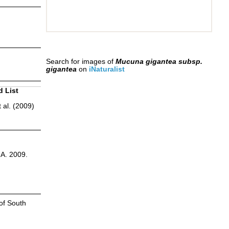
Search for images of
Mucuna gigantea subsp.
gigantea
on
iNaturalist
d List
 al. (2009)
.A. 2009.
of South