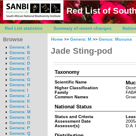
Red List of South
Red List statistics
Summary of recent changes
Nation
Browse
Home
>>
Genera: M
>>
Genus: Mucuna
Genera: A
Jade Sting-pod
Genera: B
Genera: C
Genera: D
Genera: E
Taxonomy
Genera: F
Genera: G
Scientific Name
Mucu
Genera: H
Higher Classification
Dicot
Genera: I
Family
FAB
Genera: J
Common Names
Groen
Genera: K
National Status
Genera: L
Genera: M
Status and Criteria
Leas
Genera: N
Assessment Date
2005
Genera: O
Assessor(s)
D.A. 
Genera: P
Genera: Q
Distribution