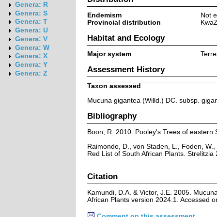
Genera: R
Genera: S
Endemism
Not e
Genera: T
Provincial distribution
KwaZ
Genera: U
Habitat and Ecology
Genera: V
Genera: W
Major system
Terre
Genera: X
Genera: Y
Assessment History
Genera: Z
Taxon assessed
Mucuna gigantea (Willd.) DC. subsp. giga
Bibliography
Boon, R. 2010. Pooley's Trees of eastern 
Raimondo, D., von Staden, L., Foden, W., 
Red List of South African Plants. Strelitzia 
Citation
Kamundi, D.A. & Victor, J.E. 2005. Mucuna
African Plants version 2024.1. Accessed 
Comment on this assessment