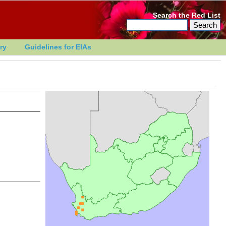
Search the Red List
ry
Guidelines for EIAs