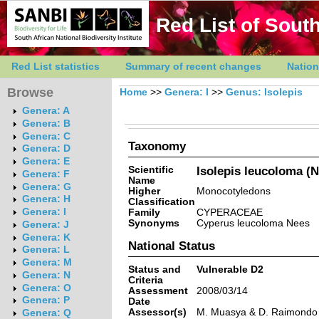
Red List of South
Red List statistics
Summary of recent changes
Nation
Browse
Home
>>
Genera: I
>>
Genus: Isolepis
Genera: A
Genera: B
Genera: C
Taxonomy
Genera: D
Genera: E
Scientific
Isolepis leucoloma (
Genera: F
Name
Genera: G
Higher
Monocotyledons
Genera: H
Classification
Genera: I
Family
CYPERACEAE
Synonyms
Cyperus leucoloma Nees
Genera: J
Genera: K
National Status
Genera: L
Genera: M
Status and
Vulnerable D2
Genera: N
Criteria
Genera: O
Assessment
2008/03/14
Genera: P
Date
Assessor(s)
M. Muasya & D. Raimondo
Genera: Q