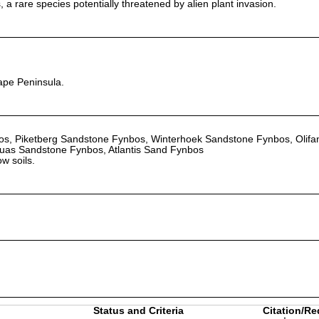
 a rare species potentially threatened by alien plant invasion.
ape Peninsula.
s, Piketberg Sandstone Fynbos, Winterhoek Sandstone Fynbos, Olifa
as Sandstone Fynbos, Atlantis Sand Fynbos
w soils.
Status and Criteria
Citation/Re