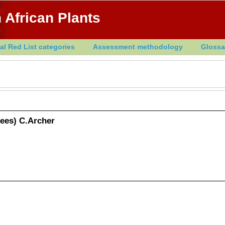
 African Plants
al Red List categories
Assessment methodology
Glossa
Nees) C.Archer