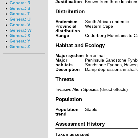
Justification
Known from three locations,
Genera: R
Genera: S
Distribution
Genera: T
Genera: U
Endemism
South African endemic
Genera: V
Provincial
Western Cape
Genera: W
distribution
Range
Cederberg Mountains to C
Genera: X
Genera: Y
Habitat and Ecology
Genera: Z
Major system
Terrestrial
Major
Peninsula Sandstone Fynbo
habitats
Sandstone Fynbos, Hawequ
Description
Damp depressions in shallo
Threats
Invasive Alien Species (direct effects)
Population
Population
Stable
trend
Assessment History
Taxon assessed