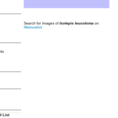
Search for images of
Isolepis leucoloma
on
iNaturalist
nts
d List