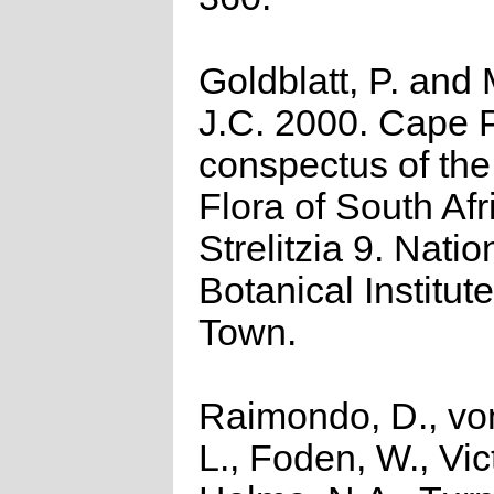
Goldblatt, P. and
J.C. 2000. Cape P
conspectus of th
Flora of South Afr
Strelitzia 9. Natio
Botanical Institut
Town.
Raimondo, D., vo
L., Foden, W., Vict