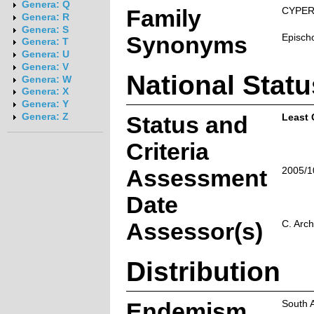
Genera: Q
Family
CYPE
Genera: R
Genera: S
Synonyms
Episch
Genera: T
Genera: U
Genera: V
National Statu
Genera: W
Genera: X
Genera: Y
Genera: Z
Status and
Least
Criteria
Assessment
2005/1
Date
Assessor(s)
C. Arch
Distribution
Endemism
South 