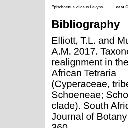
Epischoenus villosus Levyns
Least 
Bibliography
Elliott, T.L. and 
A.M. 2017. Taxon
realignment in th
African Tetraria
(Cyperaceae, trib
Schoeneae; Sch
clade). South Afr
Journal of Botany
360.