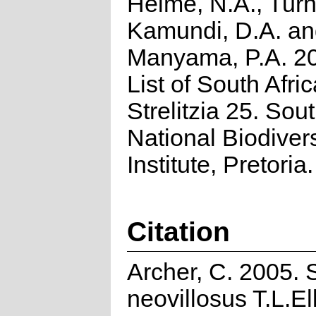
Helme, N.A., Turn
Kamundi, D.A. a
Manyama, P.A. 2
List of South Afri
Strelitzia 25. Sou
National Biodivers
Institute, Pretoria.
Citation
Archer, C. 2005.
neovillosus T.L.Ell