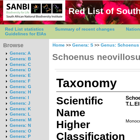
Red List of South
Red List statistics
Summary of recent changes
Nation
Guidelines for EIAs
Browse
Home
>>
Genera: S
>>
Genus: Schoenus
Genera: A
Schoenus neovillos
Genera: B
Genera: C
Genera: D
Genera: E
Taxonomy
Genera: F
Genera: G
Genera: H
Scientific
Schoe
Genera: I
T.L.E
Genera: J
Genera: K
Name
Genera: L
Genera: M
Higher
Monoco
Genera: N
Genera: O
Classification
Genera: P