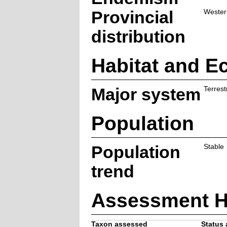
Provincial
Wester
distribution
Habitat and E
Major system
Terrestr
Population
Population
Stable
trend
Assessment H
Taxon assessed
Status 