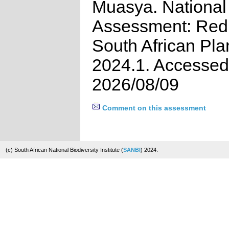
Muasya. National
Assessment: Red 
South African Pla
2024.1. Accessed
2026/08/09
Comment on this assessment
(c) South African National Biodiversity Institute (
SANBI
) 2024.