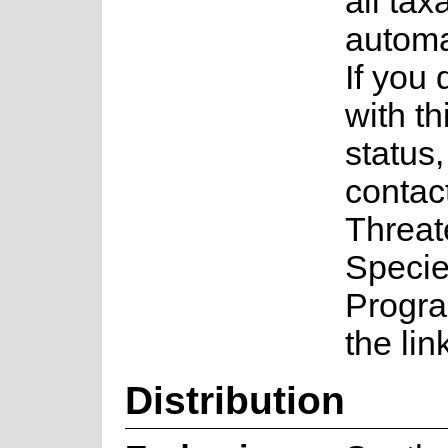
all tax
automa
If you
with th
status
contac
Threa
Speci
Progr
the lin
Distribution