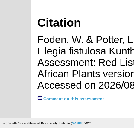
Citation
Foden, W. & Potter, L
Elegia fistulosa Kunt
Assessment: Red List
African Plants versio
Accessed on 2026/08
Comment on this assessment
(c) South African National Biodiversity Institute (
SANBI
) 2024.