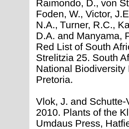
Raimondo, D., von St
Foden, W., Victor, J.
N.A., Turner, R.C., K
D.A. and Manyama, P
Red List of South Afr
Strelitzia 25. South A
National Biodiversity I
Pretoria.
Vlok, J. and Schutte-V
2010. Plants of the K
Umdaus Press, Hatfie