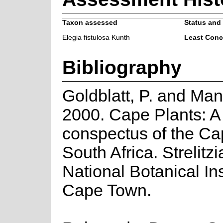
Taxon assessed
Status and 
Elegia fistulosa Kunth
Least Conc
Bibliography
Goldblatt, P. and Man
2000. Cape Plants: A
conspectus of the Ca
South Africa. Strelitzi
National Botanical Ins
Cape Town.