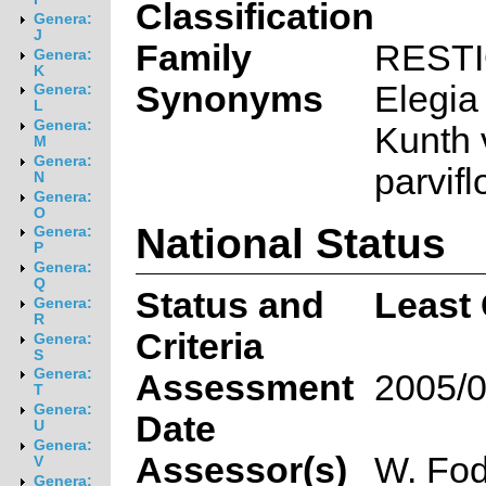
Classification
Genera:
J
Family
REST
Genera:
K
Synonyms
Elegia 
Genera:
L
Genera:
Kunth 
M
Genera:
parvifl
N
Genera:
O
National Status
Genera:
P
Genera:
Q
Status and
Least
Genera:
R
Criteria
Genera:
S
Genera:
Assessment
2005/0
T
Genera:
Date
U
Genera:
Assessor(s)
W. Fod
V
Genera: