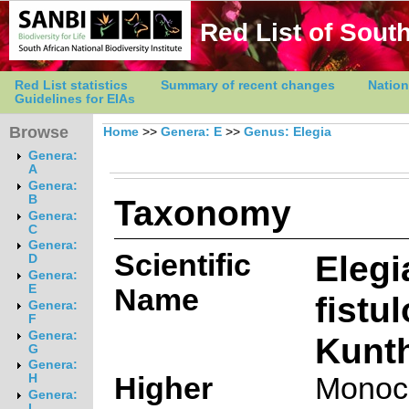
Red List of South
Red List statistics
Summary of recent changes
Nation
Guidelines for EIAs
Browse
Home
>>
Genera: E
>>
Genus: Elegia
Genera:
A
Genera:
Taxonomy
B
Genera:
C
Genera:
Scientific
Elegi
D
Genera:
E
Name
fistu
Genera:
F
Genera:
Kunt
G
Genera:
Higher
Monoc
H
Genera:
I