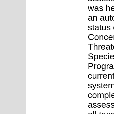
was he
an au
status 
Concer
Threa
Speci
Progr
current
system
complet
assess