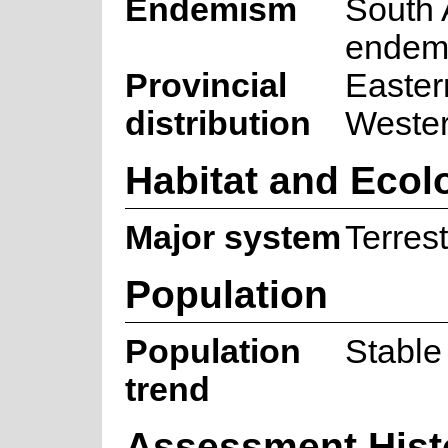
Endemism
South 
endem
Provincial
Easter
distribution
Weste
Habitat and Ecol
Major system
Terrest
Population
Population
Stable
trend
Assessment Hist