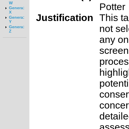
W
Potter
Genera:
X
Justification
This t
Genera:
Y
not sel
Genera:
Z
any on
screen
proces
highlig
potenti
conser
concer
detail
asses