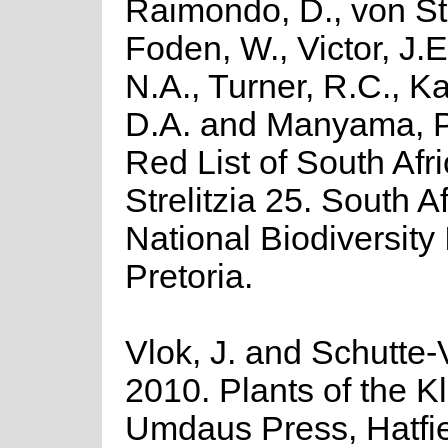
Raimondo, D., von St
Foden, W., Victor, J.
N.A., Turner, R.C., K
D.A. and Manyama, P
Red List of South Afr
Strelitzia 25. South A
National Biodiversity I
Pretoria.
Vlok, J. and Schutte-V
2010. Plants of the K
Umdaus Press, Hatfie