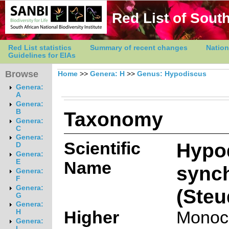
Red List of South
Red List statistics
Summary of recent changes
Nation
Guidelines for EIAs
Browse
Home
>>
Genera: H
>>
Genus: Hypodiscus
Genera:
A
Genera:
Taxonomy
B
Genera:
C
Genera:
Scientific
Hypo
D
Genera:
E
Name
synch
Genera:
F
Genera:
(Steu
G
Genera:
Higher
Monoc
H
Genera:
I