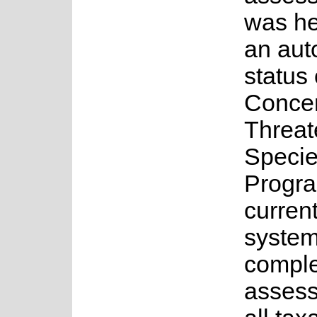
was he
an au
status 
Concer
Threa
Speci
Progr
current
system
complet
assess