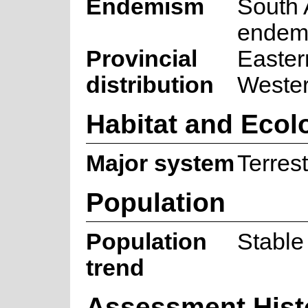
Endemism
South 
endem
Provincial
Easter
distribution
Weste
Habitat and Ecol
Major system
Terrest
Population
Population
Stable
trend
Assessment Hist