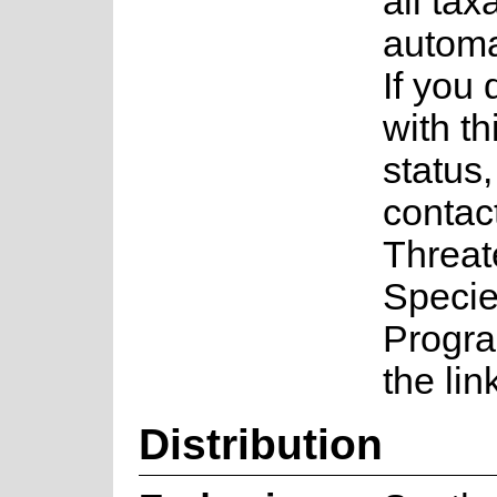
all tax
automa
If you
with th
status
contac
Threa
Speci
Progr
the lin
Distribution