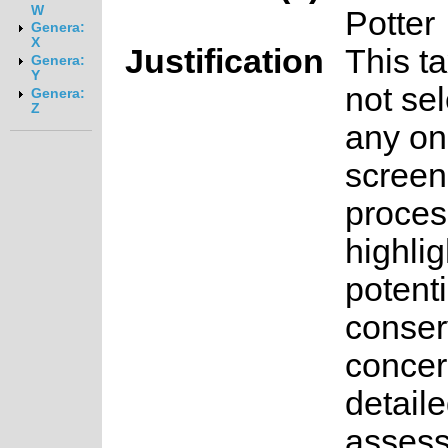
W
Potter
Genera:
X
Justification
This t
Genera:
Y
not sel
Genera:
Z
any on
screen
proces
highlig
potenti
conser
concer
detail
asses