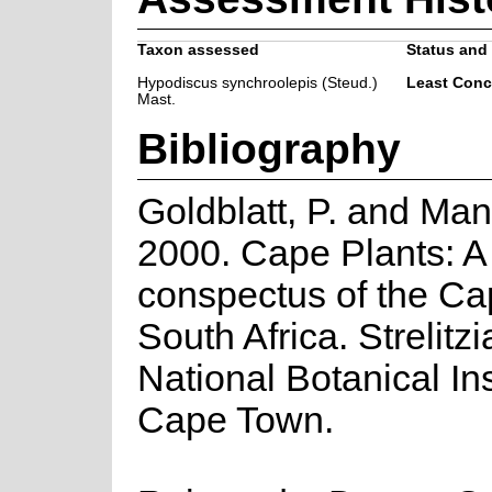
Taxon assessed
Status and 
Hypodiscus synchroolepis (Steud.)
Least Conc
Mast.
Bibliography
Goldblatt, P. and Man
2000. Cape Plants: A
conspectus of the Ca
South Africa. Strelitzi
National Botanical Ins
Cape Town.