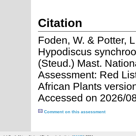
Citation
Foden, W. & Potter, L
Hypodiscus synchroo
(Steud.) Mast. Nation
Assessment: Red List
African Plants versio
Accessed on 2026/08
Comment on this assessment