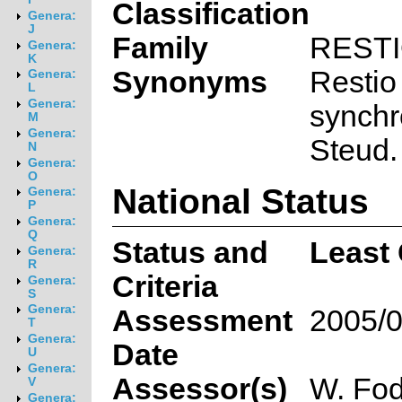
Classification
Genera:
J
Family
REST
Genera:
K
Synonyms
Restio
Genera:
L
Genera:
synchr
M
Genera:
Steud.
N
Genera:
O
National Status
Genera:
P
Genera:
Q
Status and
Least
Genera:
R
Criteria
Genera:
S
Genera:
Assessment
2005/0
T
Genera:
Date
U
Genera:
Assessor(s)
W. Fod
V
Genera: