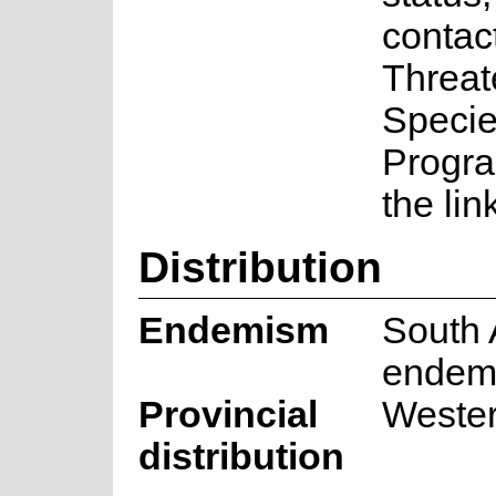
contac
Threa
Speci
Progr
the lin
Distribution
Endemism
South 
endem
Provincial
Weste
distribution