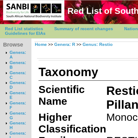
Red List of South
Red List statistics
Summary of recent changes
Nation
Guidelines for EIAs
Browse
Home
>>
Genera: R
>>
Genus: Restio
Genera:
A
Genera:
Taxonomy
B
Genera:
C
Genera:
Scientific
Resti
D
Genera:
E
Name
Pilla
Genera:
F
Genera:
Higher
Monoc
G
Genera:
Classification
H
Genera:
I