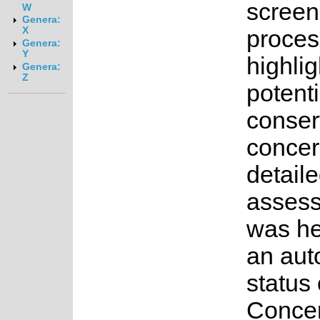
screen
W
Genera:
X
proces
Genera:
Y
highlig
Genera:
Z
potenti
conser
concer
detail
asses
was he
an au
status 
Concer