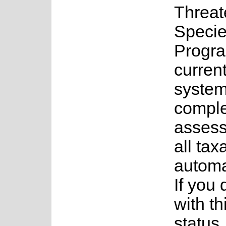
Threa
Speci
Progr
current
system
complet
assess
all tax
automa
If you
with th
status