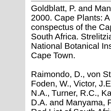
Goldblatt, P. and Man
2000. Cape Plants: A
conspectus of the Ca
South Africa. Strelitzi
National Botanical Ins
Cape Town.
Raimondo, D., von St
Foden, W., Victor, J.
N.A., Turner, R.C., K
D.A. and Manyama, P