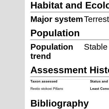
Habitat and Ecol
Major system
Terrest
Population
Population
Stable
trend
Assessment Hist
Taxon assessed
Status and 
Restio stokoei Pillans
Least Conc
Bibliography