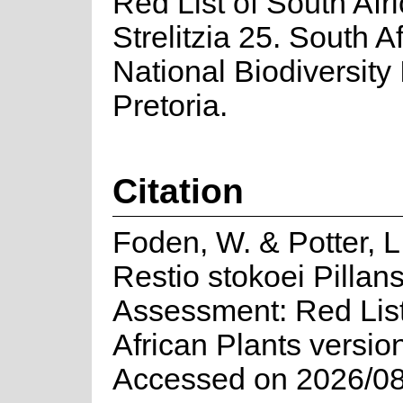
Red List of South Afr
Strelitzia 25. South A
National Biodiversity I
Pretoria.
Citation
Foden, W. & Potter, L
Restio stokoei Pillans
Assessment: Red List
African Plants versio
Accessed on 2026/08