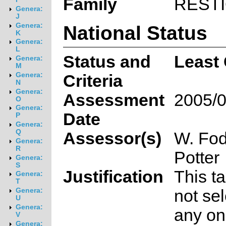
Family
REST
Genera:
J
National Status
Genera:
K
Genera:
L
Status and
Least
Genera:
M
Genera:
Criteria
N
Genera:
Assessment
2005/0
O
Genera:
Date
P
Genera:
Q
Assessor(s)
W. Fod
Genera:
R
Potter
Genera:
S
Justification
This t
Genera:
T
not sel
Genera:
U
Genera:
any on
V
Genera: