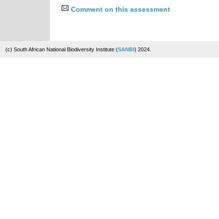
Comment on this assessment
(c) South African National Biodiversity Institute (
SANBI
) 2024.