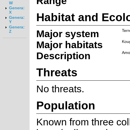
Range
W
Genera:
X
Habitat and Ecol
Genera:
Y
Genera:
Major system
Terr
Z
Major habitats
Kou
Description
Amon
Threats
No threats.
Population
Known from three coll