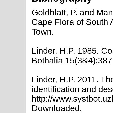
Goldblatt, P. and Man
Cape Flora of South Af
Town.
Linder, H.P. 1985. Co
Bothalia 15(3&4):387
Linder, H.P. 2011. Th
identification and des
http://www.systbot.u
Downloaded.