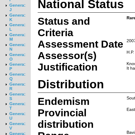
National Status
Genera:
J
Genera:
Status and
Rar
K
Genera:
Criteria
L
Genera:
M
Assessment Date
200
Genera:
N
Assessor(s)
H.P.
Genera:
O
Justification
Know
Genera:
It h
P
Genera:
Q
Distribution
Genera:
R
Genera:
Endemism
Sout
S
Genera:
T
Provincial
Eas
Genera:
U
distribution
Genera:
V
Bavi
Genera: