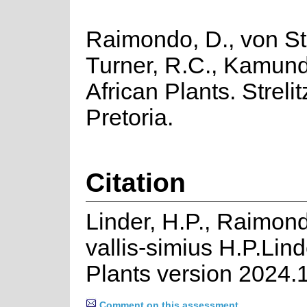
Raimondo, D., von Sta
Turner, R.C., Kamund
African Plants. Strelit
Pretoria.
Citation
Linder, H.P., Raimon
vallis-simius H.P.Lin
Plants version 2024.
Comment on this assessment