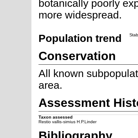
botanically poorly exp
more widespread.
Population trend
Stab
Conservation
All known subpopulat
area.
Assessment Hist
Taxon assessed
Restio vallis-simius H.P.Linder
Bibliography