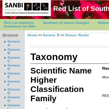
Red List of South
Red List statistics
Summary of recent changes
Nation
Guidelines for EIAs
Browse
Home
>>
Genera: R
>>
Genus: Restio
Genera:
A
Genera:
Taxonomy
B
Genera:
C
Genera:
Scientific Name
Res
D
Genera:
E
Higher
Mon
Genera:
F
Classification
Genera:
G
Family
RES
Genera:
H
Genera:
I