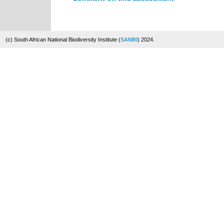
(c) South African National Biodiversity Institute (
SANBI
) 2024.