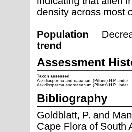
indicating that alien 
density across most o
Population
Decre
trend
Assessment Hist
Taxon assessed
Askidiosperma andreaeanum (Pillans) H.P.Linder
Askidiosperma andreaeanum (Pillans) H.P.Linder
Bibliography
Goldblatt, P. and Man
Cape Flora of South Af