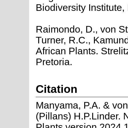
Biodiversity Institute,
Raimondo, D., von Sta
Turner, R.C., Kamund
African Plants. Strelit
Pretoria.
Citation
Manyama, P.A. & von
(Pillans) H.P.Linder.
Plants version 2024.