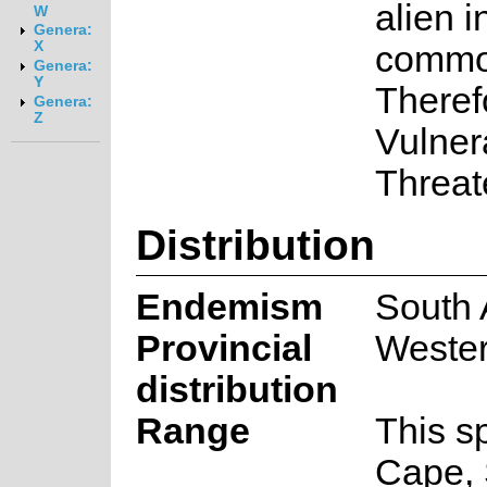
alien i
W
Genera:
X
common
Genera:
Y
Therefo
Genera:
Z
Vulnera
Threat
Distribution
Endemism
South 
Provincial
Weste
distribution
Range
This s
Cape, 