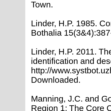
Town.
Linder, H.P. 1985. Co
Bothalia 15(3&4):387
Linder, H.P. 2011. Th
identification and des
http://www.systbot.u
Downloaded.
Manning, J.C. and Gol
Region 1: The Core Ca