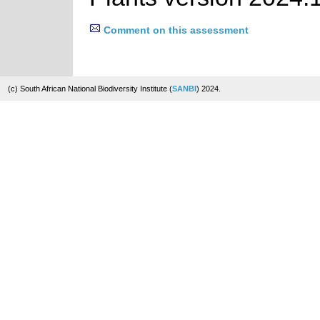
Comment on this assessment
(c) South African National Biodiversity Institute (
SANBI
) 2024.