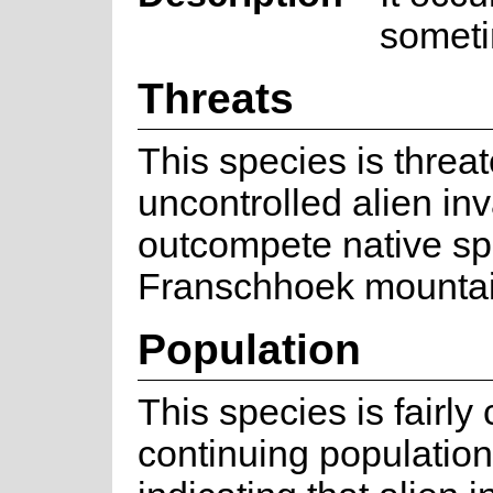
someti
Threats
This species is threa
uncontrolled alien in
outcompete native spe
Franschhoek mountai
Population
This species is fair
continuing population 