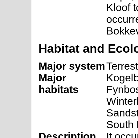
Kloof 
occurr
Bokkev
Habitat and Ecol
Major system
Terrest
Major
Kogel
habitats
Fynbos
Winter
Sandst
South
Description
It occ