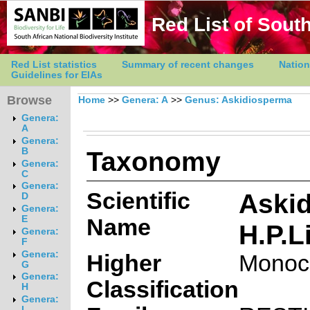
Red List of South
Red List statistics
Summary of recent changes
Nation
Guidelines for EIAs
Browse
Home
>>
Genera: A
>>
Genus: Askidiosperma
Genera:
A
Genera:
Taxonomy
B
Genera:
C
Genera:
Scientific
Askid
D
Genera:
E
Name
H.P.L
Genera:
F
Genera:
Higher
Monoc
G
Genera:
Classification
H
Genera:
I