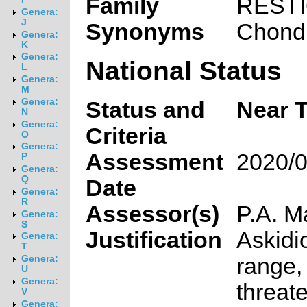
Family
REST
Genera:
J
Synonyms
Chondr
Genera:
K
Genera:
National Status
L
Genera:
M
Genera:
Status and
Near T
N
Genera:
Criteria
O
Genera:
Assessment
2020/0
P
Genera:
Q
Date
Genera:
R
Assessor(s)
P.A. M
Genera:
S
Justification
Askidi
Genera:
T
range,
Genera:
U
Genera:
threat
V
Genera: