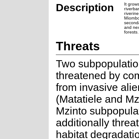
Description
It grow
riverba
riverin
Miombo 
seconda
and nex
forests.
Threats
Two subpopulatio
threatened by com
from invasive ali
(Matatiele and Mz
Mzinto subpopulat
additionally thre
habitat degradati