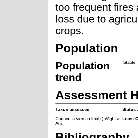
too frequent fires
loss due to agricu
crops.
Population
Population
Stable
trend
Assessment H
Taxon assessed
Status 
Canavalia virosa (Roxb.) Wight &
Least 
Arn.
Bibliography