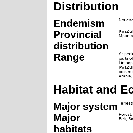
Distribution
Endemism
Not end
Provincial
KwaZul
Mpuma
distribution
Range
A speci
parts of
Limpop
KwaZulu
occurs i
Arabia,
Habitat and E
Major system
Terrestr
Major
Forest,
Belt, S
habitats