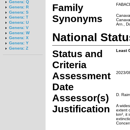
Genera: Q
Family
FABAC
Genera: R
Genera: S
Synonyms
Canaval
Genera: T
Canaval
Genera: U
Arn., D
Genera: V
National Statu
Genera: W
Genera: X
Genera: Y
Genera: Z
Status and
Least 
Criteria
Assessment
2023/0
Date
Assessor(s)
D. Rai
Justification
A wides
extent 
km², it 
extincti
Concer