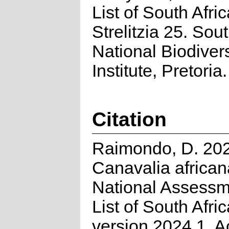
List of South Afri
Strelitzia 25. Sou
National Biodivers
Institute, Pretoria.
Citation
Raimondo, D. 20
Canavalia africa
National Assessm
List of South Afri
version 2024.1. 