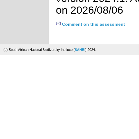
on 2026/08/06
Comment on this assessment
(c) South African National Biodiversity Institute (
SANBI
) 2024.