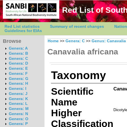
Red List of South
Red List statistics
Summary of recent changes
Nation
Guidelines for EIAs
Browse
Home
>>
Genera: C
>>
Genus: Canavalia
Genera: A
Canavalia africana
Genera: B
Genera: C
Genera: D
Genera: E
Taxonomy
Genera: F
Genera: G
Genera: H
Scientific
Canav
Genera: I
Genera: J
Genera: K
Name
Genera: L
Genera: M
Higher
Dicotyl
Genera: N
Genera: O
Classification
Genera: P