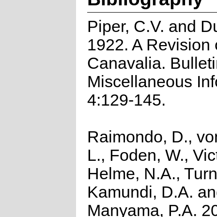
Piper, C.V. and D
1922. A Revision 
Canavalia. Bulleti
Miscellaneous In
4:129-145.
Raimondo, D., vo
L., Foden, W., Vict
Helme, N.A., Turn
Kamundi, D.A. a
Manyama, P.A. 2