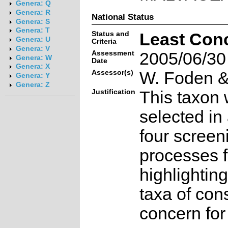
Genera: Q
Genera: R
National Status
Genera: S
Genera: T
Status and
Least Con
Genera: U
Criteria
Genera: V
Assessment
2005/06/30
Genera: W
Date
Genera: X
Assessor(s)
W. Foden & 
Genera: Y
Genera: Z
Justification
This taxon 
selected in
four screen
processes f
highlighting
taxa of con
concern for