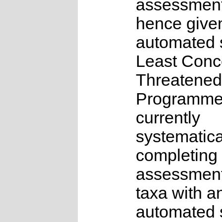
assessmen
hence give
automated s
Least Conc
Threatened
Programme
currently
systematica
completing 
assessments
taxa with a
automated s