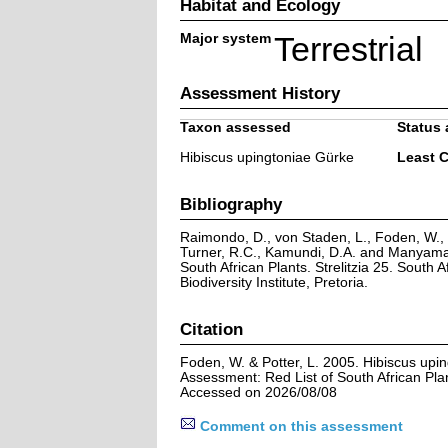
Habitat and Ecology
Major system
Terrestrial
Assessment History
Taxon assessed
Status 
Hibiscus upingtoniae Gürke
Least 
Bibliography
Raimondo, D., von Staden, L., Foden, W., V
Turner, R.C., Kamundi, D.A. and Manyama,
South African Plants. Strelitzia 25. South A
Biodiversity Institute, Pretoria.
Citation
Foden, W. & Potter, L. 2005. Hibiscus upi
Assessment: Red List of South African Pla
Accessed on 2026/08/08
Comment on this assessment