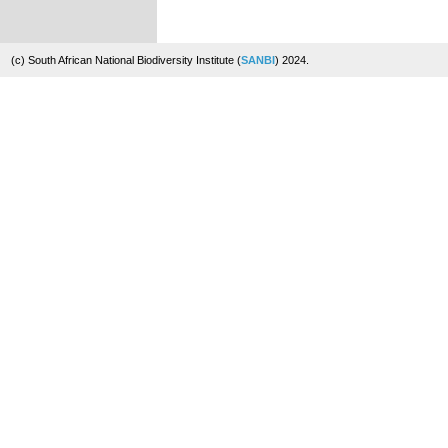
(c) South African National Biodiversity Institute (
SANBI
) 2024.