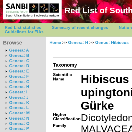
Red List of South
Red List statistics
Summary of recent changes
Nation
Guidelines for EIAs
Browse
Home
>>
Genera: H
>>
Genus: Hibiscus
Genera: A
Genera: B
Genera: C
Taxonomy
Genera: D
Genera: E
Scientific
Hibiscus
Genera: F
Name
Genera: G
Genera: H
upington
Genera: I
Genera: J
Gürke
Genera: K
Genera: L
Genera: M
Higher
Dicotyledo
Genera: N
Classification
Genera: O
Family
MALVACE
Genera: P