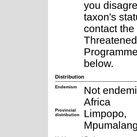
you disagre
taxon's sta
contact the
Threatened
Programme a
below.
Distribution
Endemism
Not endemi
Africa
Provincial
Limpopo,
distribution
Mpumalan