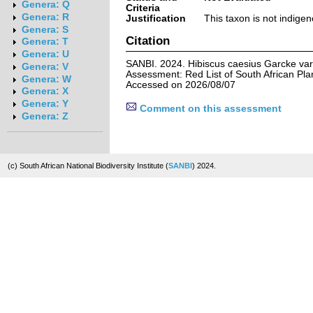
Genera: Q
Criteria
Genera: R
Justification
This taxon is not indigen
Genera: S
Citation
Genera: T
Genera: U
SANBI. 2024. Hibiscus caesius Garcke var.
Genera: V
Assessment: Red List of South African Pla
Genera: W
Accessed on 2026/08/07
Genera: X
Genera: Y
Comment on this assessment
Genera: Z
(c) South African National Biodiversity Institute (
SANBI
) 2024.