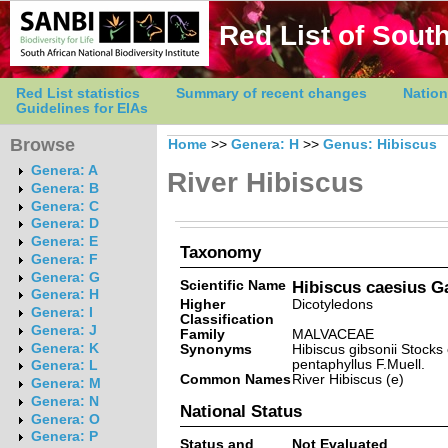
Red List of South
Red List statistics
Summary of recent changes
Nation
Guidelines for EIAs
Browse
Home
>>
Genera: H
>>
Genus: Hibiscus
Genera: A
River Hibiscus
Genera: B
Genera: C
Genera: D
Genera: E
Taxonomy
Genera: F
Genera: G
Scientific Name
Hibiscus caesius Ga
Genera: H
Higher
Dicotyledons
Genera: I
Classification
Genera: J
Family
MALVACEAE
Genera: K
Synonyms
Hibiscus gibsonii Stocks 
pentaphyllus F.Muell.
Genera: L
Common Names
River Hibiscus (e)
Genera: M
Genera: N
National Status
Genera: O
Genera: P
Status and
Not Evaluated