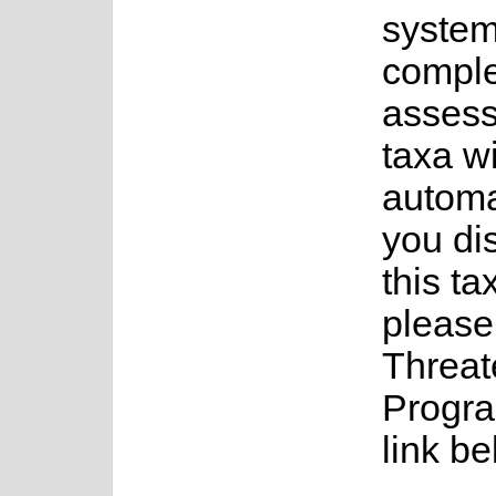
system
complet
assess
taxa w
automa
you di
this ta
please
Threat
Progra
link be