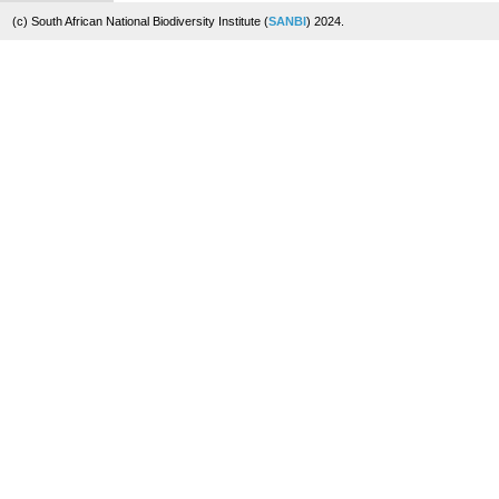
(c) South African National Biodiversity Institute (
SANBI
) 2024.