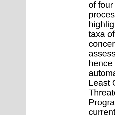
of fou
proces
highlig
taxa o
concer
asses
hence 
automa
Least 
Threat
Progr
current