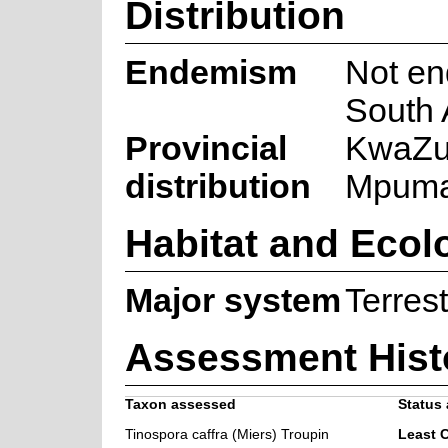
Distribution
Endemism
Not en
South 
Provincial
KwaZul
distribution
Mpuma
Habitat and Ecol
Major system
Terrest
Assessment Hist
Taxon assessed
Status 
Tinospora caffra (Miers) Troupin
Least 