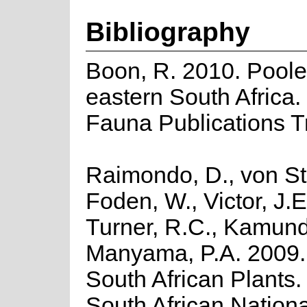
Bibliography
Boon, R. 2010. Poole
eastern South Africa.
Fauna Publications T
Raimondo, D., von St
Foden, W., Victor, J.E
Turner, R.C., Kamund
Manyama, P.A. 2009. 
South African Plants. 
South African Nationa