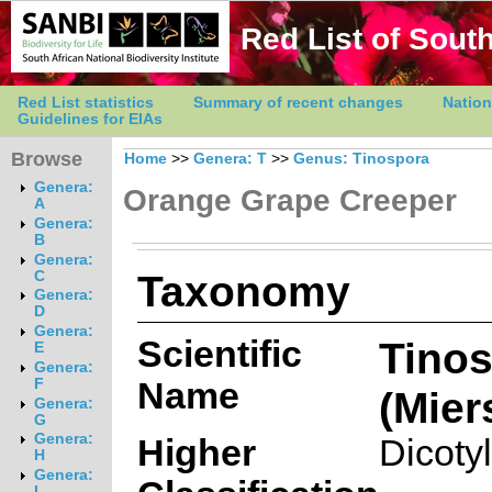
Red List of South
Red List statistics
Summary of recent changes
Nation
Guidelines for EIAs
Browse
Home
>>
Genera: T
>>
Genus: Tinospora
Genera:
Orange Grape Creeper
A
Genera:
B
Genera:
Taxonomy
C
Genera:
D
Genera:
Scientific
Tinos
E
Genera:
Name
F
(Mier
Genera:
G
Genera:
Higher
Dicoty
H
Genera:
I