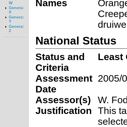
Names
Orang
W
Genera:
Creepe
X
Genera:
druiwe
Y
Genera:
Z
National Status
Status and
Least
Criteria
Assessment
2005/0
Date
Assessor(s)
W. Fod
Justification
This t
select