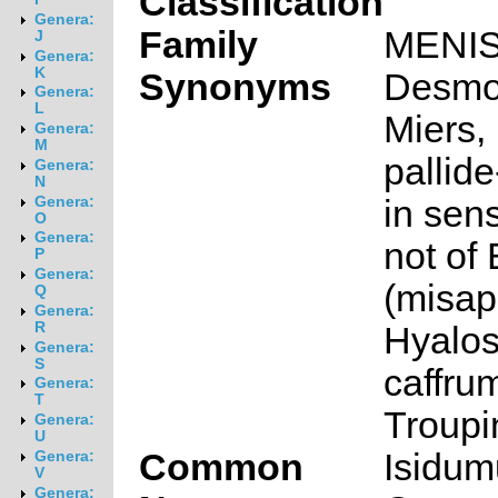
Classification
Genera:
Family
MENI
J
Genera:
K
Synonyms
Desmo
Genera:
L
Miers
Genera:
M
pallid
Genera:
N
in sen
Genera:
O
Genera:
not of 
P
Genera:
(misap
Q
Genera:
R
Hyalo
Genera:
S
caffru
Genera:
T
Troupi
Genera:
U
Common
Isidum
Genera:
V
Genera: