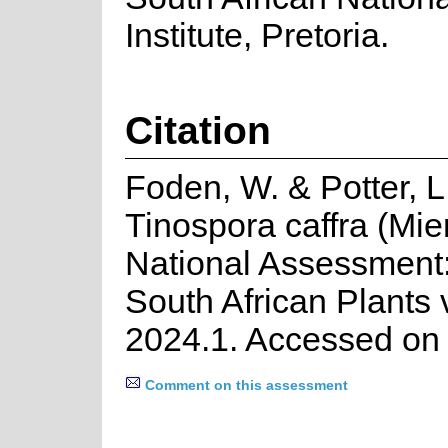
Institute, Pretoria.
Citation
Foden, W. & Potter, L
Tinospora caffra (Mie
National Assessment:
South African Plants 
2024.1. Accessed on
Comment on this assessment