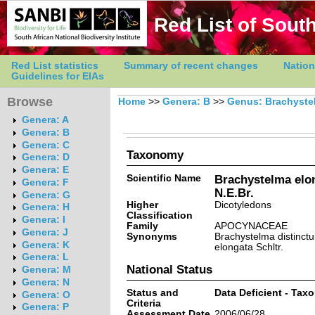
Red List of South
Red List statistics
Summary of recent changes
Nation
Guidelines for EIAs
Browse
Home
>>
Genera: B
>>
Genus: Brachyste
Genera: A
Genera: B
Genera: C
Taxonomy
Genera: D
Genera: E
Scientific Name
Brachystelma elon
Genera: F
N.E.Br.
Genera: G
Higher
Dicotyledons
Genera: H
Classification
Genera: I
Family
APOCYNACEAE
Genera: J
Synonyms
Brachystelma distinctu
Genera: K
elongata Schltr.
Genera: L
National Status
Genera: M
Genera: N
Status and
Data Deficient - Tax
Genera: O
Criteria
Genera: P
Assessment Date
2006/06/28