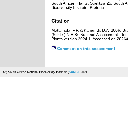
South African Plants. Strelitzia 25. South A
Biodiversity Institute, Pretoria.
Citation
Matlamela, P.F. & Kamundi, D.A. 2006. B
(Schltr.) N.E.Br. National Assessment: Red 
Plants version 2024.1. Accessed on 2026/
Comment on this assessment
(c) South African National Biodiversity Institute (
SANBI
) 2024.