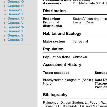
Genera: Q
Assessor(s)
P.F. Matlamela & D.A.
Genera: R
Genera: S
Distribution
Genera: T
Genera: U
Endemism
South African endemic
Provincial
Eastern Cape
Genera: V
distribution
Genera: W
Genera: X
Habitat and Ecology
Genera: Y
Genera: Z
Major system
Terrestrial
Population
Population trend
Unknown
Assessment History
Taxon assessed
Status 
Brachystelma elongatum (Schltr.)
Data De
N.E.Br.
(Taxon
Problem
Bibliography
Raimondo, D., von Staden, L., Foden, W., V
Turner, R.C., Kamundi, D.A. and Manyama,