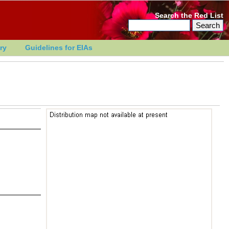
Search the Red List
ry
Guidelines for EIAs