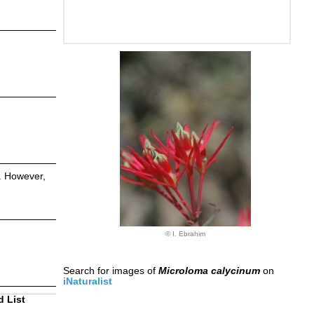
s. However,
© I. Ebrahim
Search for images of
Microloma calycinum
on
iNaturalist
d List