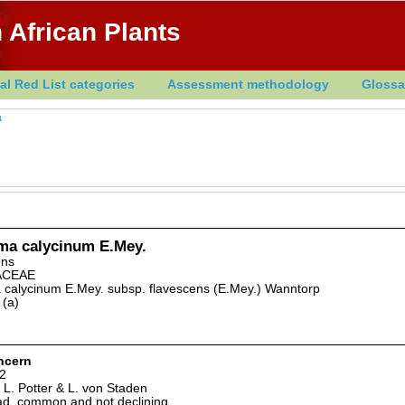
 African Plants
al Red List categories
Assessment methodology
Glossa
a
ma calycinum E.Mey.
ons
ACEAE
 calycinum E.Mey. subsp. flavescens (E.Mey.) Wanntorp
 (a)
ncern
2
 L. Potter & L. von Staden
d, common and not declining.