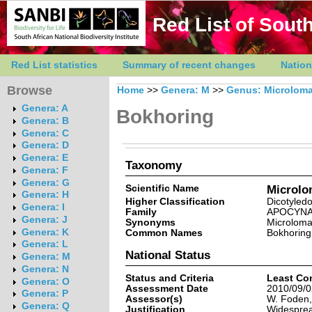
Red List of South
Red List statistics
Summary of recent changes
Nation
Browse
Home
>>
Genera: M
>>
Genus: Microlom
Genera: A
Bokhoring
Genera: B
Genera: C
Genera: D
Genera: E
Taxonomy
Genera: F
Genera: G
Scientific Name
Microlo
Genera: H
Higher Classification
Dicotyled
Genera: I
Family
APOCYN
Genera: J
Synonyms
Microloma
Genera: K
Common Names
Bokhoring
Genera: L
National Status
Genera: M
Genera: N
Status and Criteria
Least Co
Genera: O
Assessment Date
2010/09/0
Genera: P
Assessor(s)
W. Foden,
Genera: Q
Justification
Widesprea