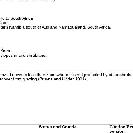
ic to South Africa
Cape
tern Namibia south of Aus and Namaqualand, South Africa.
 Karoo
 slopes in arid shrubland.
grazed down to less than 5 cm where it is not protected by other shrub
 recover from grazing (Bruyns and Linder 1991).
Status and Criteria
Citation/Re
version