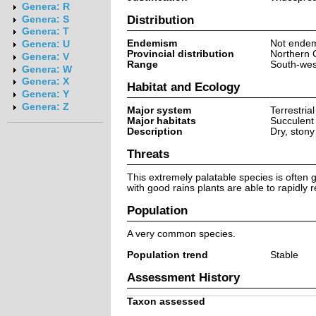
Genera: R
Distribution
Genera: S
Genera: T
Endemism
Not endem
Genera: U
Provincial distribution
Northern 
Genera: V
Range
South-wes
Genera: W
Genera: X
Habitat and Ecology
Genera: Y
Genera: Z
Major system
Terrestrial
Major habitats
Succulent
Description
Dry, stony
Threats
This extremely palatable species is often 
with good rains plants are able to rapidly
Population
A very common species.
Population trend
Stable
Assessment History
Taxon assessed