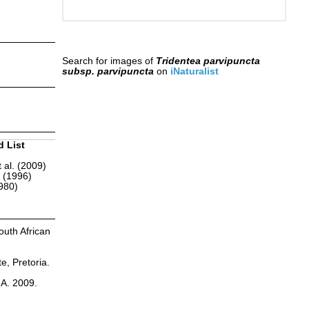
Search for images of
Tridentea parvipuncta
subsp. parvipuncta
on
iNaturalist
d List
 al. (2009)
r (1996)
1980)
outh African
te, Pretoria.
.A. 2009.