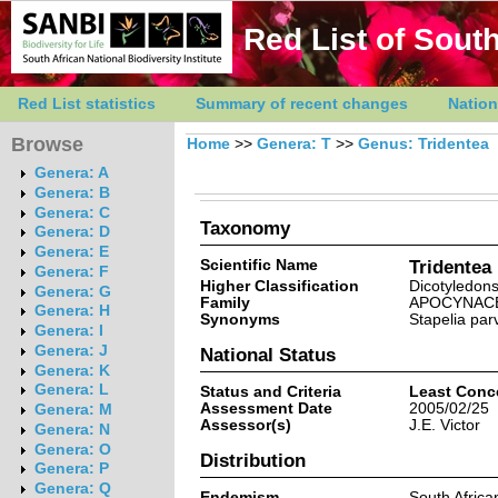
Red List of South
Red List statistics
Summary of recent changes
Nation
Browse
Home
>>
Genera: T
>>
Genus: Tridentea
Genera: A
Genera: B
Genera: C
Taxonomy
Genera: D
Genera: E
Scientific Name
Tridentea
Genera: F
Higher Classification
Dicotyledon
Genera: G
Family
APOCYNAC
Genera: H
Synonyms
Stapelia par
Genera: I
Genera: J
National Status
Genera: K
Genera: L
Status and Criteria
Least Conc
Assessment Date
2005/02/25
Genera: M
Assessor(s)
J.E. Victor
Genera: N
Genera: O
Distribution
Genera: P
Genera: Q
Endemism
South Afric