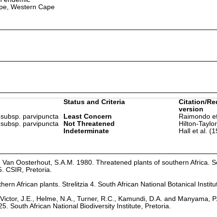
pe, Western Cape
Status and Criteria
Citation/Re
version
 subsp. parvipuncta
Least Concern
Raimondo et
 subsp. parvipuncta
Not Threatened
Hilton-Taylo
Indeterminate
Hall et al. (
nd Van Oosterhout, S.A.M. 1980. Threatened plants of southern Africa. S
. CSIR, Pretoria.
hern African plants. Strelitzia 4. South African National Botanical Institu
Victor, J.E., Helme, N.A., Turner, R.C., Kamundi, D.A. and Manyama, P
25. South African National Biodiversity Institute, Pretoria.