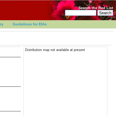
Search the Red List
ry
Guidelines for EIAs