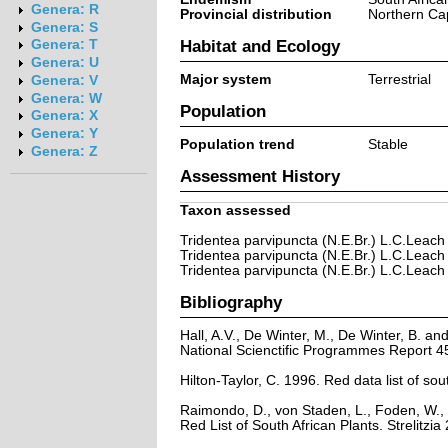
Genera: R
Provincial distribution
Northern Ca
Genera: S
Habitat and Ecology
Genera: T
Genera: U
Major system
Terrestrial
Genera: V
Genera: W
Population
Genera: X
Genera: Y
Population trend
Stable
Genera: Z
Assessment History
Taxon assessed
Tridentea parvipuncta (N.E.Br.) L.C.Leach
Tridentea parvipuncta (N.E.Br.) L.C.Leach
Tridentea parvipuncta (N.E.Br.) L.C.Leach
Bibliography
Hall, A.V., De Winter, M., De Winter, B. a
National Scienctific Programmes Report 45
Hilton-Taylor, C. 1996. Red data list of sout
Raimondo, D., von Staden, L., Foden, W., 
Red List of South African Plants. Strelitzia 