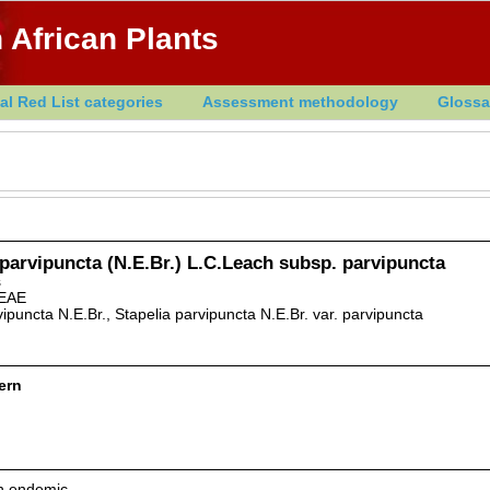
 African Plants
al Red List categories
Assessment methodology
Glossa
 parvipuncta (N.E.Br.) L.C.Leach subsp. parvipuncta
s
EAE
vipuncta N.E.Br., Stapelia parvipuncta N.E.Br. var. parvipuncta
ern
an endemic