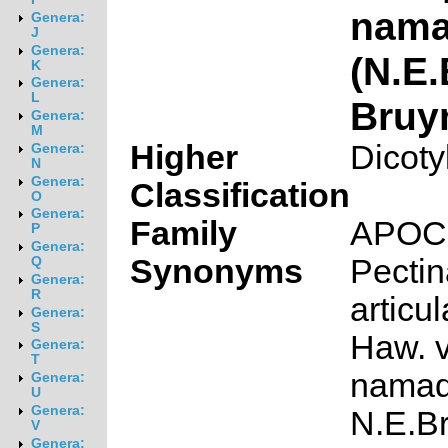
nama
Genera:
J
Genera:
(N.E.
K
Genera:
L
Bruy
Genera:
M
Higher
Dicoty
Genera:
N
Genera:
Classification
O
Genera:
Family
APOC
P
Genera:
Synonyms
Pectin
Q
Genera:
R
articul
Genera:
S
Haw. v
Genera:
T
namaq
Genera:
U
Genera:
N.E.Br
V
Genera: