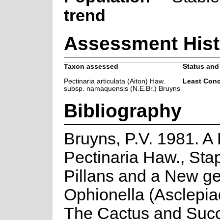
trend
Assessment Hist
Taxon assessed
Status and 
Pectinaria articulata (Aiton) Haw.
Least Con
subsp. namaquensis (N.E.Br.) Bruyns
Bibliography
Bruyns, P.V. 1981. A
Pectinaria Haw., Sta
Pillans and a New g
Ophionella (Asclepi
The Cactus and Succ