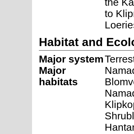
the K
to Kli
Loerie
Habitat and Eco
Major system
Terrest
Major
Namaq
habitats
Blomv
Namaq
Klipk
Shrub
Hanta