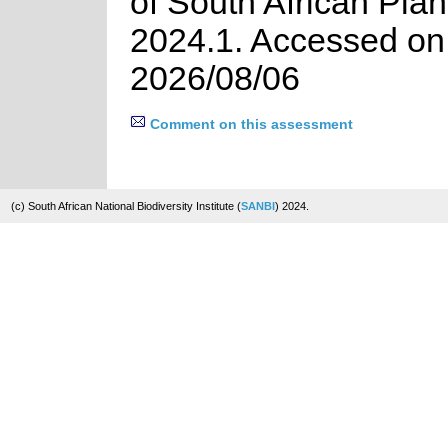
of South African Plan
2024.1. Accessed on
2026/08/06
Comment on this assessment
(c) South African National Biodiversity Institute (
SANBI
) 2024.