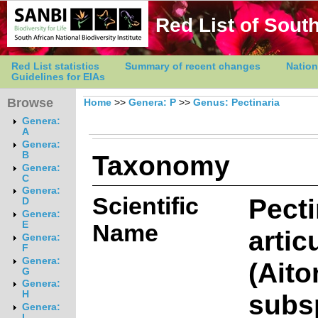
Red List of South
Red List statistics
Summary of recent changes
Nation
Guidelines for EIAs
Browse
Home
>>
Genera: P
>>
Genus: Pectinaria
Genera:
A
Genera:
Taxonomy
B
Genera:
C
Genera:
Scientific
Pecti
D
Genera:
E
Name
artic
Genera:
F
Genera:
(Aito
G
Genera:
subs
H
Genera:
I