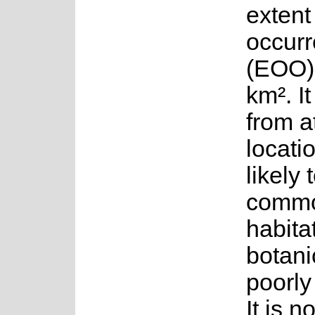
extent
occur
(EOO)
km². I
from a
locati
likely
commo
habita
botani
poorly
It is no