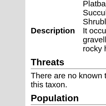
Platba
Succu
Shrub
Description
It occ
gravel
rocky h
Threats
There are no known t
this taxon.
Population