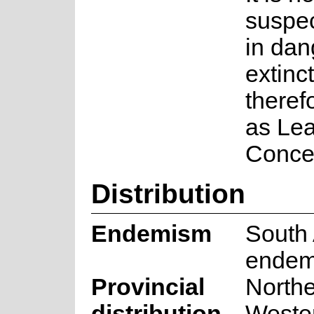
suspec
in dan
extinc
therefo
as Lea
Conce
Distribution
Endemism
South 
endem
Provincial
North
distribution
Weste