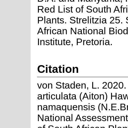
Red List of South Afr
Plants. Strelitzia 25.
African National Biod
Institute, Pretoria.
Citation
von Staden, L. 2020.
articulata (Aiton) Ha
namaquensis (N.E.Br
National Assessment: