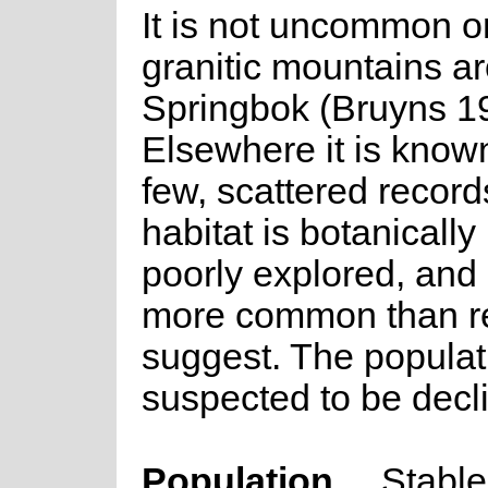
It is not uncommon o
granitic mountains a
Springbok (Bruyns 1
Elsewhere it is know
few, scattered records
habitat is botanically 
poorly explored, and 
more common than r
suggest. The populati
suspected to be decli
Population
Stable