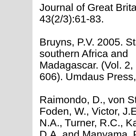
Journal of Great Brit
43(2/3):61-83.
Bruyns, P.V. 2005. St
southern Africa and
Madagascar. (Vol. 2,
606). Umdaus Press, 
Raimondo, D., von St
Foden, W., Victor, J.
N.A., Turner, R.C., 
D.A. and Manyama, P