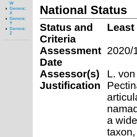
W
National Status
Genera:
X
Genera:
Y
Status and
Least
Genera:
Z
Criteria
Assessment
2020/
Date
Assessor(s)
L. von
Justification
Pectin
articu
namaq
a wid
taxon,