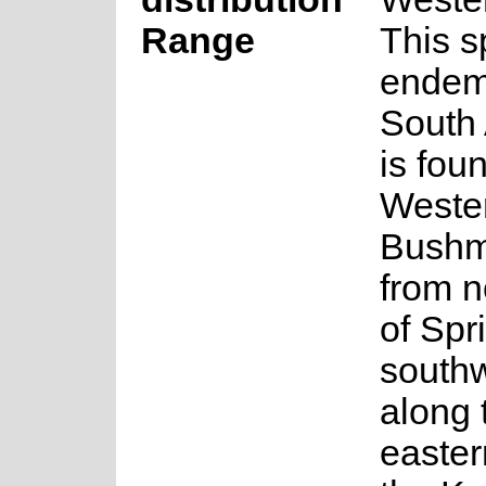
Range
This s
endem
South 
is fou
Weste
Bushm
from n
of Spr
south
along 
easter