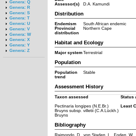
Genera: Q
Assessor(s)
D.A. Kamundi
Genera: R
Genera: S
Distribution
Genera: T
Genera: U
Endemism
South African endemic
Provincial
Northern Cape
Genera: V
distribution
Genera: W
Genera: X
Habitat and Ecology
Genera: Y
Genera: Z
Major system
Terrestrial
Population
Population
Stable
trend
Assessment History
Taxon assessed
Status 
Pectinaria longipes (N.E.Br.)
Least 
Bruyns subsp. villetii (C.A.Lückh.)
Bruyns
Bibliography
Raimondo, D., von Staden, L., Foden, W., V