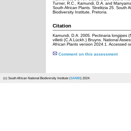
Turner, R.C., Kamundi, D.A. and Manyama,
South African Plants. Strelitzia 25. South A
Biodiversity Institute, Pretoria.
Citation
Kamundi, D.A. 2005. Pectinaria longipes (
villetii (C.A.Lückh.) Bruyns. National Asse
African Plants version 2024.1. Accessed 
Comment on this assessment
(c) South African National Biodiversity Institute (
SANBI
) 2024.