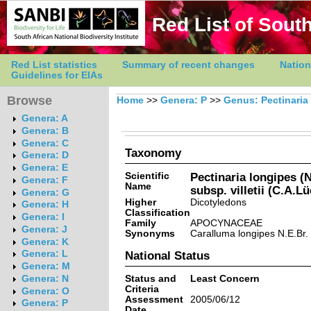
Red List of South
Red List statistics
Summary of recent changes
Nation
Guidelines for EIAs
Browse
Home
>>
Genera: P
>>
Genus: Pectinaria
Genera: A
Genera: B
Genera: C
Taxonomy
Genera: D
Genera: E
Scientific
Pectinaria longipes (
Genera: F
Name
subsp. villetii (C.A.L
Genera: G
Higher
Dicotyledons
Genera: H
Classification
Genera: I
Family
APOCYNACEAE
Genera: J
Synonyms
Caralluma longipes N.E.Br. v
Genera: K
Genera: L
National Status
Genera: M
Status and
Least Concern
Genera: N
Criteria
Genera: O
Assessment
2005/06/12
Genera: P
Date