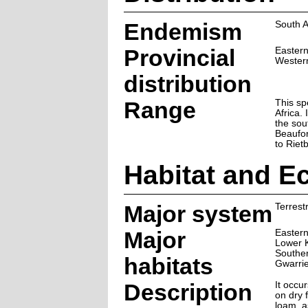
Endemism
South A
Provincial
Easter
Wester
distribution
Range
This sp
Africa.
the sou
Beaufor
to Riet
Habitat and E
Major system
Terrestr
Major
Eastern
Lower 
Souther
habitats
Gwarri
Description
It occu
on dry f
loam, as