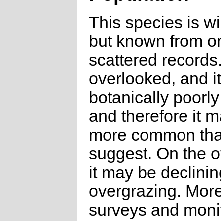
This species is w
but known from on
scattered records. 
overlooked, and it
botanically poorly
and therefore it 
more common tha
suggest. On the o
it may be declinin
overgrazing. More
surveys and monit