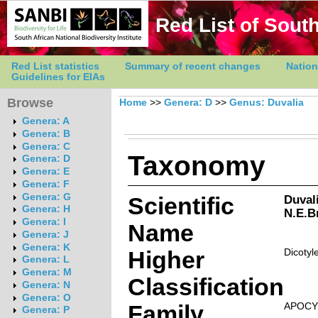
Red List of South
Red List statistics
Summary of recent changes
Nation
Guidelines for EIAs
Browse
Home
>>
Genera: D
>>
Genus: Duvalia
Genera: A
Genera: B
Genera: C
Taxonomy
Genera: D
Genera: E
Genera: F
Genera: G
Scientific
Duval
Genera: H
N.E.Br
Genera: I
Name
Genera: J
Genera: K
Higher
Dicotyl
Genera: L
Genera: M
Classification
Genera: N
Genera: O
Family
APOCY
Genera: P