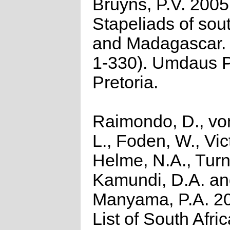
Bruyns, P.V. 2005
Stapeliads of sou
and Madagascar. (
1-330). Umdaus P
Pretoria.
Raimondo, D., vo
L., Foden, W., Vict
Helme, N.A., Turn
Kamundi, D.A. a
Manyama, P.A. 2
List of South Afri