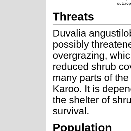
outcrop
Threats
Duvalia angustilo
possibly threaten
overgrazing, whi
reduced shrub cov
many parts of the
Karoo. It is depe
the shelter of shr
survival.
Population