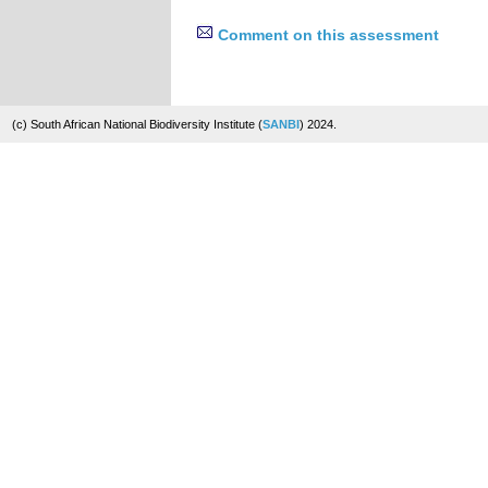
Comment on this assessment
(c) South African National Biodiversity Institute (
SANBI
) 2024.