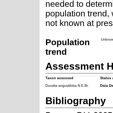
needed to determ
population trend, 
not known at pres
Population
Unkno
trend
Assessment H
Taxon assessed
Status 
Duvalia angustiloba N.E.Br.
Data De
Bibliography