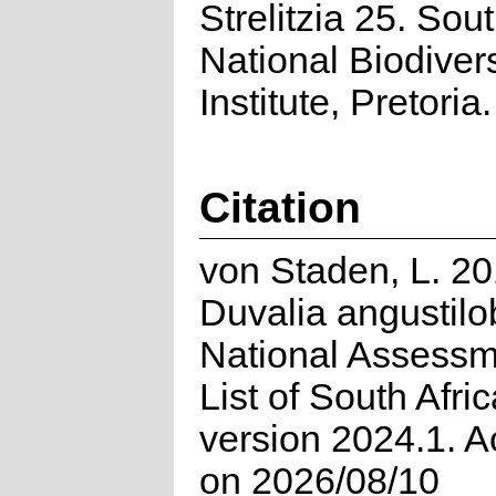
Strelitzia 25. Sou
National Biodivers
Institute, Pretoria.
Citation
von Staden, L. 20
Duvalia angustilo
National Assessm
List of South Afri
version 2024.1. 
on 2026/08/10