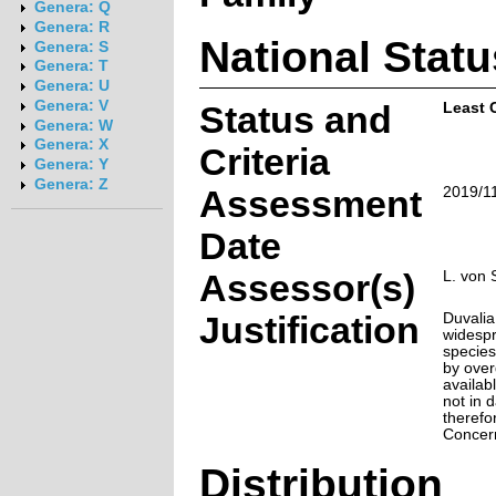
Genera: Q
Genera: R
National Statu
Genera: S
Genera: T
Genera: U
Genera: V
Status and
Least 
Genera: W
Genera: X
Criteria
Genera: Y
Genera: Z
Assessment
2019/1
Date
Assessor(s)
L. von 
Justification
Duvalia
widespr
species
by over
availabl
not in d
therefo
Concer
Distribution