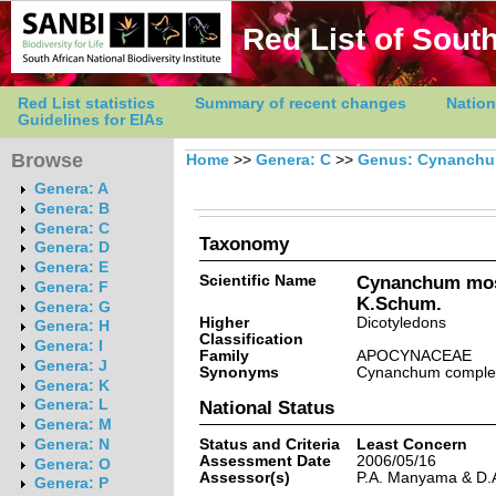
Red List of South
Red List statistics
Summary of recent changes
Nation
Guidelines for EIAs
Browse
Home
>>
Genera: C
>>
Genus: Cynanch
Genera: A
Genera: B
Genera: C
Taxonomy
Genera: D
Genera: E
Scientific Name
Cynanchum mo
Genera: F
K.Schum.
Genera: G
Higher
Dicotyledons
Genera: H
Classification
Genera: I
Family
APOCYNACEAE
Genera: J
Synonyms
Cynanchum comple
Genera: K
Genera: L
National Status
Genera: M
Status and Criteria
Least Concern
Genera: N
Assessment Date
2006/05/16
Genera: O
Assessor(s)
P.A. Manyama & D.
Genera: P