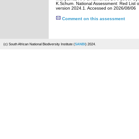
K.Schum. National Assessment: Red List of
version 2024.1. Accessed on 2026/08/06
Comment on this assessment
(c) South African National Biodiversity Institute (
SANBI
) 2024.