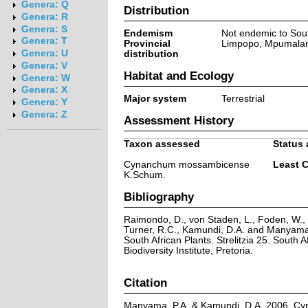
Genera: Q
Distribution
Genera: R
Genera: S
Endemism
Not endemic to Sout
Genera: T
Provincial
Limpopo, Mpumala
Genera: U
distribution
Genera: V
Habitat and Ecology
Genera: W
Genera: X
Major system
Terrestrial
Genera: Y
Genera: Z
Assessment History
Taxon assessed
Status 
Cynanchum mossambicense
Least 
K.Schum.
Bibliography
Raimondo, D., von Staden, L., Foden, W., V
Turner, R.C., Kamundi, D.A. and Manyama,
South African Plants. Strelitzia 25. South A
Biodiversity Institute, Pretoria.
Citation
Manyama, P.A. & Kamundi, D.A. 2006. 