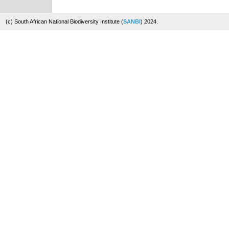
(c) South African National Biodiversity Institute (
SANBI
) 2024.