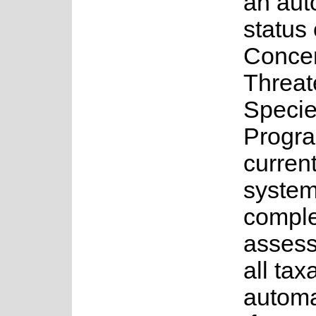
an au
status 
Concer
Threa
Speci
Progr
current
system
complet
assess
all tax
automa