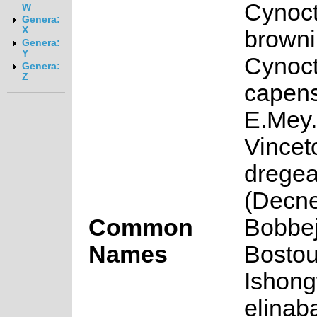
Cynoc
W
Genera:
X
browni
Genera:
Y
Cynoc
Genera:
Z
capens
E.Mey.
Vincet
drege
(Decne
Common
Bobbej
Names
Bostou
Ishon
elinab