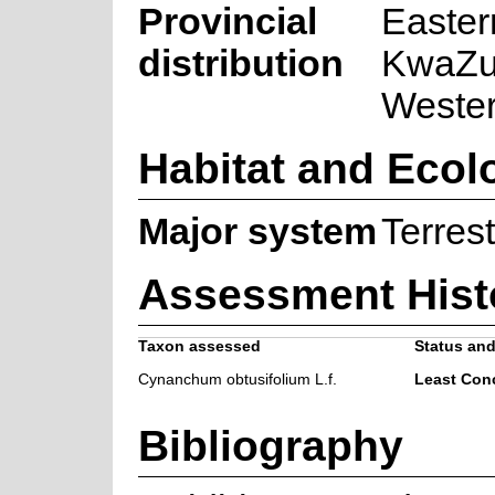
Provincial
Easter
distribution
KwaZul
Weste
Habitat and Ecol
Major system
Terrest
Assessment Hist
Taxon assessed
Status and
Cynanchum obtusifolium L.f.
Least Con
Bibliography