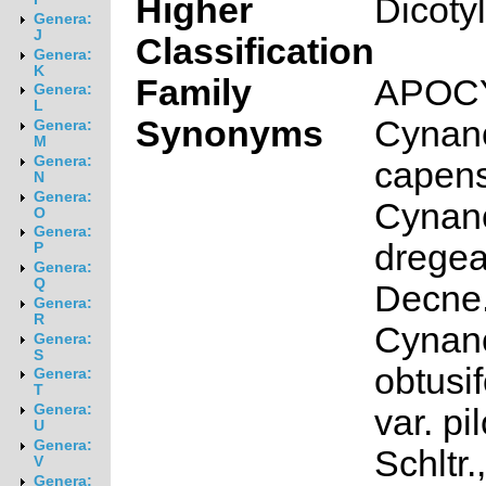
Higher
Dicoty
Genera:
J
Classification
Genera:
K
Family
APOC
Genera:
L
Synonyms
Cynan
Genera:
M
Genera:
capens
N
Genera:
Cynan
O
Genera:
drege
P
Genera:
Q
Decne.
Genera:
R
Cynan
Genera:
S
obtusif
Genera:
T
Genera:
var. p
U
Genera:
Schltr.,
V
Genera: