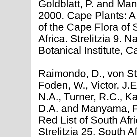
Goldblatt, P. and Man
2000. Cape Plants: A
of the Cape Flora of 
Africa. Strelitzia 9. N
Botanical Institute, 
Raimondo, D., von St
Foden, W., Victor, J.
N.A., Turner, R.C., K
D.A. and Manyama, P
Red List of South Afr
Strelitzia 25. South A