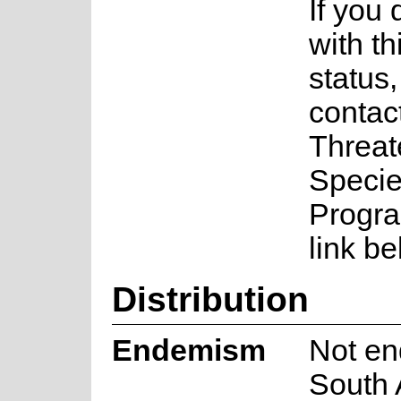
If you
with th
status
contac
Threa
Speci
Progra
link be
Distribution
Endemism
Not en
South 