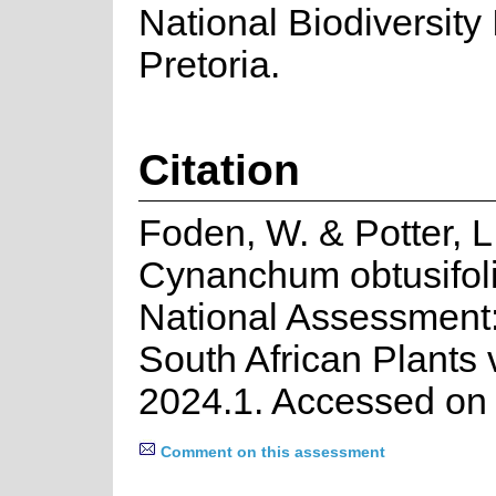
National Biodiversity I
Pretoria.
Citation
Foden, W. & Potter, L
Cynanchum obtusifoli
National Assessment:
South African Plants 
2024.1. Accessed on
Comment on this assessment