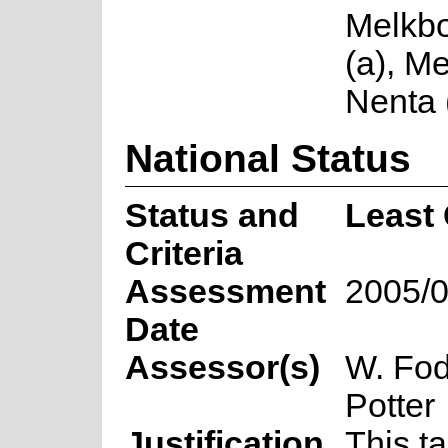
Melkb
(a), Me
Nenta 
National Status
Status and
Least
Criteria
Assessment
2005/0
Date
Assessor(s)
W. Fod
Potter
Justification
This t