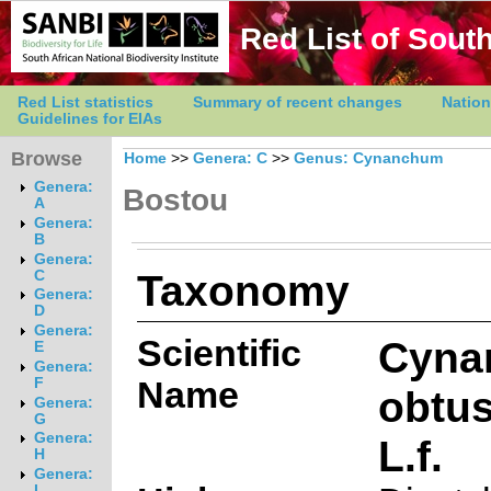
Red List of South
Red List statistics
Summary of recent changes
Nation
Guidelines for EIAs
Browse
Home
>>
Genera: C
>>
Genus: Cynanchum
Genera:
Bostou
A
Genera:
B
Genera:
Taxonomy
C
Genera:
D
Genera:
Scientific
Cyna
E
Genera:
Name
F
obtus
Genera:
G
Genera:
L.f.
H
Genera:
I