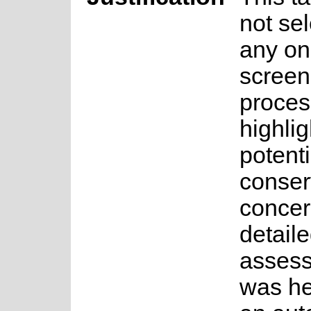
not sel
any on
screen
proces
highlig
potenti
conser
concer
detail
asses
was he