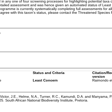
in any one of four screening processes for highlighting potential taxa o
etailed assessment and was hence given an automated status of Least
ramme is currently systematically completing full assessments for all
isagree with this taxon's status, please contact the Threatened Specie
a
Status and Criteria
Citation/Re
version
e
Least Concern
Raimondo et
Victor, J.E., Helme, N.A., Turner, R.C., Kamundi, D.A. and Manyama, P
25. South African National Biodiversity Institute, Pretoria.