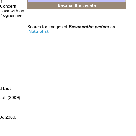
f
 Concern.
 taxa with an
s Programme
Search for images of
Basananthe pedata
on
iNaturalist
d List
 al. (2009)
.A. 2009.