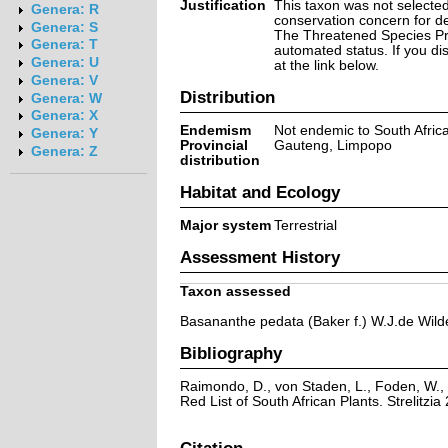
Justification
This taxon was not selected 
Genera: R
conservation concern for d
Genera: S
The Threatened Species Prog
Genera: T
automated status. If you d
Genera: U
at the link below.
Genera: V
Distribution
Genera: W
Genera: X
Endemism
Not endemic to South Afric
Genera: Y
Provincial
Gauteng, Limpopo
Genera: Z
distribution
Habitat and Ecology
Major system
Terrestrial
Assessment History
Taxon assessed
Basananthe pedata (Baker f.) W.J.de Wild
Bibliography
Raimondo, D., von Staden, L., Foden, W., 
Red List of South African Plants. Strelitzia 
Citation