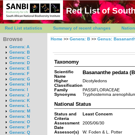
Red List of South
Red List statistics
Summary of recent changes
Nation
Browse
Home
>>
Genera: B
>>
Genus: Basanant
Genera: A
Genera: B
Genera: C
Taxonomy
Genera: D
Genera: E
Scientific
Basananthe pedata (Ba
Genera: F
Name
Genera: G
Higher
Dicotyledons
Genera: H
Classification
Genera: I
Family
PASSIFLORACEAE
Synonyms
Tryphostemma arenophilum
Genera: J
Genera: K
National Status
Genera: L
Genera: M
Status and
Least Concern
Genera: N
Criteria
Genera: O
Assessment
2005/06/30
Genera: P
Date
Assessor(s)
W. Foden & L. Potter
Genera: Q