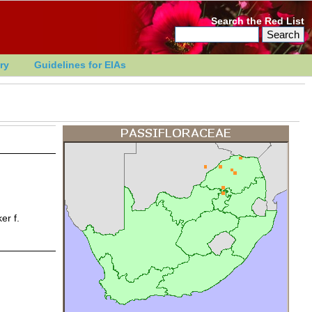
Search the Red List
ry
Guidelines for EIAs
r f.