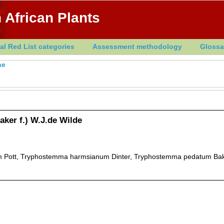
 African Plants
al Red List categories
Assessment methodology
Glossa
he
ker f.) W.J.de Wilde
 Pott, Tryphostemma harmsianum Dinter, Tryphostemma pedatum Bake