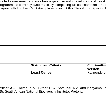
etailed assessment and was hence given an automated status of Least
ramme is currently systematically completing full assessments for all
isagree with this taxon's status, please contact the Threatened Specie
a
Status and Criteria
Citation/Re
version
Least Concern
Raimondo et
Victor, J.E., Helme, N.A., Turner, R.C., Kamundi, D.A. and Manyama, P
25. South African National Biodiversity Institute, Pretoria.