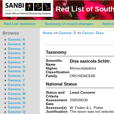
Red List of South
Red List statistics
Summary of recent changes
Nation
Browse
Home
>>
Genera: D
>>
Genus: Disa
Genera: A
Genera: B
Genera: C
Taxonomy
Genera: D
Genera: E
Scientific
Disa saxicola Schltr.
Genera: F
Name
Genera: G
Higher
Monocotyledons
Genera: H
Classification
Genera: I
Family
ORCHIDACEAE
Genera: J
National Status
Genera: K
Genera: L
Status and
Least Concern
Genera: M
Criteria
Genera: N
Assessment
2005/06/30
Genera: O
Date
Genera: P
Assessor(s)
W. Foden & L. Potter
Justification
This taxon was not selected 
Genera: Q