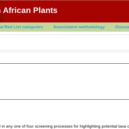
 African Plants
al Red List categories
Assessment methodology
Glossa
in any one of four screening processes for highlighting potential taxa o