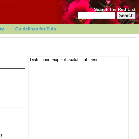
Search the Red List
ry
Guidelines for EIAs
f