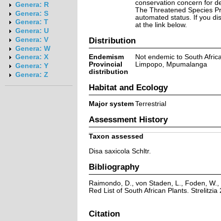
conservation concern for d
Genera: R
The Threatened Species Prog
Genera: S
automated status. If you d
Genera: T
at the link below.
Genera: U
Distribution
Genera: V
Genera: W
Endemism
Not endemic to South Afric
Genera: X
Provincial
Limpopo, Mpumalanga
Genera: Y
distribution
Genera: Z
Habitat and Ecology
Major system
Terrestrial
Assessment History
Taxon assessed
Disa saxicola Schltr.
Bibliography
Raimondo, D., von Staden, L., Foden, W., 
Red List of South African Plants. Strelitzia 
Citation