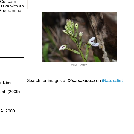
 Concern.
 taxa with an
s Programme
© M. Lötter
Search for images of
Disa saxicola
on
iNaturalist
d List
 al. (2009)
.A. 2009.